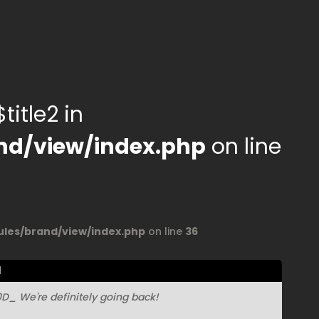
title2 in
d/view/index.php
on line
es/brand/view/index.php
on line
36
l
_ We're definitely going back!