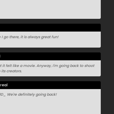
I go there, it is always great fun!
l
at it felt like a movie. Anyway, I'm going back to shoot
its creators.
real
_ We're definitely going back!