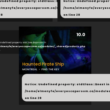
 Undefined property: stdClass::$next in
Notice
: Undefined propert
hared/products.php
elmenyfe/everyescaperoom.ca/modules/_shared/products.
/home/elmenyfe/everyes
28
on line
28
10.0
 Undefined property: stdClass::$opinion in
elmenyfe/everyescaperoom.ca/modules/_shared/products.php
6
Haunted Pirate Ship
MONTREAL
FIND THE KEY
...
Notice
: Undefined property: stdClass::$next in
/home/elmenyfe/everyescaperoom.ca/modules
on line
28