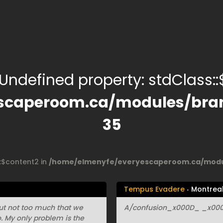
 Undefined property: stdClass::$
scaperoom.ca/modules/bran
35
::$content2 in
/home/elmenyfe/everyescaperoom.ca/modul
Tempus Evadere
Montrea
 but not too much that we
A/confusion_x000D_ _x000D
io. My only problem is the