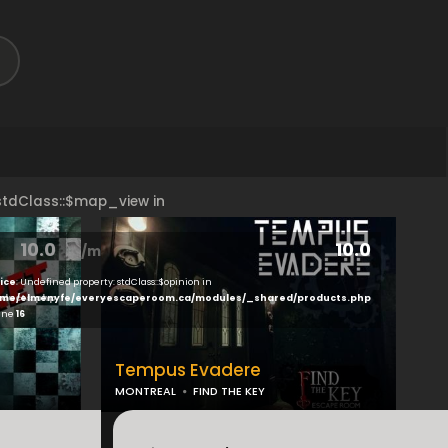
 stdClass::$map_view in
10.0
10.0
peroom.ca/modules/brand/view/index.php
on line
18
ice
: Undefined property: stdClass::$opinion in
ducts.php
me/elmenyfe/everyescaperoom.ca/modules/_shared/products.php
line
16
Tempus Evadere
MONTREAL
FIND THE KEY
...