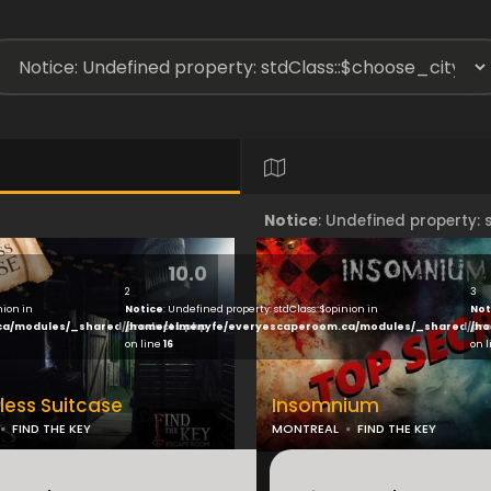
Notice
: Undefined property:
10.0
ew/index.php
on line
17
/home/elmenyfe/everyesca
2
3
nion in
Notice
: Undefined property: stdClass::$opinion in
Not
ca/modules/_shared/products.php
/home/elmenyfe/everyescaperoom.ca/modules/_shared/pro
/ho
on line
16
on 
ess Suitcase
Insomnium
FIND THE KEY
MONTREAL
FIND THE KEY
...