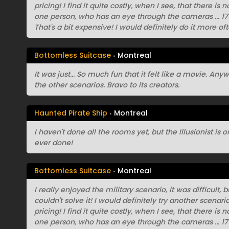
pricing! I find it quite costly, when I see, that there is
one person, who has an eye through the cameras ... 175
That's a bit expensive! I would definitely do it more oft
Bottomless Suitcase
Montreal
It was just... So much fun that it felt like a movie. An
the other scenarios. Bravo to its creators.
Haunted Pirate Ship
Montreal
I haven't done all the rooms yet, but the Illusionist is
ever done!
Bottomless Suitcase
Montreal
I really enjoyed the military scenario, it was difficult,
couldn't solve it! I would definitely try another scenar
pricing! I find it quite costly, when I see, that there is
one person, who has an eye through the cameras ... 175