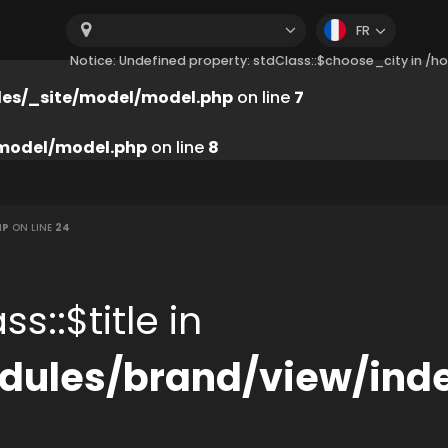
FR
Notice: Undefined property: stdClass::$choose_city in 
es/_site/model/model.php
on line
7
model/model.php
on line
8
HP
ON LINE
24
s::$title in
ules/brand/view/ind