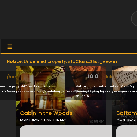
Notice
: Undefined property: stdClass::$list_view in
10.0
/home/elmenyfe/everyescaperoom.ca/modules/brand/vi
3
ined property: stdClass::$opinion in
Notice
: Undefined property: stdClass::$opi
nyfe/everyescaperoom.ca/modules/_shared/products.php
/home/elmenyfe/everyescaperoom.
on line
16
Cabin in the Woods
Bottoml
MONTREAL
FIND THE KEY
MONTREAL
...
...