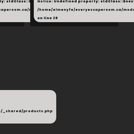
y: stdClass::$next in
Notice
: Undefined property: stdClass::$next
php
caperoom.ca/modules/_shared/products.php
/home/elmenyfe/everyescaperoom.ca/modu
on line
28
/_shared/products.php