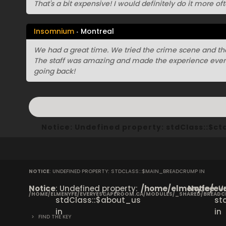
That's a bit expensive! I would definitely do it more oft
Insomnium
Montreal
We had a great time. We tried the crime scene and th
The staff was amazing and made the experience even 
going back!
Notice
: Undefined property: stdClass::$
NOTICE
: UNDEFINED PROPERTY: STDCLASS::$MAIN_BREADCRUMP IN
Notice
: Undefined property:
/home/elmenyfe/eve
Notice
: 
/HOME/ELMENYFE/EVERYESCAPEROOM.CA/MODULES/_SHARED/BREAD
stdClass::$about_us
st
in
in
>
FIND THE KEY