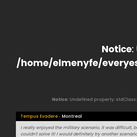
Notice
:
/home/elmenyfe/everye
Notice
: Undefined property: stdClass
Tempus Evadere
Montreal
I really enjoyed the military scenario, it was difficult,
couldn't solve it! I would definitely try another scenar