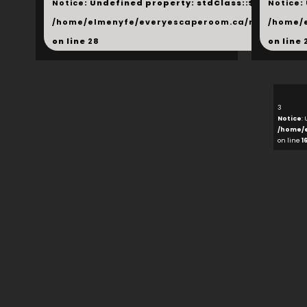
Notice
: Undefined property: stdClass::$next in
Notice
:
/home/elmenyfe/everyescaperoom.ca/modules/_s
/home/
on line
28
on line
3
Notice
:
/home/
on line
1