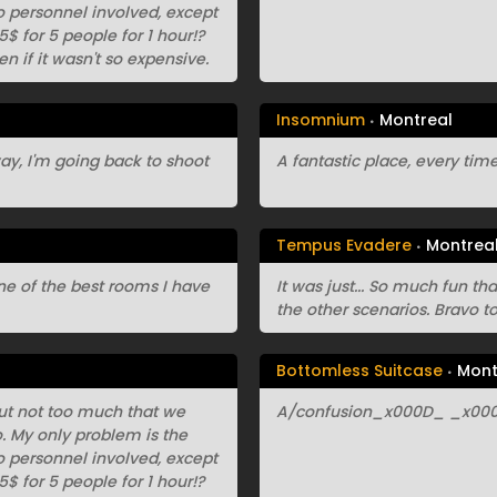
 no personnel involved, except
$ for 5 people for 1 hour!?
en if it wasn't so expensive.
Insomnium
Montreal
yway, I'm going back to shoot
A fantastic place, every time 
Tempus Evadere
Montrea
 one of the best rooms I have
It was just... So much fun th
the other scenarios. Bravo to 
Bottomless Suitcase
Mont
 but not too much that we
A/confusion_x000D_ _x000D
io. My only problem is the
 no personnel involved, except
$ for 5 people for 1 hour!?