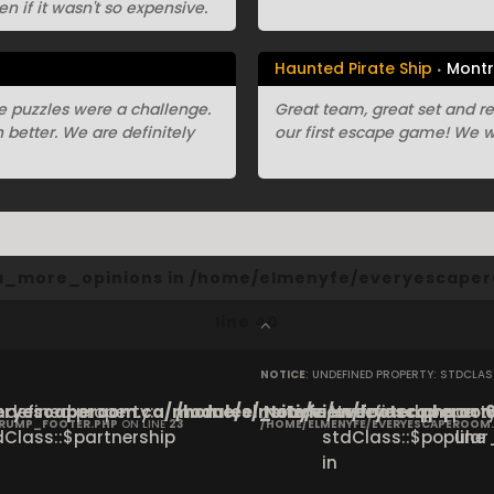
en if it wasn't so expensive.
Haunted Pirate Ship
Montr
e puzzles were a challenge.
Great team, great set and r
better. We are definitely
our first escape game! We w
cta_more_opinions in
/home/elmenyfe/everyescaper
line
40
NOTICE
: UNDEFINED PROPERTY: STDCLA
ryescaperoom.ca/modules/_site/view/footer.php
Undefined property:
/home/elmenyfe/everyescaperoom.
Notice
: Undefined property
on
CRUMP_FOOTER.PHP
ON LINE
23
/HOME/ELMENYFE/EVERYESCAPEROOM
dClass::$partnership
stdClass::$popular_
line
in