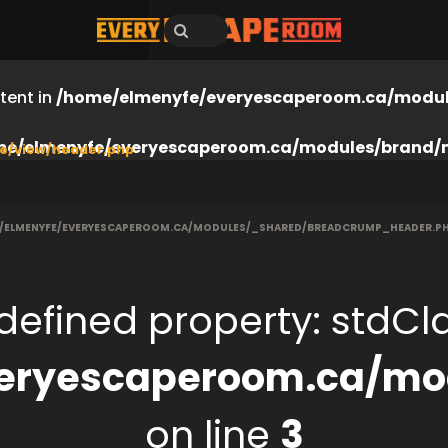
tent in
/home/elmenyfe/everyescaperoom.ca/modul
me/elmenyfe/everyescaperoom.ca/modules/brand/
e/view/header.php
/ELMENYFE/EVERYESCAPEROOM.CA/MODULES/_SHARED/BREADCRUMP_HEADER.P
defined property: stdClas
eryescaperoom.ca/mod
on line
3