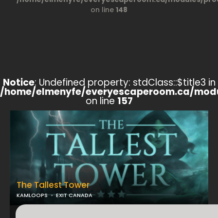
on line
148
Notice
: Undefined property: stdClass::$title3 in
/home/elmenyfe/everyescaperoom.ca/modu
on line
157
The Tallest Tower
KAMLOOPS
EXIT CANADA
...