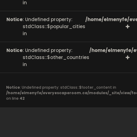
in
Notice
: Undefined property:
/home/elmenyfe/eve
stdClass::$popular_cities
in
Notice
: Undefined property:
/home/elmenyfe/e
stdClass::$other_countries
in
Notice
: Undefined property: stdClass::$footer_content in
/home/elmenyfe/everyescaperoom.ca/modules/_site/view/fo
on line
42