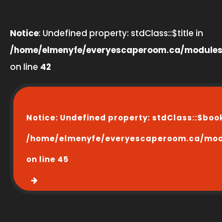
Notice
: Undefined property: stdClass::$title in
/home/elmenyfe/everyescaperoom.ca/modules
on line
42
Notice
: Undefined property: stdClass::$boo
/home/elmenyfe/everyescaperoom.ca/modu
on line
45