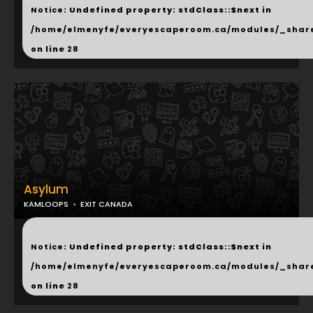
Notice
: Undefined property: stdClass::$next in
/home/elmenyfe/everyescaperoom.ca/modules/_shar
on line
28
Asylum
KAMLOOPS
EXIT CANADA
...
Notice
: Undefined property: stdClass::$next in
/home/elmenyfe/everyescaperoom.ca/modules/_shar
on line
28