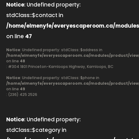
Notice
: Undefined property:
stdClass::$contact in
/home/elmenyfe/everyescaperoom.ca/modules
on line
47
Notice
: Undefined property: stdClass::$address in
/home/elmenyfe/everyescaperoom.ca/modules/product/view
on line
48
: #304 1801 Princeton-Kamloops Highway, Kamloops, BC
Notice
: Undefined property: stdClass::$phone in
/home/elmenyfe/everyescaperoom.ca/modules/product/view
on line
49
: (236) 425 2526
Notice
: Undefined property:
stdClass::$category in