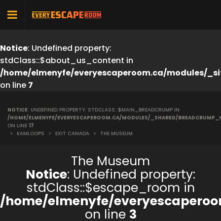
Notice
: Undefined property:
stdClass::$about_us_content in
/home/elmenyfe/everyescaperoom.ca/modules/_si
on line
7
NOTICE
: UNDEFINED PROPERTY: STDCLASS::$MAIN_BREADCRUMP IN
/HOME/ELMENYFE/EVERYESCAPEROOM.CA/MODULES/_SHARED/BREADCRUMP_
ON LINE
17
>
KAMLOOPS
>
EXIT CANADA
>
THE MUSEUM
The Museum
Notice
: Undefined property:
stdClass::$escape_room in
/home/elmenyfe/everyescaperoo
on line
3