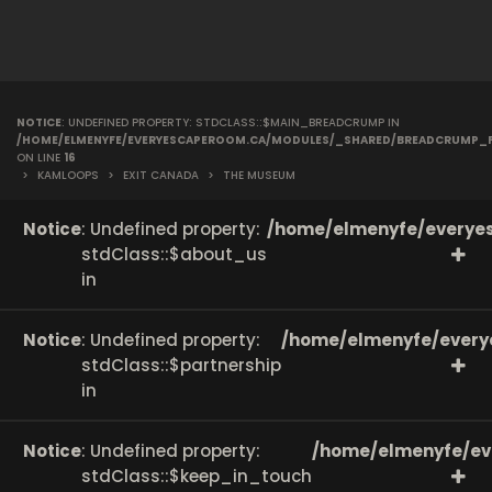
NOTICE
: UNDEFINED PROPERTY: STDCLASS::$MAIN_BREADCRUMP IN
/HOME/ELMENYFE/EVERYESCAPEROOM.CA/MODULES/_SHARED/BREADCRUMP_
ON LINE
16
>
KAMLOOPS
>
EXIT CANADA
>
THE MUSEUM
Notice
: Undefined property:
/home/elmenyfe/everyes
stdClass::$about_us
in
Notice
: Undefined property:
/home/elmenyfe/every
stdClass::$partnership
in
Notice
: Undefined property:
/home/elmenyfe/ev
stdClass::$keep_in_touch