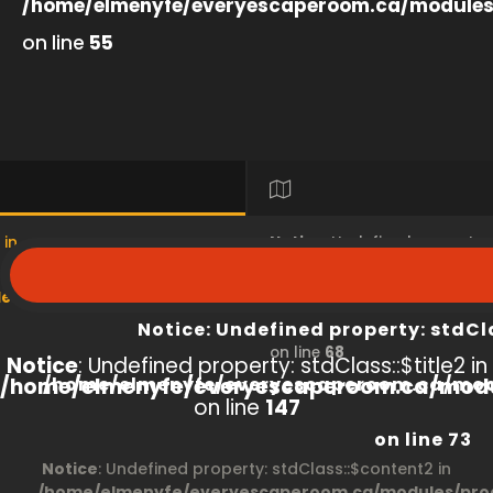
/home/elmenyfe/everyescaperoom.ca/modules
on line
55
 in
Notice
: Undefined property
s/product/view/index.php
/home/elmenyfe/everyesc
Notice
: Undefined property: stdCl
on line
68
Notice
: Undefined property: stdClass::$title2 in
/home/elmenyfe/everyescaperoom.ca/modu
/home/elmenyfe/everyescaperoom.ca/mod
on line
147
on line
73
Notice
: Undefined property: stdClass::$content2 in
/home/elmenyfe/everyescaperoom.ca/modules/prod