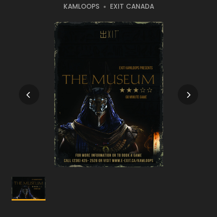
KAMLOOPS
EXIT CANADA