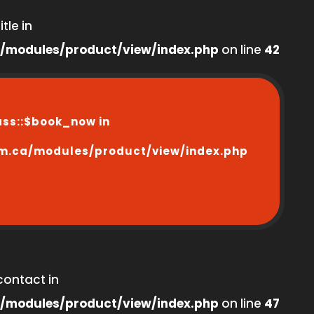
tle in
/modules/product/view/index.php
on line
42
ass::$book_now in
m.ca/modules/product/view/index.php
contact in
/modules/product/view/index.php
on line
47