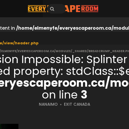
tent in
/home/elmenyfe/everyescaperoom.ca/modul
e/view/header.php
/ELMENYFE/EVERYESCAPEROOM.CA/MODULES/_SHARED/BREADCRUMP_HEADER.P
ion Impossible: Splinter
ned property: stdClass:
eryescaperoom.ca/mod
on line
3
NANAIMO
EXIT CANADA