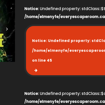
Notice
: Undefined property: stdClass::$ti
/home/elmenyfe/everyescaperoom.ca
Notice
: Undefined property: stdCl
/home/elmenyfe/everyescaperoo
on line
45
Notice
: Undefined property: stdClass::$
/home/elmenyfe/everyescaperoom.ca