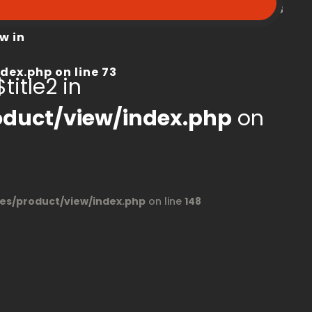
peroom.ca/modules/product/view/index.php
on line
68
w in
dex.php
on line
73
title2 in
duct/view/index.php
on
s/product/view/index.php
on line
148