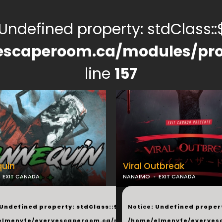
 Undefined property: stdClass::$
escaperoom.ca/modules/pro
line
157
uin
Viral Outbreak
EXIT CANADA
NANAIMO
EXIT CANADA
...
 Undefined property: stdClass::$next in
Notice
: Undefined propert
elmenyfe/everyescaperoom.ca/modules/_shared/products.
/home/elmenyfe/everyes