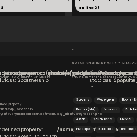
28
on line
28
NOTICE
: UNDEFINED PROPERTY: STDCLA
ryescaperoom.ca/modules/_site/view/footer.php
Undefined property:
/home/elmenyfe/everyescaperoom.
Notice
: Undefined property
on
CRUMP_FOOTER.PHP
ON LINE
16
/HOME/ELMENYFE/EVERYESCAPEROOM
dClass::$partnership
stdClass::$popular_
line
in
Stevens
Wevelgem
Boone (N
ined property:
rtnership_content in
Boston (MA)
Moorsele
Patcho
yfe/everyescaperoom.ca/modules/_site/view/footer.php
Assen
South Bend
Meppel
Undefined property:
/home/elmenyfe/everyescapero
Putkapel
Kerkrade
Indianapo
dClass::$keep_in_touch