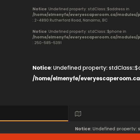
Notice
: Undefined property: stdClass::$address in
/home/elmenyfe/everyescaperoom.ca/modules/pr
: 2-4890 Rutherford Road, Nanaimo, BC
Notice
: Undefined property: stdClass::$phone in
/home/elmenyfe/everyescaperoom.ca/modules/pr
: 250-585-5391
Notice
: Undefined property: stdClass::$
/home/elmenyfe/everyescaperoom.ca
Notice
: Undefined property: