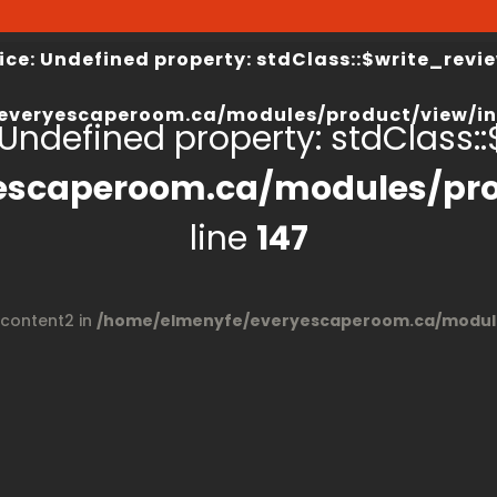
view/index.php
on line
67
/home/elmenyfe/everyesca
ice
: Undefined property: stdClass::$write_revie
everyescaperoom.ca/modules/product/view/in
 Undefined property: stdClass::$
escaperoom.ca/modules/pro
line
147
$content2 in
/home/elmenyfe/everyescaperoom.ca/module