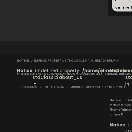
on line
NOTICE
: UNDEFINED PROPERTY: STDCLASS::$MAIN_BREADCRUMP IN
Notice
: Undefined property:
/home/elmenyfe/eve
Notice
: 
/HOME/ELMENYFE/EVERYESCAPEROOM.CA/MODULES/_SHARED/BREAD
stdClass::$about_us
st
in
in
>
NANAIMO
>
EXIT CANADA
>
MISSION IMPOSSIBLE: SPLINTER CELL
Notice
: Undef
stdClass::$pa
/home/elmen
on line
11
Notice
: 
st