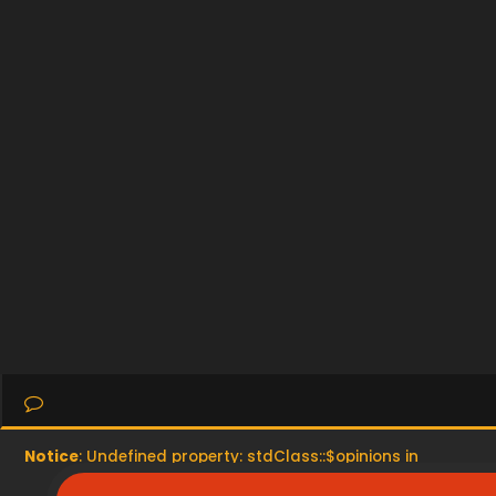
Notice
: Undefined property: stdClass::$opinions in