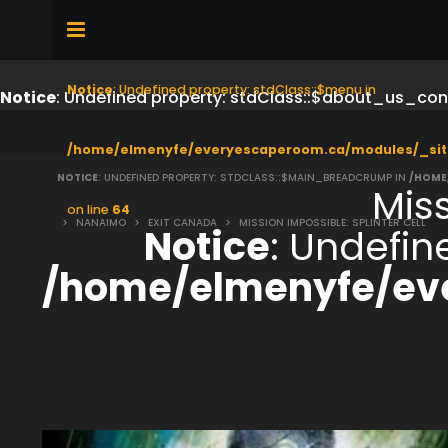
Notice
: Undefined property: stdClass::$menu in
Notice
: Undefined property: stdClass::$about_us_con
/home/elmenyfe/everyescaperoom.ca/modules/_sit
NOTICE
: UNDEFINED PROPERTY: STDCLASS::$MAIN_BREADCRUMP IN
/HOME
Miss
on line
64
>
NANAIMO
>
EXIT CANADA
>
MISSION IMPOSSIBLE: SPLINTER CELL
Notice
: Undefi
/home/elmenyfe/ev