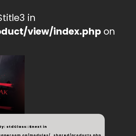
title3 in
duct/view/index.php
on
y: stdClass::$next in
php
caperoom.ca/modules/_shared/products.php