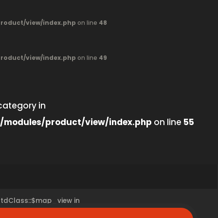
oduct/view/index.php
on line
48
oduct/view/index.php
on line
49
category in
/modules/product/view/index.php
on line
55
 stdClass::$map_view in