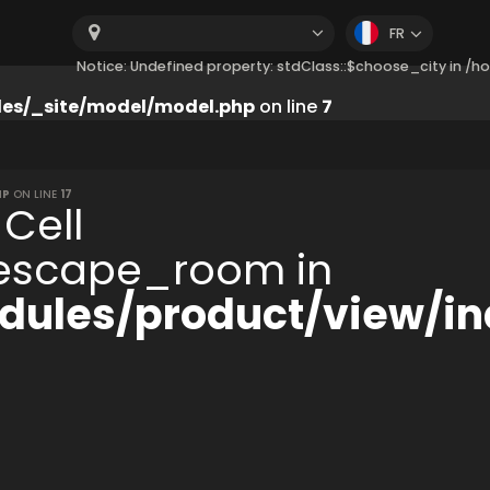
FR
Notice: Undefined property: stdClass::$choose_city in 
es/_site/model/model.php
on line
7
HP
ON LINE
17
 Cell
:$escape_room in
ules/product/view/in