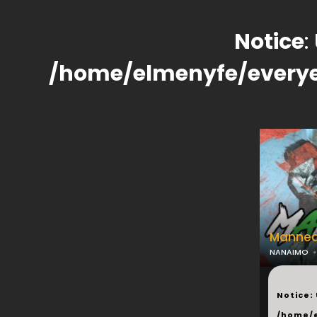
Notice
:
/home/elmenyfe/every
Manneq
NANAIMO
...
Notice
:
/home/