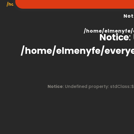
/home/elmenyfe/everyescaperoom.ca/modules/product/
Not
/home/elmenyfe/
Notice
:
/home/elmenyfe/every
Notice
: Undefined property: stdClass::