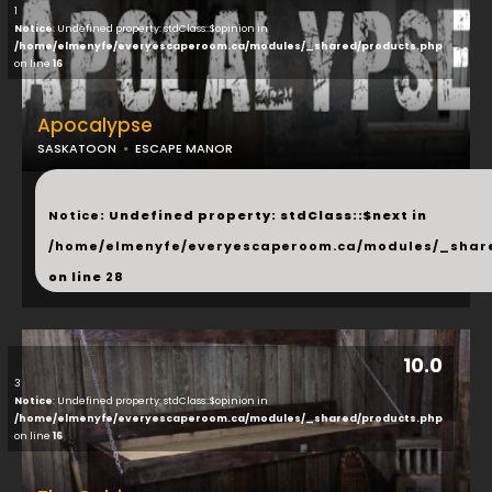
1
Notice
: Undefined property: stdClass::$opinion in
/home/elmenyfe/everyescaperoom.ca/modules/_shared/products.php
on line
16
Apocalypse
SASKATOON
ESCAPE MANOR
...
Notice
: Undefined property: stdClass::$next in
/home/elmenyfe/everyescaperoom.ca/modules/_shar
on line
28
10.0
3
Notice
: Undefined property: stdClass::$opinion in
/home/elmenyfe/everyescaperoom.ca/modules/_shared/products.php
on line
16