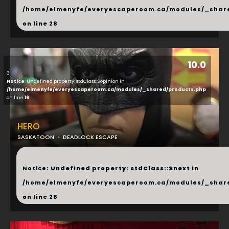
/home/elmenyfe/everyescaperoom.ca/modules/_shar
on line
28
10.0
3
Notice
: Undefined property: stdClass::$opinion in
/home/elmenyfe/everyescaperoom.ca/modules/_shared/products.php
on line
16
HERO
SASKATOON
DEADLOCK ESCAPE
...
Notice
: Undefined property: stdClass::$next in
/home/elmenyfe/everyescaperoom.ca/modules/_shar
on line
28