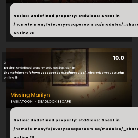
...
Notice
: Undefined property: stdClass::$next in
/home/elmenyfe/everyescaperoom.ca/modules/_shar
on line
28
10.0
3
Notice
: Undefined property: stdClass::$opinion in
/home/elmenyfe/everyescaperoom.ca/modules/_shared/products.php
on line
16
Missing Marilyn
SASKATOON
DEADLOCK ESCAPE
...
Notice
: Undefined property: stdClass::$next in
/home/elmenyfe/everyescaperoom.ca/modules/_shar
on line
28