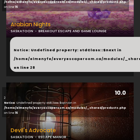
/home/elmenyfe/everyescaperoom.ca/modules/_shared/products.php
on line
16
Arabian Nights
SASKATOON
BREAKOUT ESCAPE AND GAME LOUNGE
...
Notice
: Undefined property: stdClass::$next in
/home/elmenyfe/everyescaperoom.ca/modules/_shar
on line
28
10.0
2
Notice
: Undefined property: stdClass::$opinion in
/home/elmenyfe/everyescaperoom.ca/modules/_shared/products.php
on line
16
Devil's Advocate
SASKATOON
ESCAPE MANOR