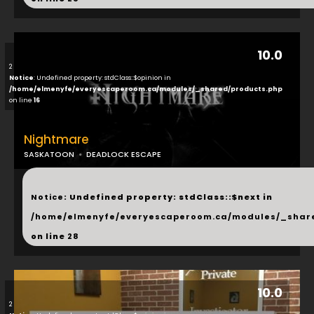
10.0
2
Notice
: Undefined property: stdClass::$opinion in
/home/elmenyfe/everyescaperoom.ca/modules/_shared/products.php
on line
16
Nightmare
SASKATOON
DEADLOCK ESCAPE
...
Notice
: Undefined property: stdClass::$next in
/home/elmenyfe/everyescaperoom.ca/modules/_shar
on line
28
10.0
2