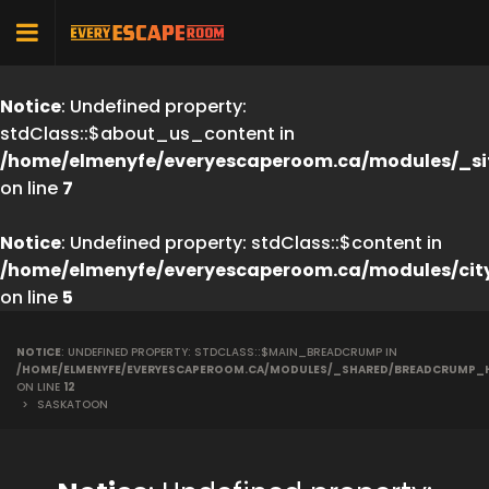
Notice
: Undefined property:
stdClass::$about_us_content in
/home/elmenyfe/everyescaperoom.ca/modules/_si
on line
7
Notice
: Undefined property: stdClass::$content in
/home/elmenyfe/everyescaperoom.ca/modules/cit
on line
5
NOTICE
: UNDEFINED PROPERTY: STDCLASS::$MAIN_BREADCRUMP IN
/HOME/ELMENYFE/EVERYESCAPEROOM.CA/MODULES/_SHARED/BREADCRUMP_
ON LINE
12
>
SASKATOON