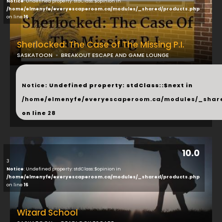
Notice
: Undefined property: stdClass::$opinion in
/home/elmenyfe/everyescaperoom.ca/modules/_shared/products.php
on line
16
Sherlocked: The Case of The Missing P.I.
SASKATOON
BREAKOUT ESCAPE AND GAME LOUNGE
...
Notice
: Undefined property: stdClass::$next in
/home/elmenyfe/everyescaperoom.ca/modules/_shar
on line
28
10.0
3
Notice
: Undefined property: stdClass::$opinion in
/home/elmenyfe/everyescaperoom.ca/modules/_shared/products.php
on line
16
Wizard School