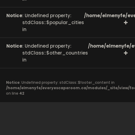
Notice
: Undefined property:
/home/elmenyfe/eve
stdClass::$popular_cities
in
Notice
: Undefined property:
/home/elmenyfe/e
stdClass::$other_countries
in
Notice
: Undefined property: stdClass::$footer_content in
/home/elmenyfe/everyescaperoom.ca/modules/_site/view/fo
on line
42