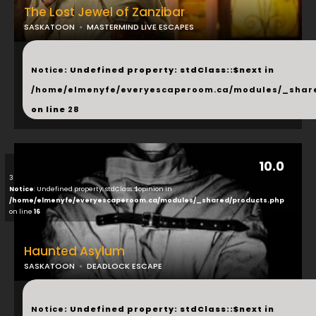
The Lost Jewel of Zanzibar
SASKATOON
MASTERMIND LIVE ESCAPES
...
Notice
: Undefined property: stdClass::$next in
/home/elmenyfe/everyescaperoom.ca/modules/_shar
on line
28
10.0
3
Notice
: Undefined property: stdClass::$opinion in
/home/elmenyfe/everyescaperoom.ca/modules/_shared/products.php
on line
16
Haunted Asylum
SASKATOON
DEADLOCK ESCAPE
...
Notice
: Undefined property: stdClass::$next in