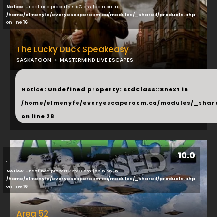
Notice
: Undefined property: stdClass::$opinion in
/home/elmenyfe/everyescaperoom.ca/modules/_shared/products.php
on line
16
The Lucky Duck Speakeasy
SASKATOON
MASTERMIND LIVE ESCAPES
...
Notice
: Undefined property: stdClass::$next in
/home/elmenyfe/everyescaperoom.ca/modules/_shar
on line
28
10.0
1
Notice
: Undefined property: stdClass::$opinion in
/home/elmenyfe/everyescaperoom.ca/modules/_shared/products.php
on line
16
Area 52