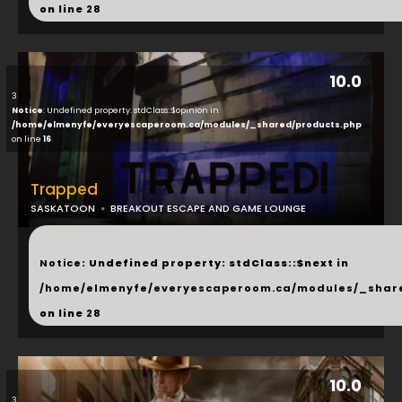
on line
28
10.0
3
Notice
: Undefined property: stdClass::$opinion in
/home/elmenyfe/everyescaperoom.ca/modules/_shared/products.php
on line
16
Trapped
SASKATOON
BREAKOUT ESCAPE AND GAME LOUNGE
...
Notice
: Undefined property: stdClass::$next in
/home/elmenyfe/everyescaperoom.ca/modules/_shar
on line
28
10.0
3