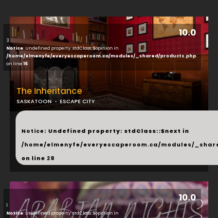
10.0
3
Notice
: Undefined property: stdClass::$opinion in
/home/elmenyfe/everyescaperoom.ca/modules/_shared/products.php
on line
16
The Inheritance
SASKATOON
ESCAPE CITY
...
Notice
: Undefined property: stdClass::$next in
/home/elmenyfe/everyescaperoom.ca/modules/_shar
on line
28
10.0
1
Notice
: Undefined property: stdClass::$opinion in