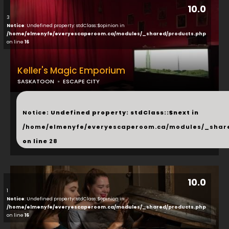
10.0
3
Notice
: Undefined property: stdClass::$opinion in
/home/elmenyfe/everyescaperoom.ca/modules/_shared/products.php
on line
16
Keller's Magic Emporium
SASKATOON
ESCAPE CITY
...
Notice
: Undefined property: stdClass::$next in
/home/elmenyfe/everyescaperoom.ca/modules/_shar
on line
28
10.0
1
Notice
: Undefined property: stdClass::$opinion in
/home/elmenyfe/everyescaperoom.ca/modules/_shared/products.php
on line
16