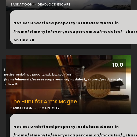
SASKATOON
DEADLOCK ESCAPE
...
Notice
: Undefined property: stdClass::$next in
/home/elmenyfe/everyescaperoom.ca/modules/_shar
on line
28
10.0
1
Notice
: Undefined property: stdClass::$opinion in
/home/elmenyfe/everyescaperoom.ca/modules/_shared/products.php
on line
16
The Hunt for Arms Magee
SASKATOON
ESCAPE CITY
...
Notice
: Undefined property: stdClass::$next in
/home/elmenyfe/everyescaperoom.ca/modules/_shar