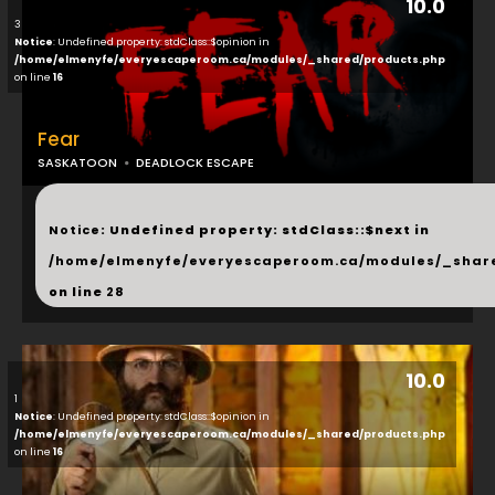
10.0
3
Notice
: Undefined property: stdClass::$opinion in
/home/elmenyfe/everyescaperoom.ca/modules/_shared/products.php
on line
16
Fear
SASKATOON
DEADLOCK ESCAPE
...
Notice
: Undefined property: stdClass::$next in
/home/elmenyfe/everyescaperoom.ca/modules/_shar
on line
28
10.0
1
Notice
: Undefined property: stdClass::$opinion in
/home/elmenyfe/everyescaperoom.ca/modules/_shared/products.php
on line
16