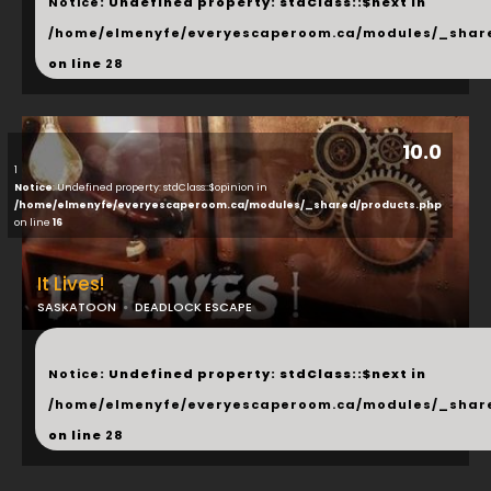
Notice
: Undefined property: stdClass::$next in
/home/elmenyfe/everyescaperoom.ca/modules/_shar
on line
28
10.0
1
Notice
: Undefined property: stdClass::$opinion in
/home/elmenyfe/everyescaperoom.ca/modules/_shared/products.php
on line
16
It Lives!
SASKATOON
DEADLOCK ESCAPE
...
Notice
: Undefined property: stdClass::$next in
/home/elmenyfe/everyescaperoom.ca/modules/_shar
on line
28