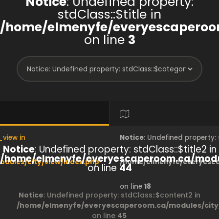
Notice
: Undefined property:
stdClass::$title in
/home/elmenyfe/everyescaperoom
on line
3
_view in
Notice
: Undefined property
Notice
: Undefined property: stdClass::$title2 in
/home/elmenyfe/everyescaperoom.ca/modul
dules/city/view/index.php
/home/elmenyfe/everyesca
on line
44
on line
18
Notice
: Undefined property: stdClass::$content2 in
/home/elmenyfe/everyescaperoom.ca/modules/city/
on line
45