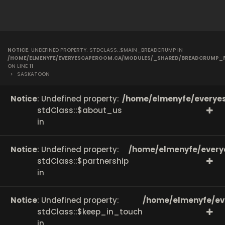
NOTICE
: UNDEFINED PROPERTY: STDCLASS::$MAIN_BREADCRUMP IN
/HOME/ELMENYFE/EVERYESCAPEROOM.CA/MODULES/_SHARED/BREADCRUMP_
ON LINE
11
>
SASKATOON
Notice
: Undefined property:
/home/elmenyfe/everyes
stdClass::$about_us
in
Notice
: Undefined property:
/home/elmenyfe/every
stdClass::$partnership
in
Notice
: Undefined property:
/home/elmenyfe/ev
stdClass::$keep_in_touch
in