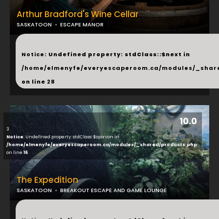
Arthur Bradford's Wine Cellar
SASKATOON
ESCAPE MANOR
...
Notice
: Undefined property: stdClass::$next in
/home/elmenyfe/everyescaperoom.ca/modules/_shar
on line
28
10.0
3
Notice
: Undefined property: stdClass::$opinion in
/home/elmenyfe/everyescaperoom.ca/modules/_shared/products.php
on line
16
The Expedition
SASKATOON
BREAKOUT ESCAPE AND GAME LOUNGE
...