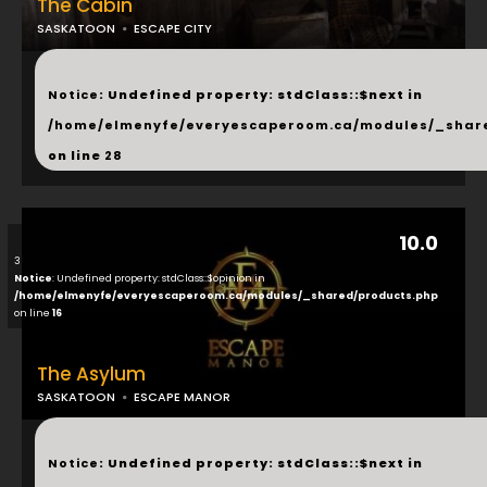
The Cabin
SASKATOON
ESCAPE CITY
...
Notice
: Undefined property: stdClass::$next in
/home/elmenyfe/everyescaperoom.ca/modules/_shar
on line
28
10.0
3
Notice
: Undefined property: stdClass::$opinion in
/home/elmenyfe/everyescaperoom.ca/modules/_shared/products.php
on line
16
The Asylum
SASKATOON
ESCAPE MANOR
...
Notice
: Undefined property: stdClass::$next in