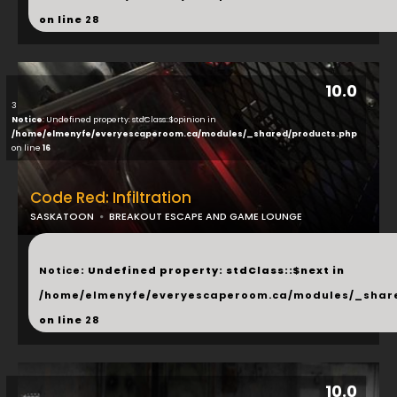
on line
28
10.0
3
Notice
: Undefined property: stdClass::$opinion in
/home/elmenyfe/everyescaperoom.ca/modules/_shared/products.php
on line
16
Code Red: Infiltration
SASKATOON
BREAKOUT ESCAPE AND GAME LOUNGE
...
Notice
: Undefined property: stdClass::$next in
/home/elmenyfe/everyescaperoom.ca/modules/_shar
on line
28
10.0