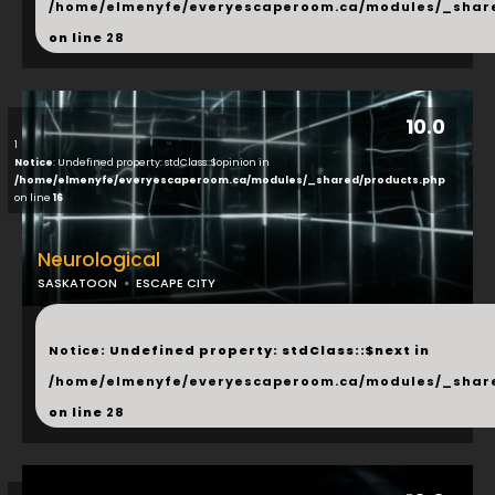
/home/elmenyfe/everyescaperoom.ca/modules/_shar
on line
28
10.0
1
Notice
: Undefined property: stdClass::$opinion in
/home/elmenyfe/everyescaperoom.ca/modules/_shared/products.php
on line
16
Neurological
SASKATOON
ESCAPE CITY
...
Notice
: Undefined property: stdClass::$next in
/home/elmenyfe/everyescaperoom.ca/modules/_shar
on line
28