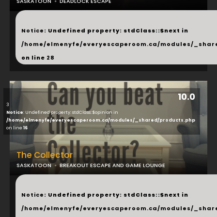
SASKATOON
DEADLOCK ESCAPE
...
Notice
: Undefined property: stdClass::$next in
/home/elmenyfe/everyescaperoom.ca/modules/_shar
on line
28
10.0
3
Notice
: Undefined property: stdClass::$opinion in
/home/elmenyfe/everyescaperoom.ca/modules/_shared/products.php
on line
16
The Collector
SASKATOON
BREAKOUT ESCAPE AND GAME LOUNGE
...
Notice
: Undefined property: stdClass::$next in
/home/elmenyfe/everyescaperoom.ca/modules/_shar