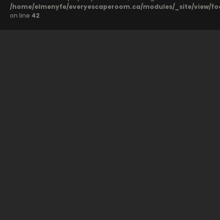
/home/elmenyfe/everyescaperoom.ca/modules/_site/view/fo
on line
42