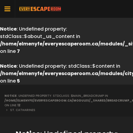
Notice
: Undefined property:
stdClass::$about_us_content in
/home/elmenyfe/everyescaperoom.ca/modules/_si
on line
7
Notice
: Undefined property: stdClass::$content in
/home/elmenyfe/everyescaperoom.ca/modules/cit
on line
5
NOTICE
: UNDEFINED PROPERTY: STDCLASS::$MAIN_BREADCRUMP IN
/HOME/ELMENYFE/EVERYESCAPEROOM.CA/MODULES/_SHARED/BREADCRUMP_
ON LINE
12
>
ST. CATHARINES