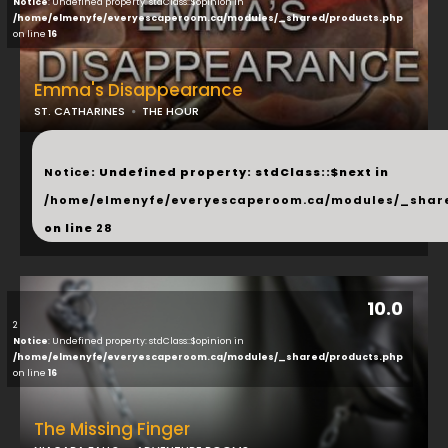
Notice
: Undefined property: stdClass::$opinion in
/home/elmenyfe/everyescaperoom.ca/modules/_shared/products.php
on line
16
Emma's Disappearance
ST. CATHARINES
THE HOUR
...
Notice
: Undefined property: stdClass::$next in
/home/elmenyfe/everyescaperoom.ca/modules/_shar
on line
28
10.0
2
Notice
: Undefined property: stdClass::$opinion in
/home/elmenyfe/everyescaperoom.ca/modules/_shared/products.php
on line
16
The Missing Finger