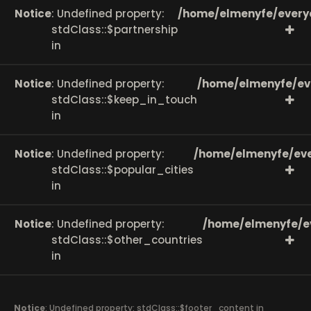
Notice
: Undefined property:
/home/elmenyfe/every
stdClass::$partnership
in
Notice
: Undefined property:
/home/elmenyfe/ev
stdClass::$keep_in_touch
in
Notice
: Undefined property:
/home/elmenyfe/eve
stdClass::$popular_cities
in
Notice
: Undefined property:
/home/elmenyfe/e
stdClass::$other_countries
in
Notice
: Undefined property: stdClass::$footer_content in