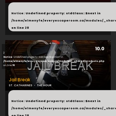
...
Notice
: Undefined property: stdClass::$next in
/home/elmenyfe/everyescaperoom.ca/modules/_shar
on line
28
10.0
2
Notice
: Undefined property: stdClass::$opinion in
/home/elmenyfe/everyescaperoom.ca/modules/_shared/products.php
on line
16
Jail Break
ST. CATHARINES
THE HOUR
...
Notice
: Undefined property: stdClass::$next in
/home/elmenyfe/everyescaperoom.ca/modules/_shar
on line
28