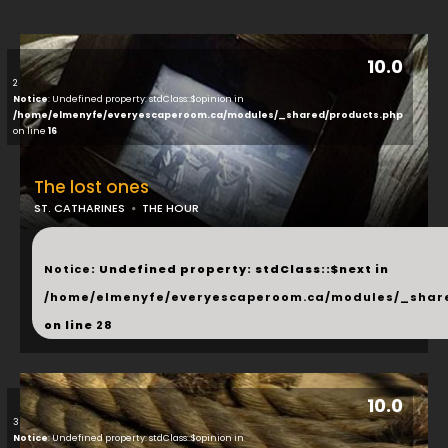
10.0
2
Notice
: Undefined property: stdClass::$opinion in
/home/elmenyfe/everyescaperoom.ca/modules/_shared/products.php
on line
16
The lost ones
ST. CATHARINES
THE HOUR
...
Notice
: Undefined property: stdClass::$next in
/home/elmenyfe/everyescaperoom.ca/modules/_shar
on line
28
10.0
3
Notice
: Undefined property: stdClass::$opinion in