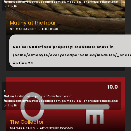
/home/elmenyfe/everyescaperoom.ca/modules/_shared/products.php
on line
16
Mutiny at the hour
ST. CATHARINES
THE HOUR
...
Notice
: Undefined property: stdClass::$next in
/home/elmenyfe/everyescaperoom.ca/modules/_shar
on line
28
10.0
3
Notice
: Undefined property: stdClass::$opinion in
/home/elmenyfe/everyescaperoom.ca/modules/_shared/products.php
on line
16
The Collector
NIAGARA FALLS
ADVENTURE ROOMS