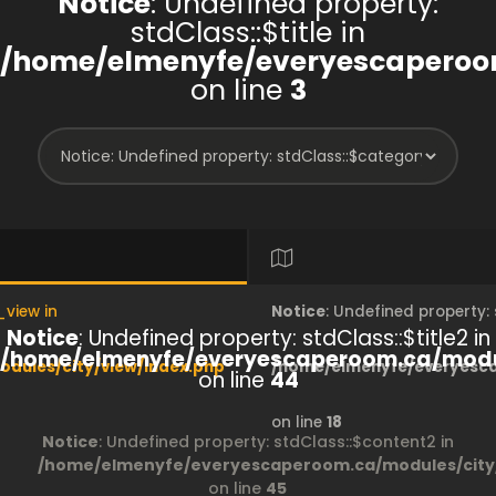
Notice
: Undefined property:
stdClass::$title in
/home/elmenyfe/everyescaperoom
on line
3
_view in
Notice
: Undefined property
Notice
: Undefined property: stdClass::$title2 in
/home/elmenyfe/everyescaperoom.ca/modul
dules/city/view/index.php
/home/elmenyfe/everyesca
on line
44
on line
18
Notice
: Undefined property: stdClass::$content2 in
/home/elmenyfe/everyescaperoom.ca/modules/city/
on line
45