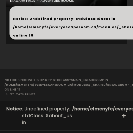
NIAGARA FALLS
ADVENTURE ROOMS
...
Notice
: Undefined property: stdClass::$next in
/home/elmenyfe/everyescaperoom.ca/modules/_shar
on line
28
NOTICE
: UNDEFINED PROPERTY: STDCLASS::$MAIN_BREADCRUMP IN
/HOME/ELMENYFE/EVERYESCAPEROOM.CA/MODULES/_SHARED/BREADCRUMP_
ON LINE
11
>
ST. CATHARINES
Notice
: Undefined property:
/home/elmenyfe/everyes
stdClass::$about_us
in