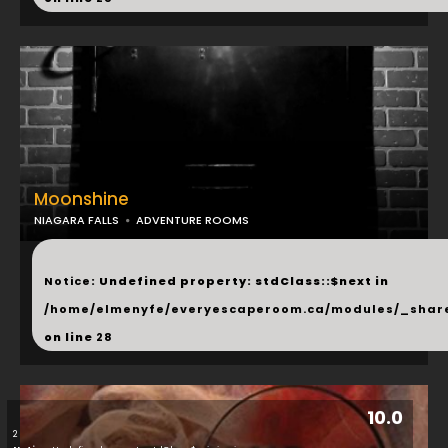
Moonshine
NIAGARA FALLS
ADVENTURE ROOMS
...
Notice
: Undefined property: stdClass::$next in
/home/elmenyfe/everyescaperoom.ca/modules/_shar
on line
28
10.0
2