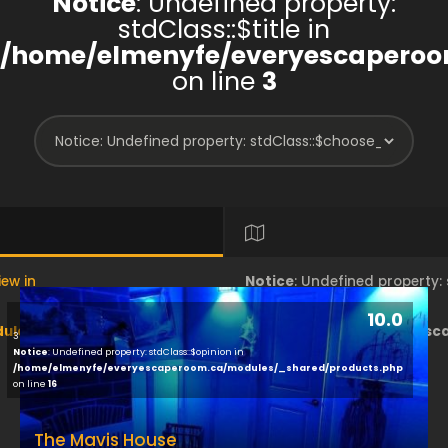
Notice
: Undefined property:
stdClass::$title in
/home/elmenyfe/everyescaperoo
on line
3
iew in
Notice
: Undefined property
10.0
les/brand/view/index.php
/home/elmenyfe/everyesc
3
Notice
: Undefined property: stdClass::$opinion in
/home/elmenyfe/everyescaperoom.ca/modules/_shared/products.php
on line
18
on line
16
The Mavis House