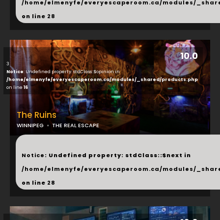
/home/elmenyfe/everyescaperoom.ca/modules/_shar
on line
28
10.0
3
Notice
: Undefined property: stdClass::$opinion in
/home/elmenyfe/everyescaperoom.ca/modules/_shared/products.php
on line
16
The Ruins
WINNIPEG
THE REAL ESCAPE
...
Notice
: Undefined property: stdClass::$next in
/home/elmenyfe/everyescaperoom.ca/modules/_shar
on line
28