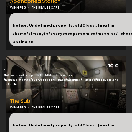
Abandoned Station
WINNIPEG
THE REAL ESCAPE
...
Notice
: Undefined property: stdClass::$next in
/home/elmenyfe/everyescaperoom.ca/modules/_shar
on line
28
10.0
3
Notice
: Undefined property: stdClass::$opinion in
/home/elmenyfe/everyescaperoom.ca/modules/_shared/products.php
on line
16
The Sub
WINNIPEG
THE REAL ESCAPE
...
Notice
: Undefined property: stdClass::$next in