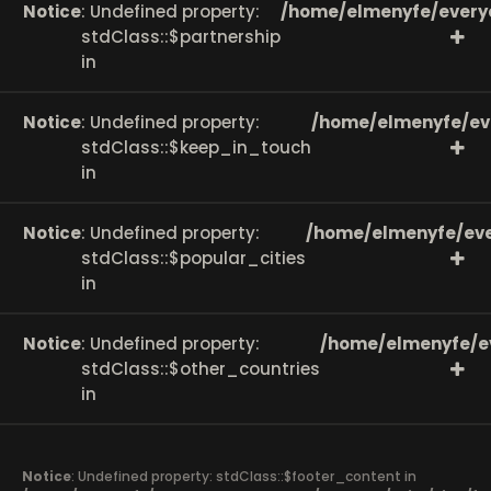
Notice
: Undefined property:
/home/elmenyfe/every
stdClass::$partnership
in
Notice
: Undefined property:
/home/elmenyfe/ev
stdClass::$keep_in_touch
in
Notice
: Undefined property:
/home/elmenyfe/eve
stdClass::$popular_cities
in
Notice
: Undefined property:
/home/elmenyfe/e
stdClass::$other_countries
in
Notice
: Undefined property: stdClass::$footer_content in