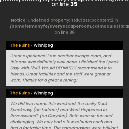
on line
35
Notice
: Undefined property: stdClass::$content2 in
/home/elmenyfe/everyescaperoom.ca/modules/bran
on line
36
The Ruins
Winnipeg
Great experience! I run another escape room, and
this one was definitely well done. I finished the Speak
Easy with 12:43. Would DEFINITELY recommend it to
friends. Great facilities and the staff were great at
work. Thanks for a great evening!
The Ruins
Winnipeg
We did two rooms this weekend: the Lucky Duck
Speakeasy (on Lorimer) and What Happened in
Ravenswood? (on Corydon). Both were so fun and
challenging. We only had a few minutes each and
had a fantastic time. The gamemasters were brilliant,