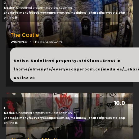
3
Notice
: Undefined property: stdClass::$opinion in
/home/elmenyfe/everyescaperoom.ca/modules/_shared/products.php
on line
16
The Castle
WINNIPEG
THE REAL ESCAPE
...
Notice
: Undefined property: stdClass::$next in
/home/elmenyfe/everyescaperoom.ca/modules/_shar
on line
28
10.0
1
Notice
: Undefined property: stdClass::$opinion in
/home/elmenyfe/everyescaperoom.ca/modules/_shared/products.php
on line
16