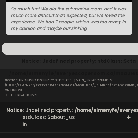
So much fun! We did the submarine room, and it was
much more difficult than expected, but we loved the
experience. We had 7 people, which was too many in
my opinion and maybe our sinking.
Notice
: Undefined property: stdClass::$ct
/home/elmenyfe/everyescaperoom.ca/modules/
NOTICE
: UNDEFINED PROPERTY: STDCLASS::$MAIN_BREADCRUMP IN
on line
40
/HOME/ELMENYFE/EVERYESCAPEROOM.CA/MODULES/_SHARED/BREADCRUMP_
ON LINE
23
>
THE REAL ESCAPE
Notice
: Undefined property:
/home/elmenyfe/everyes
stdClass::$about_us
in