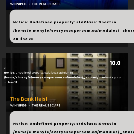
WINNIPEG
THE REAL ESCAPE
...
Notice
: Undefined property: stdClass::$next in
/home/elmenyfe/everyescaperoom.ca/modules/_shar
on line
28
10.0
3
Notice
: Undefined property: stdClass::$opinion in
/home/elmenyfe/everyescaperoom.ca/modules/_shared/products.php
on line
16
The Bank Heist
WINNIPEG
THE REAL ESCAPE
...
Notice
: Undefined property: stdClass::$next in
/home/elmenyfe/everyescaperoom.ca/modules/_shar