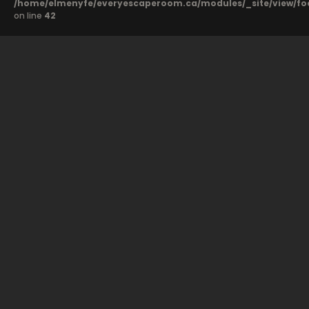
/home/elmenyfe/everyescaperoom.ca/modules/_site/view/fo
on line
42