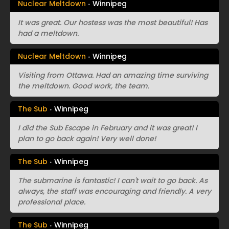
Nuclear Meltdown
Winnipeg
It was great. Our hostess was the most beautiful! Has
had a meltdown.
Nuclear Meltdown
Winnipeg
Visiting from Ottawa. Had an amazing time surviving
the meltdown. Good work, the team.
The Sub
Winnipeg
I did the Sub Escape in February and it was great! I
plan to go back again! Very well done!
The Sub
Winnipeg
The submarine is fantastic! I can't wait to go back. As
always, the staff was encouraging and friendly. A very
professional place.
The Sub
Winnipeg