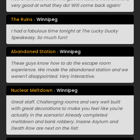
very good at what they do! Will come back again!
The Ruins
Winnipeg
I had a fabulous time tonight at The Lucky Ducky
Speakeasy. So much fun!!
Abandoned Station
Winnipeg
These guys know how to do the escape room
experience. We made the abandoned station and we
weren't disappointed. Very interactive.
Nuclear Meltdown
Winnipeg
Great staff. Challenging rooms and very well built
with great decorations to make you feel like you're
actually in the scenario! Already completed
meltdown and bank robbery. Insane Asylum and
Death Row are next on the list!