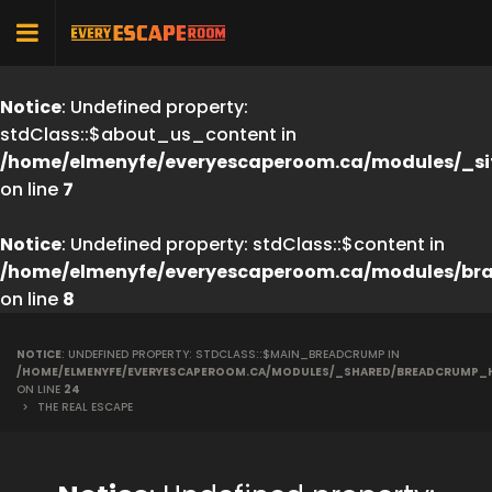
Notice
: Undefined property:
stdClass::$about_us_content in
/home/elmenyfe/everyescaperoom.ca/modules/_si
on line
7
Notice
: Undefined property: stdClass::$content in
/home/elmenyfe/everyescaperoom.ca/modules/br
on line
8
NOTICE
: UNDEFINED PROPERTY: STDCLASS::$MAIN_BREADCRUMP IN
/HOME/ELMENYFE/EVERYESCAPEROOM.CA/MODULES/_SHARED/BREADCRUMP_
ON LINE
24
>
THE REAL ESCAPE