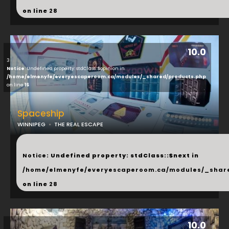
on line
28
10.0
3
Notice
: Undefined property: stdClass::$opinion in
/home/elmenyfe/everyescaperoom.ca/modules/_shared/products.php
on line
16
Spaceship
WINNIPEG
THE REAL ESCAPE
...
Notice
: Undefined property: stdClass::$next in
/home/elmenyfe/everyescaperoom.ca/modules/_shar
on line
28
10.0