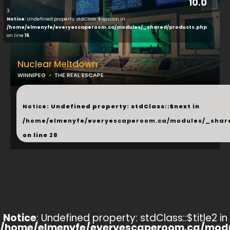
10.0
3
Notice
: Undefined property: stdClass::$opinion in
/home/elmenyfe/everyescaperoom.ca/modules/_shared/products.php
on line
16
Nuclear Meltdown
WINNIPEG
THE REAL ESCAPE
...
Notice
: Undefined property: stdClass::$next in
/home/elmenyfe/everyescaperoom.ca/modules/_shar
on line
28
Notice
: Undefined property: stdClass::$title2 in
/home/elmenyfe/everyescaperoom.ca/modu