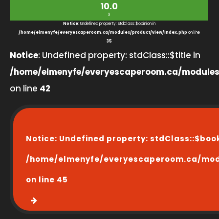
10.0
3
Notice
: Undefined property: stdClass::$opinion in
/home/elmenyfe/everyescaperoom.ca/modules/product/view/index.php
on line
35
Notice
: Undefined property: stdClass::$title in
/home/elmenyfe/everyescaperoom.ca/modules
on line
42
Notice
: Undefined property: stdClass::$boo
/home/elmenyfe/everyescaperoom.ca/modu
on line
45