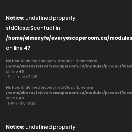
Notice
: Undefined property:
stdClass::$contact in
/home/elmenyfe/everyescaperoom.ca/modules
on line
47
Notice
: Undefined property: stdClass::$address in
/home/elmenyfe/everyescaperoom.ca/modules/product/view
on line
48
: Торонто M4T 1W1
Notice
: Undefined property: stdClass::$phone in
/home/elmenyfe/everyescaperoom.ca/modules/product/view
on line
49
: 1-877-610-0123
Notice
: Undefined property: