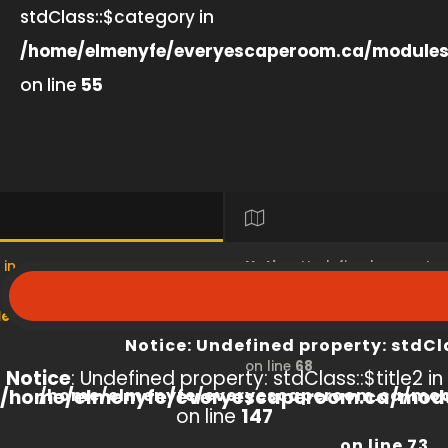
stdClass::$category in
/home/elmenyfe/everyescaperoom.ca/modules
on line
55
 in
Notice
: Undefined property
s/product/view/index.php
/home/elmenyfe/everyesc
Notice
: Undefined property: stdCl
on line
68
Notice
: Undefined property: stdClass::$title2 in
/home/elmenyfe/everyescaperoom.ca/modu
/home/elmenyfe/everyescaperoom.ca/mod
on line
147
on line
73