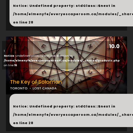
Notice
: Undefined property: stdClass::$next in
/home/elmenyfe/everyescaperoom.ca/modules/_shar
on line
28
10.0
1
Notice
: Undefined property: stdClass::$opinion in
/home/elmenyfe/everyescaperoom.ca/modules/_shared/products.php
on line
16
The Key of Solomon
TORONTO
LOST CANADA
...
Notice
: Undefined property: stdClass::$next in
/home/elmenyfe/everyescaperoom.ca/modules/_shar
on line
28