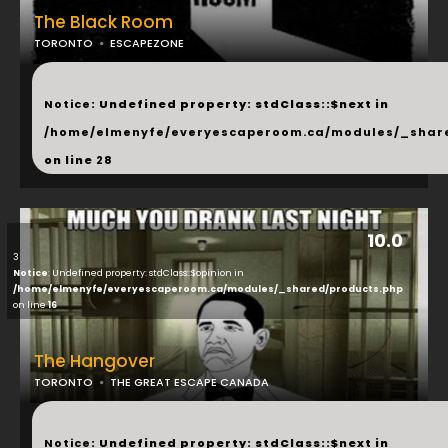
The Black Room
TORONTO
ESCAPEZONE
...
Notice
: Undefined property: stdClass::$next in
/home/elmenyfe/everyescaperoom.ca/modules/_shar
on line
28
10.0
3
Notice
: Undefined property: stdClass::$opinion in
/home/elmenyfe/everyescaperoom.ca/modules/_shared/products.php
on line
16
The Hangover
TORONTO
THE GREAT ESCAPE CANADA
...
Notice
: Undefined property: stdClass::$next in