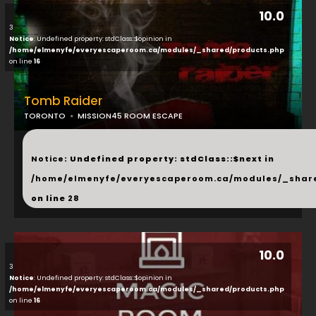
10.0
3
Notice
: Undefined property: stdClass::$opinion in
/home/elmenyfe/everyescaperoom.ca/modules/_shared/products.php
on line
16
Tomb Raider
TORONTO
MISSION45 ROOM ESCAPE
...
Notice
: Undefined property: stdClass::$next in
/home/elmenyfe/everyescaperoom.ca/modules/_shar
on line
28
10.0
3
Notice
: Undefined property: stdClass::$opinion in
/home/elmenyfe/everyescaperoom.ca/modules/_shared/products.php
on line
16