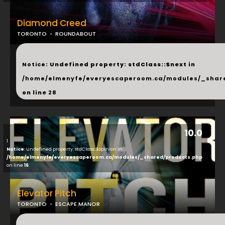
Diamond Creed
TORONTO
ROUNDABOUT
...
Notice
: Undefined property: stdClass::$next in
/home/elmenyfe/everyescaperoom.ca/modules/_shar
on line
28
10.0
1
Notice
: Undefined property: stdClass::$opinion in
/home/elmenyfe/everyescaperoom.ca/modules/_shared/products.php
on line
16
Elevator Pitch
TORONTO
ESCAPE MANOR
...