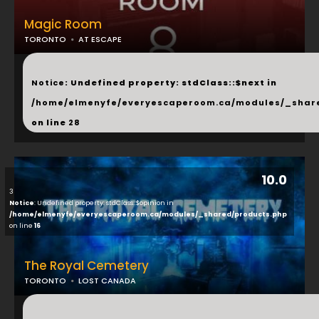
Magic Room
TORONTO
AT ESCAPE
...
Notice
: Undefined property: stdClass::$next in
/home/elmenyfe/everyescaperoom.ca/modules/_shar
on line
28
10.0
3
Notice
: Undefined property: stdClass::$opinion in
/home/elmenyfe/everyescaperoom.ca/modules/_shared/products.php
on line
16
The Royal Cemetery
TORONTO
LOST CANADA
...