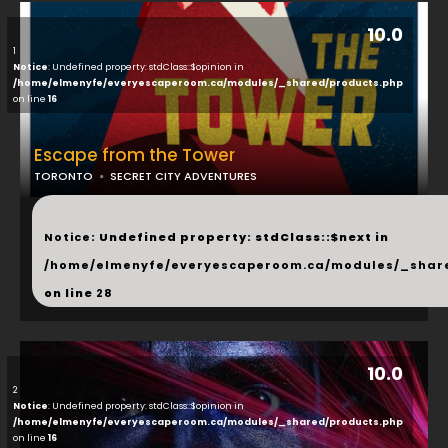
10.0
1
Notice
: Undefined property: stdClass::$opinion in
/home/elmenyfe/everyescaperoom.ca/modules/_shared/products.php
on line
16
Escape from the Tower
TORONTO
SECRET CITY ADVENTURES
...
Notice
: Undefined property: stdClass::$next in
/home/elmenyfe/everyescaperoom.ca/modules/_shar
on line
28
10.0
2
Notice
: Undefined property: stdClass::$opinion in
/home/elmenyfe/everyescaperoom.ca/modules/_shared/products.php
on line
16