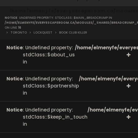
/home/elmenyfe/everyescaperoom.ca/modules/
NOTICE
: UNDEFINED PROPERTY: STDCLASS::$MAIN_BREADCRUMP IN
on line
166
/HOME/ELMENYFE/EVERYESCAPEROOM.CA/MODULES/_SHARED/BREADCRUMP_
ON LINE
16
>
TORONTO
>
LOCKQUEST
>
BOOK CLUB KILLER
Notice
: Undefined property:
/home/elmenyfe/everyes
stdClass::$about_us
in
Notice
: Undefined property:
/home/elmenyfe/every
stdClass::$partnership
in
Notice
: Undefined property:
/home/elmenyfe/ev
stdClass::$keep_in_touch
in