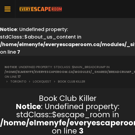
Notice
: Undefined property:
stdClass::$about_us_content in
/home/elmenyfe/everyescaperoom.ca/modules/_si
on line
7
NOTICE
: UNDEFINED PROPERTY: STDCLASS::$MAIN_BREADCRUMP IN
/HOME/ELMENYFE/EVERYESCAPEROOM.CA/MODULES/_SHARED/BREADCRUMP_
ON LINE
17
>
TORONTO
>
LOCKQUEST
>
BOOK CLUB KILLER
Book Club Killer
Notice
: Undefined property:
stdClass::$escape_room in
/home/elmenyfe/everyescaperoo
on line
3