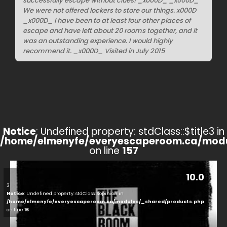
successfully escape without clues! _x000D_ _x000D_
We were not offered lockers to store our things. x000D
_x000D_ I have been to at least four other places of
escape and have left about 20 rooms together, and it
was an outstanding experience. I would highly
recommend it. _x000D_ Visited in July 2015
Notice
: Undefined property: stdClass::$title3 in
/home/elmenyfe/everyescaperoom.ca/modu
on line
157
10.0
3
Notice
: Undefined property: stdClass::$opinion in
/home/elmenyfe/everyescaperoom.ca/modules/_shared/products.php
on line
16