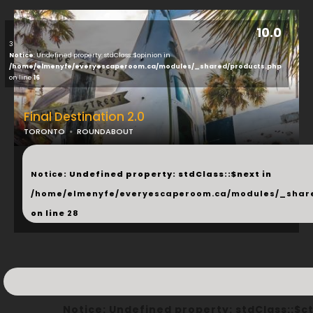
10.0
3
Notice
: Undefined property: stdClass::$opinion in
/home/elmenyfe/everyescaperoom.ca/modules/_shared/products.php
on line
16
Final Destination 2.0
TORONTO
ROUNDABOUT
...
Notice
: Undefined property: stdClass::$next in
/home/elmenyfe/everyescaperoom.ca/modules/_shar
on line
28
Notice
: Undefined property: stdClass::