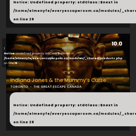
Notice
: Undefined property: stdClass::$next in
/home/elmenyfe/everyescaperoom.ca/modules/_shar
on line
28
10.0
1
Notice
: Undefined property: stdClass::$opinion in
/home/elmenyfe/everyescaperoom.ca/modules/_shared/products.php
on line
16
Indiana Jones & the Mummy’s Curse
TORONTO
THE GREAT ESCAPE CANADA
...
Notice
: Undefined property: stdClass::$next in
/home/elmenyfe/everyescaperoom.ca/modules/_shar
on line
28