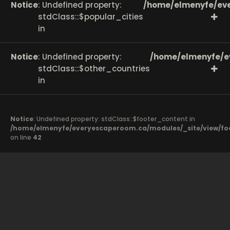
Notice
: Undefined property:
/home/elmenyfe/eve
stdClass::$popular_cities
in
Notice
: Undefined property:
/home/elmenyfe/e
stdClass::$other_countries
in
Notice
: Undefined property: stdClass::$footer_content in
/home/elmenyfe/everyescaperoom.ca/modules/_site/view/fo
on line
42