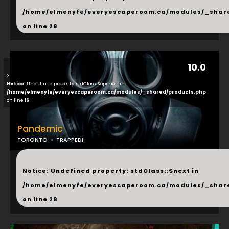
/home/elmenyfe/everyescaperoom.ca/modules/_shar
on line
28
10.0
3
Notice
: Undefined property: stdClass::$opinion in
/home/elmenyfe/everyescaperoom.ca/modules/_shared/products.php
on line
16
Pandemic
TORONTO
TRAPPED!
...
Notice
: Undefined property: stdClass::$next in
/home/elmenyfe/everyescaperoom.ca/modules/_shar
on line
28