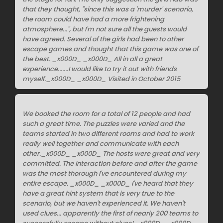
that they thought, "since this was a 'murder' scenario,
the room could have had a more frightening
atmosphere...", but I'm not sure all the guests would
have agreed. Several of the girls had been to other
escape games and thought that this game was one of
the best. _x000D_ _x000D_ All in all a great
experience.......I would like to try it out with friends
myself._x000D_ _x000D_ Visited in October 2015
We booked the room for a total of 12 people and had
such a great time. The puzzles were varied and the
teams started in two different rooms and had to work
really well together and communicate with each
other._x000D_ _x000D_ The hosts were great and very
committed. The interaction before and after the game
was the most thorough I've encountered during my
entire escape. _x000D_ _x000D_ I've heard that they
have a great hint system that is very true to the
scenario, but we haven't experienced it. We haven't
used clues... apparently the first of nearly 200 teams to