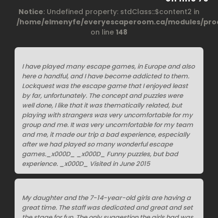
Notice
: Undefined property: stdClass::$content2 in
/home/elmenyfe/everyescaperoom.ca/modules/prod
on line
148
I have played many escape games, in Europe and also
here a handful, and I have become addicted to them.
Lockquest was the escape game that I enjoyed least
by far, unfortunately. The concept and puzzles were
well done, I like that it was thematically related, but
playing with strangers was very uncomfortable for my
group and me. It was very uncomfortable for my team
and me, it made our trip a bad experience, especially
after we had played so many wonderful escape
games._x000D_ _x000D_ Funny puzzles, but bad
experience. _x000D_ Visited in June 2015
My daughter and the 7-14-year-old girls are having a
great time. The staff was dedicated and great and set
the stage for fun. The only suggestion the girls had was