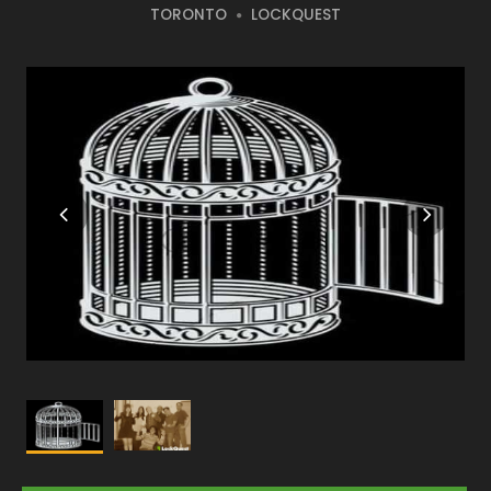
TORONTO
LOCKQUEST