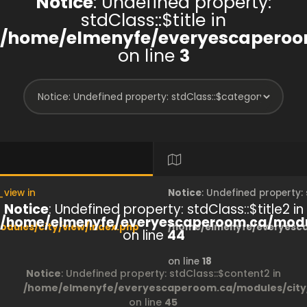
Notice
: Undefined property:
stdClass::$title in
/home/elmenyfe/everyescaperoom
on line
3
_view in
Notice
: Undefined property
Notice
: Undefined property: stdClass::$title2 in
/home/elmenyfe/everyescaperoom.ca/modul
dules/city/view/index.php
/home/elmenyfe/everyesca
on line
44
on line
18
Notice
: Undefined property: stdClass::$content2 in
/home/elmenyfe/everyescaperoom.ca/modules/city/
on line
45