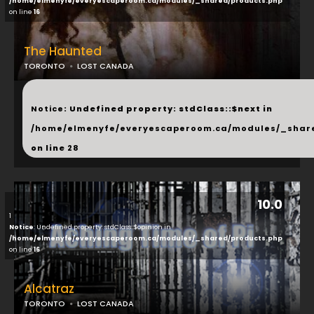
/home/elmenyfe/everyescaperoom.ca/modules/_shared/products.php
on line
16
The Haunted
TORONTO
LOST CANADA
...
Notice
: Undefined property: stdClass::$next in
/home/elmenyfe/everyescaperoom.ca/modules/_shar
on line
28
10.0
1
Notice
: Undefined property: stdClass::$opinion in
/home/elmenyfe/everyescaperoom.ca/modules/_shared/products.php
on line
16
Alcatraz
TORONTO
LOST CANADA