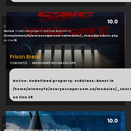
10.0
3
Notice
: Undefined property: stdClass::$opinion in
/home/elmenyfe/everyescaperoom.ca/modules/_shared/products.php
on line
16
Prison Break
TORONTO
MISSION45 ROOM ESCAPE
...
Notice
: Undefined property: stdClass::$next in
/home/elmenyfe/everyescaperoom.ca/modules/_shar
on line
28
10.0
1
Notice
: Undefined property: stdClass::$opinion in