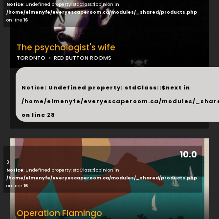
Notice
: Undefined property: stdClass::$opinion in
/home/elmenyfe/everyescaperoom.ca/modules/_shared/products.php
on line
16
The psychologist's wife
TORONTO
RED BUTTON ROOMS
...
Notice
: Undefined property: stdClass::$next in
/home/elmenyfe/everyescaperoom.ca/modules/_shar
on line
28
10.0
3
Notice
: Undefined property: stdClass::$opinion in
/home/elmenyfe/everyescaperoom.ca/modules/_shared/products.php
on line
16
Operation Flamingo