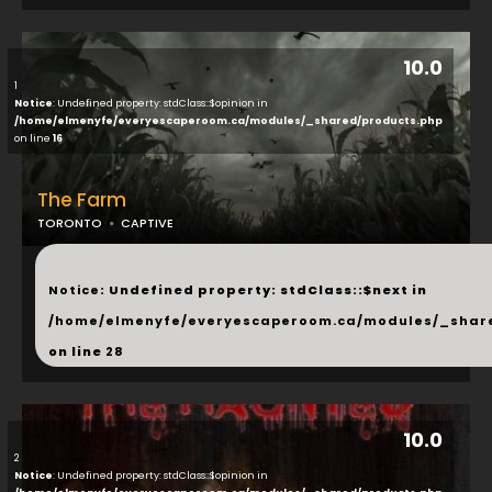
10.0
1
Notice
: Undefined property: stdClass::$opinion in
/home/elmenyfe/everyescaperoom.ca/modules/_shared/products.php
on line
16
The Farm
TORONTO
CAPTIVE
...
Notice
: Undefined property: stdClass::$next in
/home/elmenyfe/everyescaperoom.ca/modules/_shar
on line
28
10.0
2
Notice
: Undefined property: stdClass::$opinion in