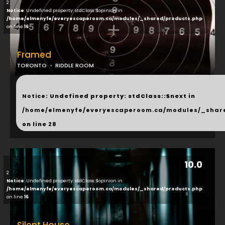
2
Notice
: Undefined property: stdClass::$opinion in
/home/elmenyfe/everyescaperoom.ca/modules/_shared/products.php
on line
16
Framed
TORONTO
RIDDLE ROOM
...
Notice
: Undefined property: stdClass::$next in
/home/elmenyfe/everyescaperoom.ca/modules/_shar
on line
28
10.0
2
Notice
: Undefined property: stdClass::$opinion in
/home/elmenyfe/everyescaperoom.ca/modules/_shared/products.php
on line
16