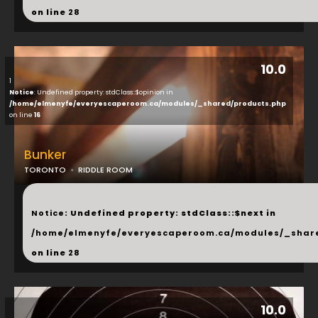
on line
28
10.0
1
Notice
: Undefined property: stdClass::$opinion in
/home/elmenyfe/everyescaperoom.ca/modules/_shared/products.php
on line
16
Bunker
TORONTO
RIDDLE ROOM
...
Notice
: Undefined property: stdClass::$next in
/home/elmenyfe/everyescaperoom.ca/modules/_shar
on line
28
10.0