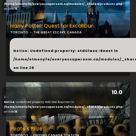
/home/elmenyfe/everyescaperoom.ca/modules/_shared/products.php
on line
16
Harry Potter: Quest for Excalibur
TORONTO
THE GREAT ESCAPE CANADA
...
Notice
: Undefined property: stdClass::$next in
/home/elmenyfe/everyescaperoom.ca/modules/_shar
on line
28
10.0
3
Notice
: Undefined property: stdClass::$opinion in
/home/elmenyfe/everyescaperoom.ca/modules/_shared/products.php
on line
16
Pirate's Prize
TORONTO
FREEING CANADA STATION