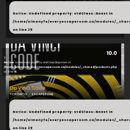
...
Notice
: Undefined property: stdClass::$next in
/home/elmenyfe/everyescaperoom.ca/modules/_shar
on line
28
10.0
3
Notice
: Undefined property: stdClass::$opinion in
/home/elmenyfe/everyescaperoom.ca/modules/_shared/products.php
on line
16
Da Vinci Code
TORONTO
ESCAPEZONE
...
Notice
: Undefined property: stdClass::$next in
/home/elmenyfe/everyescaperoom.ca/modules/_shar
on line
28