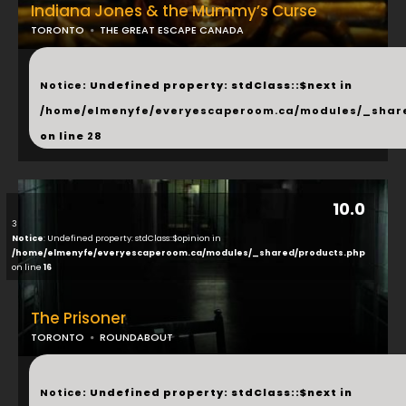
Indiana Jones & the Mummy’s Curse
TORONTO
THE GREAT ESCAPE CANADA
...
Notice
: Undefined property: stdClass::$next in
/home/elmenyfe/everyescaperoom.ca/modules/_shar
on line
28
10.0
3
Notice
: Undefined property: stdClass::$opinion in
/home/elmenyfe/everyescaperoom.ca/modules/_shared/products.php
on line
16
The Prisoner
TORONTO
ROUNDABOUT
...
Notice
: Undefined property: stdClass::$next in