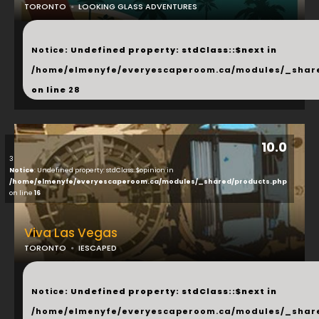
TORONTO
LOOKING GLASS ADVENTURES
...
Notice
: Undefined property: stdClass::$next in
/home/elmenyfe/everyescaperoom.ca/modules/_shar
on line
28
10.0
3
Notice
: Undefined property: stdClass::$opinion in
/home/elmenyfe/everyescaperoom.ca/modules/_shared/products.php
on line
16
Viva Las Vegas
TORONTO
IESCAPED
...
Notice
: Undefined property: stdClass::$next in
/home/elmenyfe/everyescaperoom.ca/modules/_shar