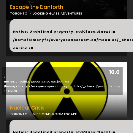
Escape the Danforth
TORONTO
LOOKING GLASS ADVENTURES
...
Notice
: Undefined property: stdClass::$next in
/home/elmenyfe/everyescaperoom.ca/modules/_shar
on line
28
10.0
3
Notice
: Undefined property: stdClass::$opinion in
/home/elmenyfe/everyescaperoom.ca/modules/_shared/products.php
on line
16
Nuclear Crisis
TORONTO
MISSION45 ROOM ESCAPE
...
Notice
: Undefined property: stdClass::$next in