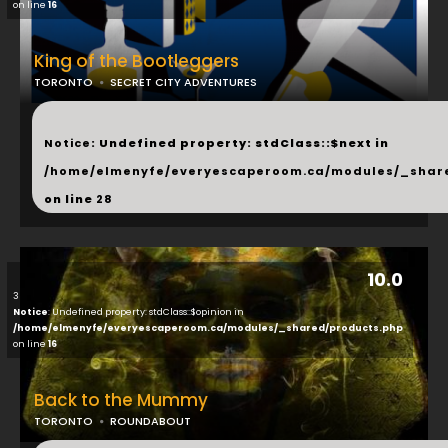
on line
16
King of the Bootleggers
TORONTO
SECRET CITY ADVENTURES
...
Notice
: Undefined property: stdClass::$next in
/home/elmenyfe/everyescaperoom.ca/modules/_shar
on line
28
10.0
3
Notice
: Undefined property: stdClass::$opinion in
/home/elmenyfe/everyescaperoom.ca/modules/_shared/products.php
on line
16
Back to the Mummy
TORONTO
ROUNDABOUT