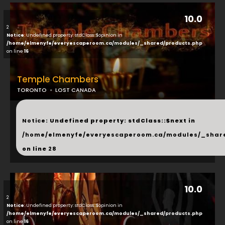
10.0
2
Notice
: Undefined property: stdClass::$opinion in
/home/elmenyfe/everyescaperoom.ca/modules/_shared/products.php
on line
16
Temple Chambers
TORONTO
LOST CANADA
...
Notice
: Undefined property: stdClass::$next in
/home/elmenyfe/everyescaperoom.ca/modules/_shar
on line
28
10.0
2
Notice
: Undefined property: stdClass::$opinion in
/home/elmenyfe/everyescaperoom.ca/modules/_shared/products.php
on line
16