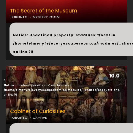
The Secret of the Museum
TORONTO
MYSTERY ROOM
...
Notice
: Undefined property: stdClass::$next in
/home/elmenyfe/everyescaperoom.ca/modules/_shar
on line
28
10.0
3
Notice
: Undefined property: stdClass::$opinion in
/home/elmenyfe/everyescaperoom.ca/modules/_shared/products.php
on line
16
Cabinet of Curiosities
TORONTO
CAPTIVE
...