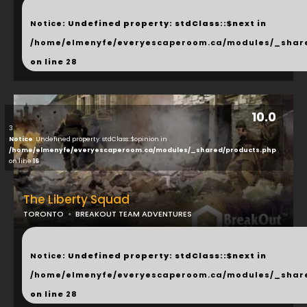
...
Notice
: Undefined property: stdClass::$next in
/home/elmenyfe/everyescaperoom.ca/modules/_shar
on line
28
10.0
3
Notice
: Undefined property: stdClass::$opinion in
/home/elmenyfe/everyescaperoom.ca/modules/_shared/products.php
on line
16
The Liberty Squad
TORONTO
BREAKOUT TEAM ADVENTURES
...
Notice
: Undefined property: stdClass::$next in
/home/elmenyfe/everyescaperoom.ca/modules/_shar
on line
28