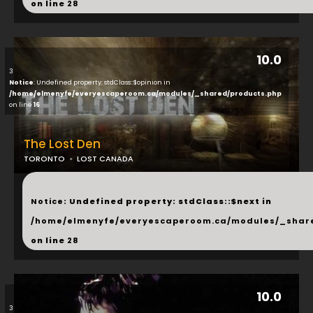
on line
28
10.0
3
Notice
: Undefined property: stdClass::$opinion in
/home/elmenyfe/everyescaperoom.ca/modules/_shared/products.php
on line
16
The Lost Den
TORONTO
LOST CANADA
...
Notice
: Undefined property: stdClass::$next in
/home/elmenyfe/everyescaperoom.ca/modules/_shar
on line
28
10.0
3