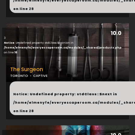
/home/elmenyfe/everyescaperoom.ca/modules/_shar
on line
28
10.0
3
Notice
: Undefined property: stdClass::$opinion in
/home/elmenyfe/everyescaperoom.ca/modules/_shared/products.php
on line
16
The Surgeon
TORONTO
CAPTIVE
...
Notice
: Undefined property: stdClass::$next in
/home/elmenyfe/everyescaperoom.ca/modules/_shar
on line
28