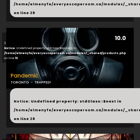
/home/elmenyfe/everyescaperoom.ca/modules/_shar
on line
28
10.0
3
Notice
: Undefined property: stdClass::$opinion in
/home/elmenyfe/everyescaperoom.ca/modules/_shared/products.php
on line
16
Pandemic
TORONTO
TRAPPED!
...
Notice
: Undefined property: stdClass::$next in
/home/elmenyfe/everyescaperoom.ca/modules/_shar
on line
28