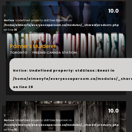
10.0
3
Notice
: Undefined property: stdClass::$opinion in
/home/elmenyfe/everyescaperoom.ca/modules/_shared/products.php
on line
16
Painter’s Murderer
TORONTO
FREEING CANADA STATION
...
Notice
: Undefined property: stdClass::$next in
/home/elmenyfe/everyescaperoom.ca/modules/_shar
on line
28
10.0
3
Notice
: Undefined property: stdClass::$opinion in
/home/elmenyfe/everyescaperoom.ca/modules/_shared/products.php
on line
16