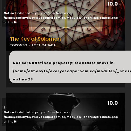
10.0
1
Notice
: Undefined property: stdClass::$opinion in
/home/elmenyfe/everyescaperoom.ca/modules/_shared/products.php
on line
16
The Key of Solomon
TORONTO
LOST CANADA
...
Notice
: Undefined property: stdClass::$next in
/home/elmenyfe/everyescaperoom.ca/modules/_shar
on line
28
10.0
3
Notice
: Undefined property: stdClass::$opinion in
/home/elmenyfe/everyescaperoom.ca/modules/_shared/products.php
on line
16