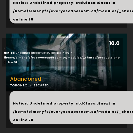
Notice
: Undefined property: stdClass::$next in
/home/elmenyfe/everyescaperoom.ca/modules/_shar
on line
28
10.0
3
Notice
: Undefined property: stdClass::$opinion in
/home/elmenyfe/everyescaperoom.ca/modules/_shared/products.php
on line
16
Abandoned
TORONTO
IESCAPED
...
Notice
: Undefined property: stdClass::$next in
/home/elmenyfe/everyescaperoom.ca/modules/_shar
on line
28