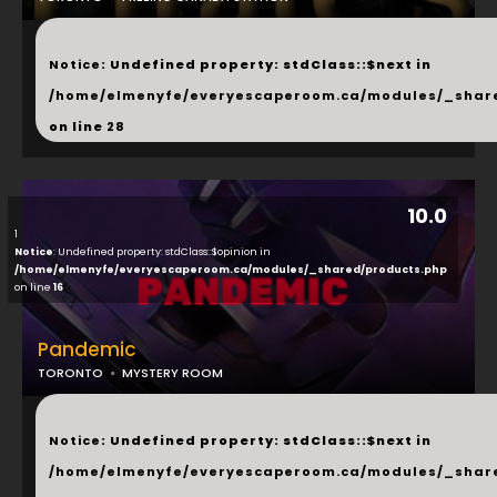
...
Notice
: Undefined property: stdClass::$next in
/home/elmenyfe/everyescaperoom.ca/modules/_shar
on line
28
10.0
1
Notice
: Undefined property: stdClass::$opinion in
/home/elmenyfe/everyescaperoom.ca/modules/_shared/products.php
on line
16
Pandemic
TORONTO
MYSTERY ROOM
...
Notice
: Undefined property: stdClass::$next in
/home/elmenyfe/everyescaperoom.ca/modules/_shar