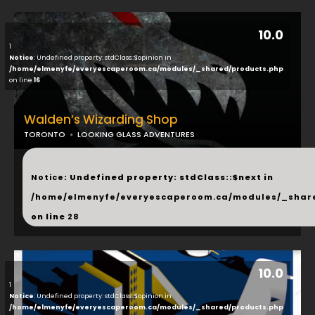
10.0
1
Notice
: Undefined property: stdClass::$opinion in
/home/elmenyfe/everyescaperoom.ca/modules/_shared/products.php
on line
16
Walden’s Wizarding Shop
TORONTO
LOOKING GLASS ADVENTURES
...
Notice
: Undefined property: stdClass::$next in
/home/elmenyfe/everyescaperoom.ca/modules/_shar
on line
28
10.0
1
Notice
: Undefined property: stdClass::$opinion in
/home/elmenyfe/everyescaperoom.ca/modules/_shared/products.php