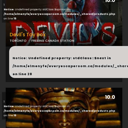
10.0
1
Notice
: Undefined property: stdClass::$opinion in
/home/elmenyfe/everyescaperoom.ca/modules/_shared/products.php
on line
16
Devil's Toy Box
TORONTO
FREEING CANADA STATION
...
Notice
: Undefined property: stdClass::$next in
/home/elmenyfe/everyescaperoom.ca/modules/_shar
on line
28
10.0
1
Notice
: Undefined property: stdClass::$opinion in
/home/elmenyfe/everyescaperoom.ca/modules/_shared/products.php
on line
16