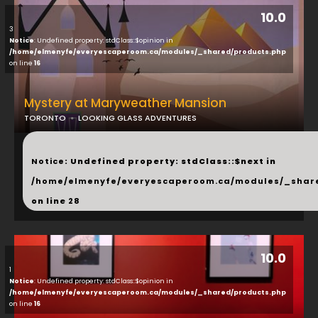
10.0
3
Notice
: Undefined property: stdClass::$opinion in
/home/elmenyfe/everyescaperoom.ca/modules/_shared/products.php
on line
16
Mystery at Maryweather Mansion
TORONTO
LOOKING GLASS ADVENTURES
...
Notice
: Undefined property: stdClass::$next in
/home/elmenyfe/everyescaperoom.ca/modules/_shar
on line
28
10.0
1
Notice
: Undefined property: stdClass::$opinion in
/home/elmenyfe/everyescaperoom.ca/modules/_shared/products.php
on line
16