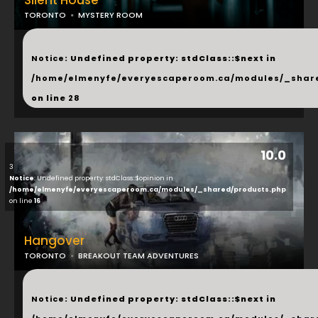
Silent House
TORONTO
MYSTERY ROOM
...
Notice
: Undefined property: stdClass::$next in
/home/elmenyfe/everyescaperoom.ca/modules/_shar
on line
28
10.0
3
Notice
: Undefined property: stdClass::$opinion in
/home/elmenyfe/everyescaperoom.ca/modules/_shared/products.php
on line
16
Hangover
TORONTO
BREAKOUT TEAM ADVENTURES
...
Notice
: Undefined property: stdClass::$next in