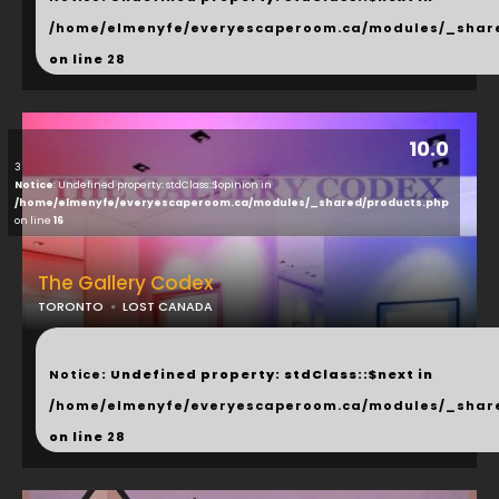
/home/elmenyfe/everyescaperoom.ca/modules/_shar
on line
28
10.0
3
Notice
: Undefined property: stdClass::$opinion in
/home/elmenyfe/everyescaperoom.ca/modules/_shared/products.php
on line
16
The Gallery Codex
TORONTO
LOST CANADA
...
Notice
: Undefined property: stdClass::$next in
/home/elmenyfe/everyescaperoom.ca/modules/_shar
on line
28