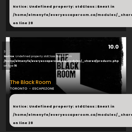
Notice
: Undefined property: stdClass::$next in
/home/elmenyfe/everyescaperoom.ca/modules/_shar
on line
28
10.0
3
Notice
: Undefined property: stdClass::$opinion in
/home/elmenyfe/everyescaperoom.ca/modules/_shared/products.php
on line
16
The Black Room
TORONTO
ESCAPEZONE
...
Notice
: Undefined property: stdClass::$next in
/home/elmenyfe/everyescaperoom.ca/modules/_shar
on line
28