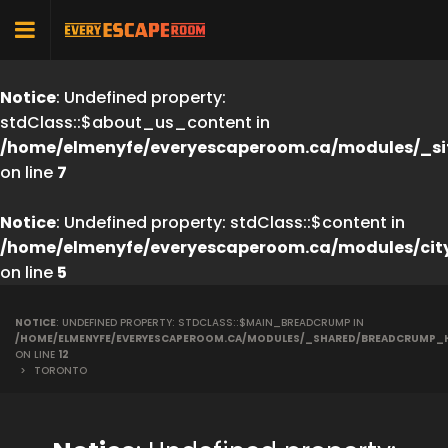
Notice
: Undefined property:
stdClass::$about_us_content in
/home/elmenyfe/everyescaperoom.ca/modules/_si
on line
7
Notice
: Undefined property: stdClass::$content in
/home/elmenyfe/everyescaperoom.ca/modules/cit
on line
5
NOTICE
: UNDEFINED PROPERTY: STDCLASS::$MAIN_BREADCRUMP IN
/HOME/ELMENYFE/EVERYESCAPEROOM.CA/MODULES/_SHARED/BREADCRUMP_
ON LINE
12
>
TORONTO