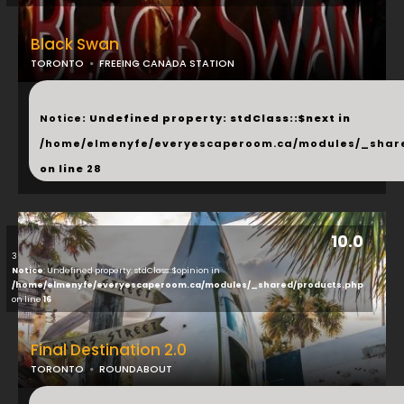
Black Swan
TORONTO
FREEING CANADA STATION
...
Notice
: Undefined property: stdClass::$next in
/home/elmenyfe/everyescaperoom.ca/modules/_shar
on line
28
10.0
3
Notice
: Undefined property: stdClass::$opinion in
/home/elmenyfe/everyescaperoom.ca/modules/_shared/products.php
on line
16
Final Destination 2.0
TORONTO
ROUNDABOUT
...