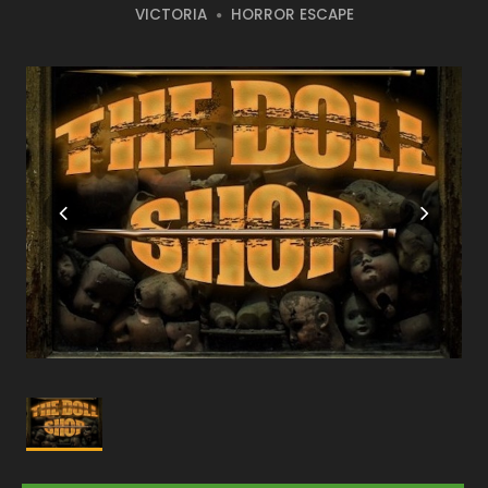
VICTORIA
HORROR ESCAPE