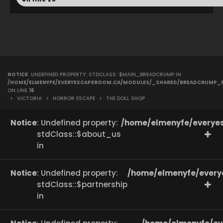
NOTICE
: UNDEFINED PROPERTY: STDCLASS::$MAIN_BREADCRUMP IN
/HOME/ELMENYFE/EVERYESCAPEROOM.CA/MODULES/_SHARED/BREADCRUMP_
ON LINE
16
>
VICTORIA
>
HORROR ESCAPE
>
THE DOLL SHOP
Notice
: Undefined property:
/home/elmenyfe/everyes
stdClass::$about_us
in
Notice
: Undefined property:
/home/elmenyfe/every
stdClass::$partnership
in