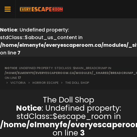
Notice
: Undefined property:
stdClass::$about_us_content in
/home/elmenyfe/everyescaperoom.ca/modules/_si
on line
7
NOTICE
: UNDEFINED PROPERTY: STDCLASS::$MAIN_BREADCRUMP IN
/HOME/ELMENYFE/EVERYESCAPEROOM.CA/MODULES/_SHARED/BREADCRUMP_
ON LINE
17
>
VICTORIA
>
HORROR ESCAPE
>
THE DOLL SHOP
The Doll Shop
Notice
: Undefined property:
stdClass::$escape_room in
/home/elmenyfe/everyescaperoo
on line
3