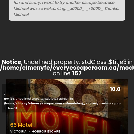
fun and scary. I want to try another escape because
Michael was so welcoming. _x000D_ _x000D_ Thanks,
Michael.
Notice
: Undefined property: stdClass::$title3 in
/home/elmenyfe/everyescaperoom.ca/modu
on line
157
10.0
2
Notice
: Undefined property: stdClass::$opinion in
/home/elmenyfe/everyescaperoom.ca/modules/_shared/products.php
on line
16
66 Motel
VICTORIA
HORROR ESCAPE