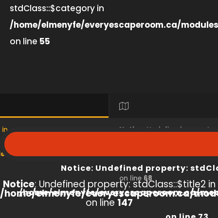
stdClass::$category in
/home/elmenyfe/everyescaperoom.ca/modules
on line
55
 in
Notice
: Undefined property
s/product/view/index.php
/home/elmenyfe/everyesc
Notice
: Undefined property: stdCl
on line
68
Notice
: Undefined property: stdClass::$title2 in
/home/elmenyfe/everyescaperoom.ca/modu
/home/elmenyfe/everyescaperoom.ca/mod
on line
147
on line
73