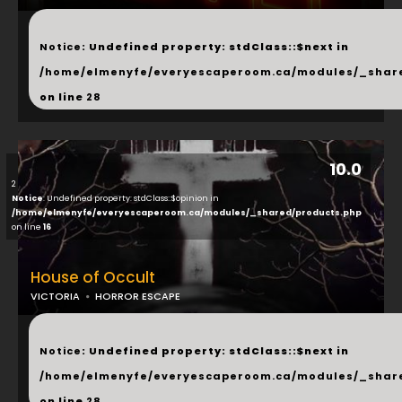
...
Notice
: Undefined property: stdClass::$next in
/home/elmenyfe/everyescaperoom.ca/modules/_shar
on line
28
10.0
2
Notice
: Undefined property: stdClass::$opinion in
/home/elmenyfe/everyescaperoom.ca/modules/_shared/products.php
on line
16
House of Occult
VICTORIA
HORROR ESCAPE
...
Notice
: Undefined property: stdClass::$next in
/home/elmenyfe/everyescaperoom.ca/modules/_shar
on line
28