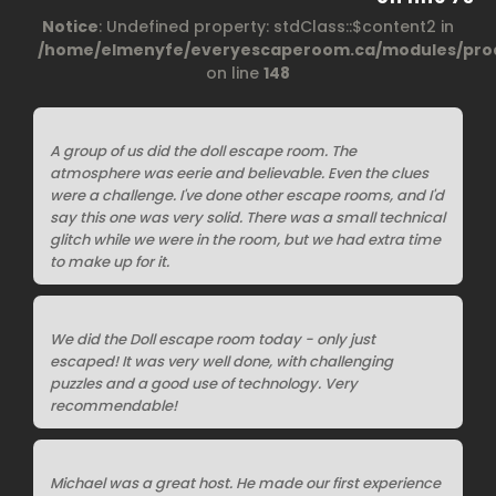
Notice
: Undefined property: stdClass::$content2 in
/home/elmenyfe/everyescaperoom.ca/modules/prod
on line
148
A group of us did the doll escape room. The
atmosphere was eerie and believable. Even the clues
were a challenge. I've done other escape rooms, and I'd
say this one was very solid. There was a small technical
glitch while we were in the room, but we had extra time
to make up for it.
We did the Doll escape room today - only just
escaped! It was very well done, with challenging
puzzles and a good use of technology. Very
recommendable!
Michael was a great host. He made our first experience