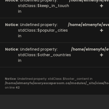
Notice
: Undefined property:
/home/elmenyfe/ev
stdClass::$keep_in_touch
in
Notice
: Undefined property:
/home/elmenyfe/eve
stdClass::$popular_cities
in
Notice
: Undefined property:
/home/elmenyfe/e
stdClass::$other_countries
in
Notice
: Undefined property: stdClass::$footer_content in
/home/elmenyfe/everyescaperoom.ca/modules/_site/view/fo
on line
42