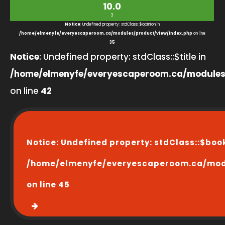
10.0
3
Notice
: Undefined property: stdClass::$opinion in
/home/elmenyfe/everyescaperoom.ca/modules/product/view/index.php
on line
35
Notice
: Undefined property: stdClass::$title in
/home/elmenyfe/everyescaperoom.ca/modules
on line
42
Notice
: Undefined property: stdClass::$boo
/home/elmenyfe/everyescaperoom.ca/modu
on line
45