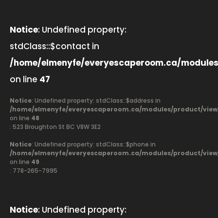
Notice
: Undefined property:
stdClass::$contact in
/home/elmenyfe/everyescaperoom.ca/modules
on line
47
Notice
: Undefined property: stdClass::$address in
/home/elmenyfe/everyescaperoom.ca/modules/product/view
on line
48
: 523 Broughton St BC V8W 3E2
Notice
: Undefined property: stdClass::$phone in
/home/elmenyfe/everyescaperoom.ca/modules/product/view
on line
49
: 778-265-7995
Notice
: Undefined property: