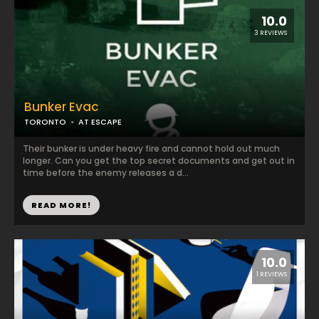
10.0
3 REVIEWS
Bunker Evac
TORONTO
AT ESCAPE
Their bunker is under heavy fire and cannot hold out much
longer. Can you get the top secret documents and get out in
time before the enemy releases a d...
READ MORE!
10.0
1 REVIEWS