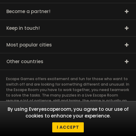
Become a partner!
Keep in touch!
Most popular cities
Other countries
Escape Games offers excitement and fun for those who want to
switch off and are looking for something different and unusual. In
the Escape Room you have to work together, you need teamwork
to solve the tasks. The many puzzles in a Live Escape Room
require a lot of patience, skill and brains, the game is actually an
exciting brain training Exit rooms are very suitable for team
By using Everyescaperoom, you agree to our use of
building and other corporate events. The most exciting team
cookies to enhance your experience.
event you have ever experienced will weld you together. Dive into
captivating stories and solve mysterious puzzles together as a
I ACCEPT
team!