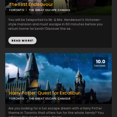
The First Endeavour
TORONTO
THE GREAT ESCAPE CANADA
You will be teleported to Mr. & Mrs. Henderson's Victorian-
style mansion and must escape in 60 minutes before you
return home for lunch! Discover the se...
READ MORE!
10.0
1 REVIEWS
Harry Potter: Quest for Excalibur
TORONTO
THE GREAT ESCAPE CANADA
Are you looking for a fun escape dream with a Harry Potter
theme in Toronto that offers fun for the whole family? You