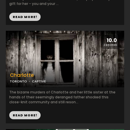
gift for her - you and your ...
READ MORE!
10.0
3 REVIEWS
Charlotte
TORONTO
CAPTIVE
The bizarre murders of Charlotte and her little sister at the
hands of their seemingly deranged father shocked this
close-knit community and still reson...
READ MORE!