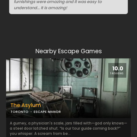
furnishings were amazing and it was easy to
understand... It is amazing!
Nearby Escape Games
10.0
1 REVIEWS
The Asylum
TORONTO
ESCAPE MANOR
A gurney, a physician's scale, jars filled with—god only knows—
a steel door latched shut. “Is our tour guide coming back?”
you whisper. A scream from be...