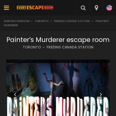
EVERYESCAPEROOM
>
TORONTO
>
FREEING CANADA STATION
>
PAINTER’S
MURDERER
Painter’s Murderer escape room
TORONTO
FREEING CANADA STATION