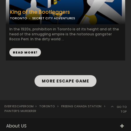
King of the Bootleggers
TORONTO
SECRET CITY ADVENTURES
In the 1920s, prohibition in Toronto is at its height and at the
head of the smuggling empire is the notorious gangster
Rocco Perri. In the dirty world ...
READ MORE!
MORE ESCAPE GAME
EVERYESCAPEROOM
>
TORONTO
>
FREEING CANADA STATION
>
GO TO
PAINTER’S MURDERER
TOP
About US