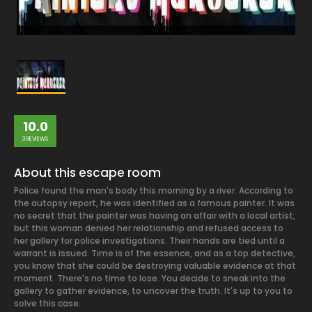
10.0
3 REVIEWS
About this escape room
Police found the man's body this morning by a river. According to
the autopsy report, he was identified as a famous painter. It was
no secret that the painter was having an affair with a local artist,
but this woman denied her relationship and refused access to
her gallery for police investigations. Their hands are tied until a
warrant is issued. Time is of the essence, and as a top detective,
you know that she could be destroying valuable evidence at that
moment. There's no time to lose. You decide to sneak into the
gallery to gather evidence, to uncover the truth. It's up to you to
solve this case.