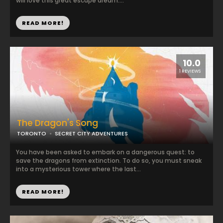
will love this great escape dream....
READ MORE!
10.0
1 REVIEWS
The Dragon's Song
TORONTO
SECRET CITY ADVENTURES
You have been asked to embark on a dangerous quest: to
save the dragons from extinction. To do so, you must sneak
into a mysterious tower where the last...
READ MORE!