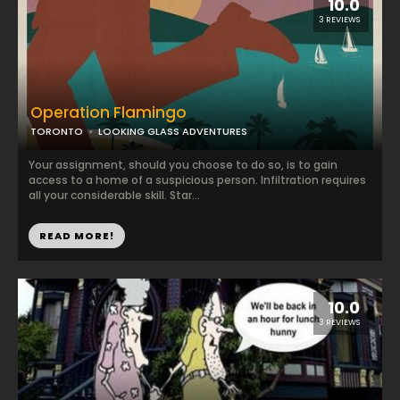
10.0
3 REVIEWS
Operation Flamingo
TORONTO
LOOKING GLASS ADVENTURES
Your assignment, should you choose to do so, is to gain
access to a home of a suspicious person. Infiltration requires
all your considerable skill. Star...
READ MORE!
10.0
3 REVIEWS