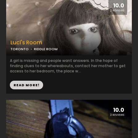
10.0
2 REVIEWS
Luci's Room
TORONTO
RIDDLE ROOM
A girl is missing and people want answers. In the hope of
finding clues to her whereabouts, contact her mother to get
access to her bedroom, the place w...
READ MORE!
10.0
3 REVIEWS