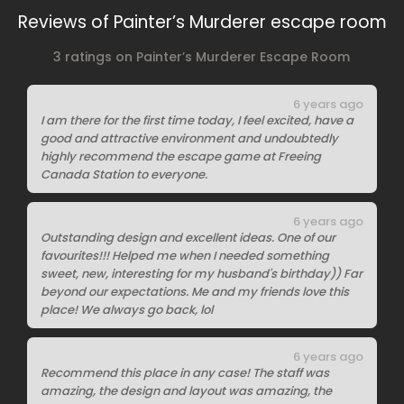
Reviews of Painter’s Murderer escape room
3 ratings on Painter’s Murderer Escape Room
6 years ago
I am there for the first time today, I feel excited, have a
good and attractive environment and undoubtedly
highly recommend the escape game at Freeing
Canada Station to everyone.
6 years ago
Outstanding design and excellent ideas. One of our
favourites!!! Helped me when I needed something
sweet, new, interesting for my husband's birthday)) Far
beyond our expectations. Me and my friends love this
place! We always go back, lol
6 years ago
Recommend this place in any case! The staff was
amazing, the design and layout was amazing, the