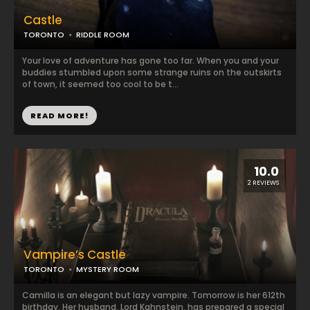
Castle
TORONTO
RIDDLE ROOM
Your love of adventure has gone too far. When you and your
buddies stumbled upon some strange ruins on the outskirts
of town, it seemed too cool to be t...
READ MORE!
10.0
2 REVIEWS
Vampire’s Castle
TORONTO
MYSTERY ROOM
Camilla is an elegant but lazy vampire. Tomorrow is her 612th
birthday. Her husband, Lord Kahnstein, has prepared a special