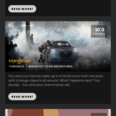
READ MORE!
10.0
3 REVIEWS
Hangover
TORONTO
BREAKOUT TEAM ADVENTURES
You and your friends wake up in a hotel room from the past
with strange objects all around. What happens next? You
decide... You and your teammates will...
READ MORE!