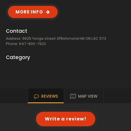
MORE INFO
Contact
Address: 9625 Yonge street 2FRichmond Hill ON L4C 5T2
Phone: 647-800-7622
Category
REVIEWS
MAP VIEW
Write a review!