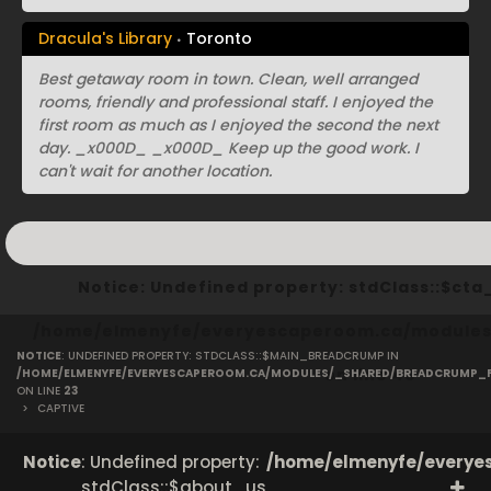
Dracula's Library
Toronto
Best getaway room in town. Clean, well arranged
rooms, friendly and professional staff. I enjoyed the
first room as much as I enjoyed the second the next
day. _x000D_ _x000D_ Keep up the good work. I
can't wait for another location.
Notice
: Undefined property: stdClass::$ct
/home/elmenyfe/everyescaperoom.ca/modules/
NOTICE
: UNDEFINED PROPERTY: STDCLASS::$MAIN_BREADCRUMP IN
on line
40
/HOME/ELMENYFE/EVERYESCAPEROOM.CA/MODULES/_SHARED/BREADCRUMP_
ON LINE
23
>
CAPTIVE
Notice
: Undefined property:
/home/elmenyfe/everyes
stdClass::$about_us