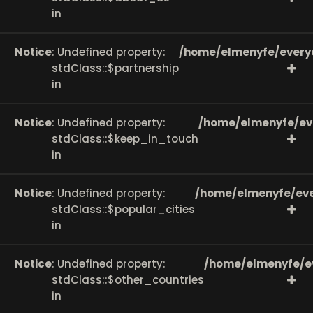
in
Notice
: Undefined property:
/home/elmenyfe/every
stdClass::$partnership
in
Notice
: Undefined property:
/home/elmenyfe/ev
stdClass::$keep_in_touch
in
Notice
: Undefined property:
/home/elmenyfe/eve
stdClass::$popular_cities
in
Notice
: Undefined property:
/home/elmenyfe/e
stdClass::$other_countries
in