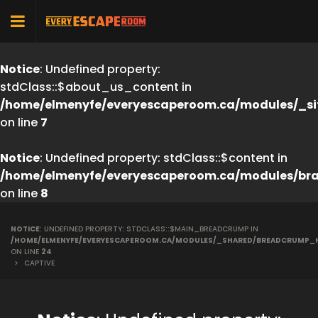
Notice
: Undefined property:
stdClass::$about_us_content in
/home/elmenyfe/everyescaperoom.ca/modules/_si
on line
7
Notice
: Undefined property: stdClass::$content in
/home/elmenyfe/everyescaperoom.ca/modules/br
on line
8
NOTICE
: UNDEFINED PROPERTY: STDCLASS::$MAIN_BREADCRUMP IN
/HOME/ELMENYFE/EVERYESCAPEROOM.CA/MODULES/_SHARED/BREADCRUMP_
ON LINE
24
>
CAPTIVE