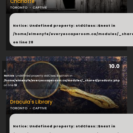
Charlotte
TORONTO
CAPTIVE
...
Notice
: Undefined property: stdClass::$next in
/home/elmenyfe/everyescaperoom.ca/modules/_shar
on line
28
10.0
3
Notice
: Undefined property: stdClass::$opinion in
/home/elmenyfe/everyescaperoom.ca/modules/_shared/products.php
on line
16
Dracula's Library
TORONTO
CAPTIVE
...
Notice
: Undefined property: stdClass::$next in