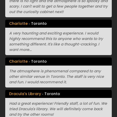
there is no light and the atmosphere is so spooky and
scary. I can't wait to get a few people together and try
out the curiosity cabinet next!
Charlotte
Toronto
A very haunting and exciting experience. I would
highly recommend this to anyone who wants to try
something different. It's like a thought-cracking. I
want more...
Charlotte
Toronto
The atmosphere is phenomenal compared to any
other similar venue in Toronto. The staff is very nice
and fun. I would recommend it.
Dracula's Library
Toronto
Had a great experience! Friendly staff, a lot of fun. We
tried Dracula's library. We will definitely come back
and try the other rooms!