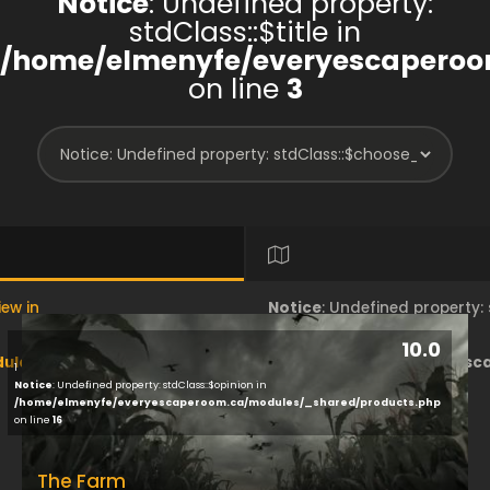
Notice
: Undefined property:
stdClass::$title in
/home/elmenyfe/everyescaperoo
on line
3
iew in
Notice
: Undefined property
10.0
les/brand/view/index.php
/home/elmenyfe/everyesc
1
Notice
: Undefined property: stdClass::$opinion in
/home/elmenyfe/everyescaperoom.ca/modules/_shared/products.php
on line
18
on line
16
The Farm