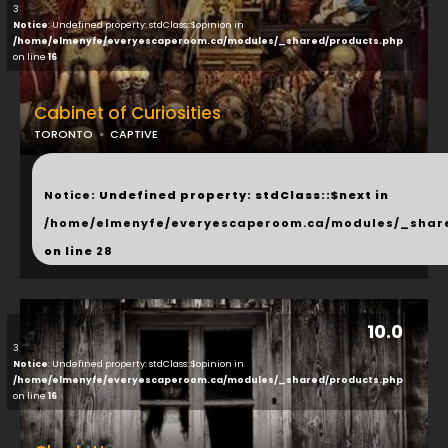
3
Notice
: Undefined property: stdClass::$opinion in
/home/elmenyfe/everyescaperoom.ca/modules/_shared/products.php
on line
16
Cabinet of Curiosities
TORONTO
CAPTIVE
...
Notice
: Undefined property: stdClass::$next in
/home/elmenyfe/everyescaperoom.ca/modules/_shar
on line
28
10.0
3
Notice
: Undefined property: stdClass::$opinion in
/home/elmenyfe/everyescaperoom.ca/modules/_shared/products.php
on line
16