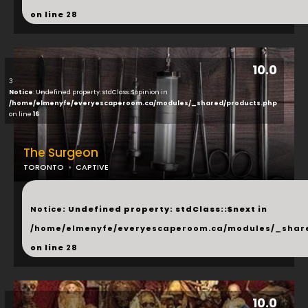
on line
28
10.0
3
Notice
: Undefined property: stdClass::$opinion in
/home/elmenyfe/everyescaperoom.ca/modules/_shared/products.php
on line
16
The Surgeon
TORONTO
CAPTIVE
...
Notice
: Undefined property: stdClass::$next in
/home/elmenyfe/everyescaperoom.ca/modules/_shar
on line
28
10.0