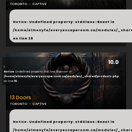
TORONTO
CAPTIVE
...
Notice
: Undefined property: stdClass::$next in
/home/elmenyfe/everyescaperoom.ca/modules/_shar
on line
28
10.0
1
Notice
: Undefined property: stdClass::$opinion in
/home/elmenyfe/everyescaperoom.ca/modules/_shared/products.php
on line
16
13 Doors
TORONTO
CAPTIVE
...
Notice
: Undefined property: stdClass::$next in
/home/elmenyfe/everyescaperoom.ca/modules/_shar