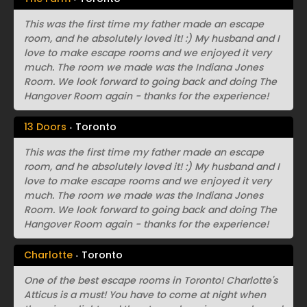
This was the first time my father made an escape
room, and he absolutely loved it! :) My husband and I
love to make escape rooms and we enjoyed it very
much. The room we made was the Indiana Jones
Room. We look forward to going back and doing The
Hangover Room again - thanks for the experience!
13 Doors
Toronto
This was the first time my father made an escape
room, and he absolutely loved it! :) My husband and I
love to make escape rooms and we enjoyed it very
much. The room we made was the Indiana Jones
Room. We look forward to going back and doing The
Hangover Room again - thanks for the experience!
Charlotte
Toronto
One of the best escape rooms in Toronto! Charlotte's
Atticus is a must! You have to come at night when