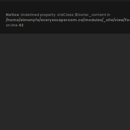
Notice
: Undefined property: stdClass::$footer_content in
/home/elmenyfe/everyescaperoom.ca/modules/_site/view/fo
on line
42