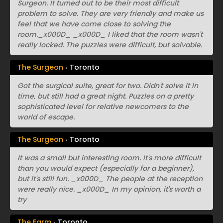
Surgeon. It turned out to be their most difficult
problem to solve. They are very friendly and make us
feel that we have come close to solving the
room._x000D_ _x000D_ I liked that the room wasn't
really locked. The puzzles were difficult, but solvable.
The Surgeon
Toronto
Got the surgical suite, great for two. Didn't solve it in
time, but still had a great night. Puzzles on a pretty
sophisticated level for relative newcomers to the
world of escape.
The Surgeon
Toronto
It was a small but interesting room. It's more difficult
than you would expect (especially for a beginner),
but it's still fun. _x000D_ The people at the reception
were really nice. _x000D_ In my opinion, it's worth a
try
The Farm
Toronto