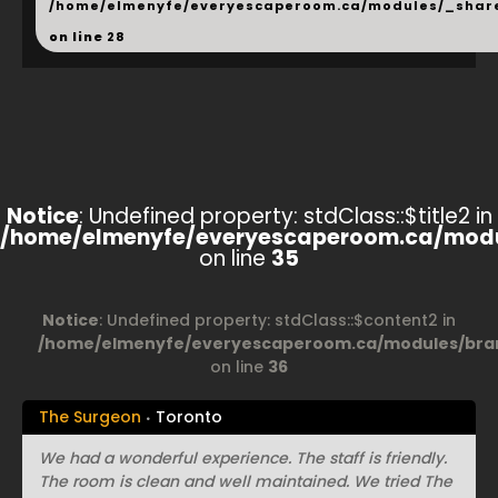
/home/elmenyfe/everyescaperoom.ca/modules/_shar
on line
28
Notice
: Undefined property: stdClass::$title2 in
/home/elmenyfe/everyescaperoom.ca/modu
on line
35
Notice
: Undefined property: stdClass::$content2 in
/home/elmenyfe/everyescaperoom.ca/modules/bran
on line
36
The Surgeon
Toronto
We had a wonderful experience. The staff is friendly.
The room is clean and well maintained. We tried The