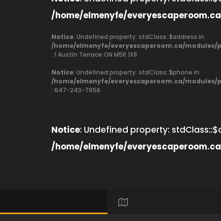
/home/elmenyfe/everyescaperoom.ca
Notice
: Undefined property: stdClass::$address in
/home/elmenyfe/everyescaperoom.ca/modules/pr
: 1 Austin Terrace ON M5R 1X8
Notice
: Undefined property: stdClass::$phone in
/home/elmenyfe/everyescaperoom.ca/modules/pr
: 647-243-7658
Notice
: Undefined property: stdClass::$
/home/elmenyfe/everyescaperoom.ca