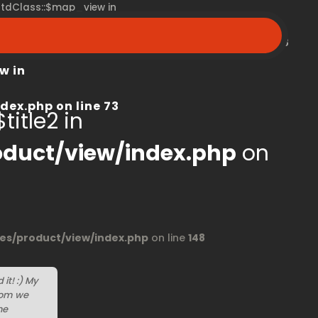
 stdClass::$map_view in
peroom.ca/modules/product/view/index.php
on line
68
w in
dex.php
on line
73
title2 in
duct/view/index.php
on
s/product/view/index.php
on line
148
it! :) My
oom we
he