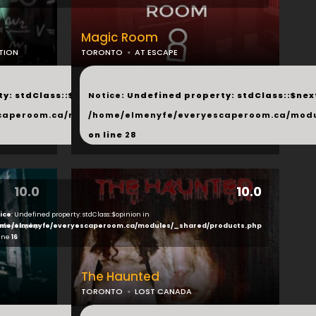
Magic Room
TION
TORONTO
AT ESCAPE
...
y: stdClass::$next in
Notice
: Undefined property: stdClass::$next
php
caperoom.ca/modules/_shared/products.php
/home/elmenyfe/everyescaperoom.ca/modu
on line
28
10.0
10.0
ice
: Undefined property: stdClass::$opinion in
ducts.php
me/elmenyfe/everyescaperoom.ca/modules/_shared/products.php
line
16
The Haunted
TORONTO
LOST CANADA