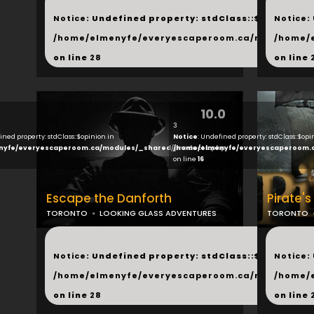
...
...
Notice
: Undefined property: stdClass::$next in
Notice
:
/home/elmenyfe/everyescaperoom.ca/modules/_s
/home/
on line
28
on line
10.0
3
ined property: stdClass::$opinion in
Notice
: Undefined property: stdClass::$opi
nyfe/everyescaperoom.ca/modules/_shared/products.php
/home/elmenyfe/everyescaperoom.
on line
16
Escape the Danforth
Pirate's
TORONTO
LOOKING GLASS ADVENTURES
TORONTO
...
...
Notice
: Undefined property: stdClass::$next in
Notice
:
/home/elmenyfe/everyescaperoom.ca/modules/_s
/home/
on line
28
on line