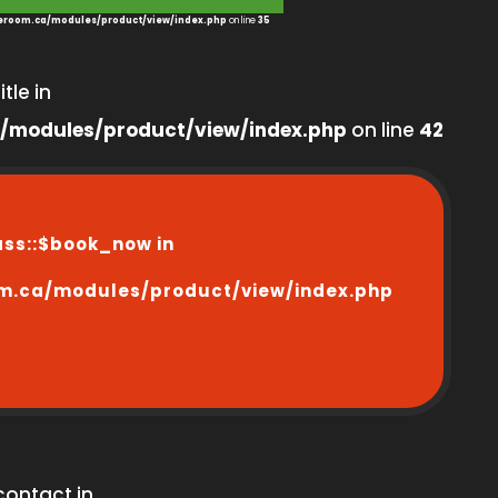
room.ca/modules/product/view/index.php
on line
35
tle in
/modules/product/view/index.php
on line
42
ass::$book_now in
m.ca/modules/product/view/index.php
contact in