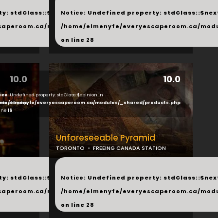
...
y: stdClass::$next in
Notice
: Undefined property: stdClass::$next
php
caperoom.ca/modules/_shared/products.php
/home/elmenyfe/everyescaperoom.ca/modu
on line
28
10.0
10.0
ice
: Undefined property: stdClass::$opinion in
ducts.php
me/elmenyfe/everyescaperoom.ca/modules/_shared/products.php
line
16
Unforeseeable Pyramid
TORONTO
FREEING CANADA STATION
...
y: stdClass::$next in
Notice
: Undefined property: stdClass::$next
php
caperoom.ca/modules/_shared/products.php
/home/elmenyfe/everyescaperoom.ca/modu
on line
28