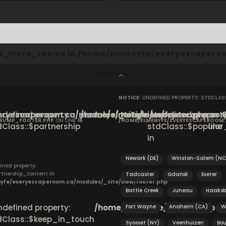
cta_more_rooms in
/home/elmenyfe/everyescaperoo
line
166
NOTICE
: UNDEFINED PROPERTY: STDCLA
ryescaperoom.ca/modules/_site/view/footer.php
Undefined property:
/home/elmenyfe/everyescaperoom.
Notice
: Undefined property
on
CRUMP_FOOTER.PHP
ON LINE
16
/HOME/ELMENYFE/EVERYESCAPEROOM
dClass::$partnership
stdClass::$popular_
line
in
S
Newark (DE)
Winston-Salem (NC
ined property:
rtnership_content in
Tadcaster
Gdańsk
Exeter
yfe/everyescaperoom.ca/modules/_site/view/footer.php
Battle Creek
Juneau
Haaksb
Undefined property:
/home/elmenyfe/everyescapero
Fort Wayne
Anaheim (CA)
W
dClass::$keep_in_touch
Syosset (NY)
Veenhuizen
Bou