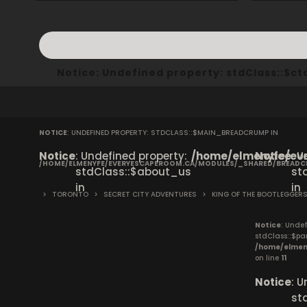
Notice
: Undefined property: stdClass::$
NOTICE
: UNDEFINED PROPERTY: STDCLASS::$MAIN_BREADCRUMP IN
Notice
: Undefined property:
/home/elmenyfe/eve
Notice
: 
/HOME/ELMENYFE/EVERYESCAPEROOM.CA/MODULES/_SHARED/BREAD
stdClass::$about_us
st
in
in
>
TORONTO
>
SECRET CITY ADVENTURES
>
KING OF THE BOOTLEGGER
Notice
: Undef
stdClass::$pa
/home/elmen
on line
11
Notice
: 
st