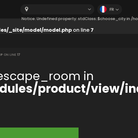
FR
Notice: Undefined property: stdClass::$choose_city in 
es/_site/model/model.php
on line
7
HP
ON LINE
17
:$escape_room in
ules/product/view/in