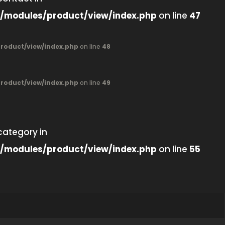
/modules/product/view/index.php
on line
47
oduct/view/index.php
on line
48
oduct/view/index.php
on line
49
category in
/modules/product/view/index.php
on line
55