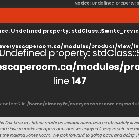
Notice
: Undefined property:
view/index.php
on line
67
/home/elmenyfe/everyesca
ice
: Undefined property: stdClass::$write_revie
everyescaperoom.ca/modules/product/view/in
 Undefined property: stdClass::$
escaperoom.ca/modules/pro
line
147
$content2 in
/home/elmenyfe/everyescaperoom.ca/module
he first time my father made an escape room, and he absolutely loved 
nd I love to make escape rooms and we enjoyed it very much. The r
the Indiana Jones Room. We look forward to going back and doing T