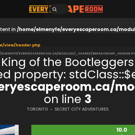
tent in
/home/elmenyfe/everyescaperoom.ca/modul
e/view/header.php
/ELMENYFE/EVERYESCAPEROOM.CA/MODULES/_SHARED/BREADCRUMP_HEADER.P
King of the Bootleggers
S
ned property: stdClass:
eryescaperoom.ca/mod
on line
3
TORONTO
SECRET CITY ADVENTURES
10.0