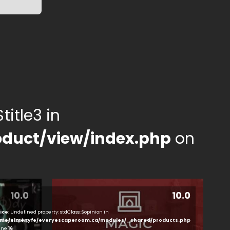
title3 in
duct/view/index.php
on
10.0
10.0
ice
: Undefined property: stdClass::$opinion in
ducts.php
me/elmenyfe/everyescaperoom.ca/modules/_shared/products.php
line
16