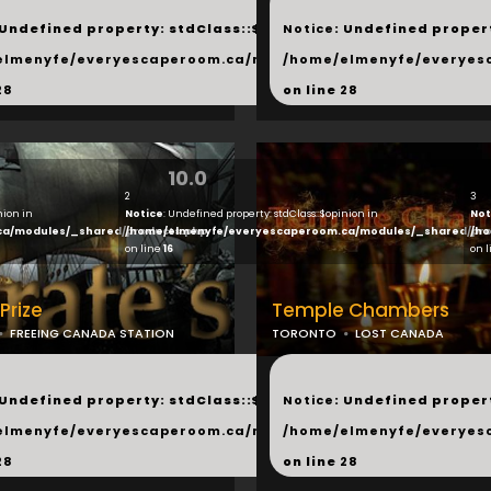
...
 Undefined property: stdClass::$next in
Notice
: Undefined propert
hared/products.php
elmenyfe/everyescaperoom.ca/modules/_shared/products.
/home/elmenyfe/everyes
28
on line
28
10.0
2
3
nion in
Notice
: Undefined property: stdClass::$opinion in
Not
ca/modules/_shared/products.php
/home/elmenyfe/everyescaperoom.ca/modules/_shared/pro
/ho
on line
16
on 
 Prize
Temple Chambers
FREEING CANADA STATION
TORONTO
LOST CANADA
...
 Undefined property: stdClass::$next in
Notice
: Undefined propert
hared/products.php
elmenyfe/everyescaperoom.ca/modules/_shared/products.
/home/elmenyfe/everyes
28
on line
28