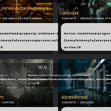
a Jones & the Mummy’s
Unmask
THE GREAT ESCAPE CANADA
TORONTO
FREEING CANADA STA
...
 Undefined property: stdClass::$next in
Notice
: Undefined propert
hared/products.php
elmenyfe/everyescaperoom.ca/modules/_shared/products.
/home/elmenyfe/everyes
28
on line
28
10.0
3
2
nion in
Notice
: Undefined property: stdClass::$opinion in
Not
ca/modules/_shared/products.php
/home/elmenyfe/everyescaperoom.ca/modules/_shared/pro
/ho
on line
16
on 
rm
Abandoned
CAPTIVE
TORONTO
IESCAPED