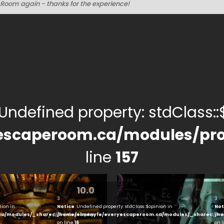
Room again - thanks for the experience!
 Undefined property: stdClass::$
escaperoom.ca/modules/pro
line
157
10.0
3
3
nion in
Notice
: Undefined property: stdClass::$opinion in
Not
ca/modules/_shared/products.php
/home/elmenyfe/everyescaperoom.ca/modules/_shared/pro
/ho
on line
16
on 