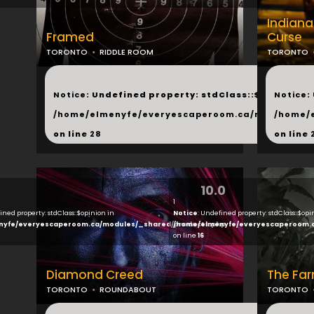
Indian
Framed
Curse
TORONTO
RIDDLE ROOM
TORONTO
...
...
Notice
: Undefined property: stdClass::$next in
Notice
:
/home/elmenyfe/everyescaperoom.ca/modules/_s
/home/
on line
28
on line
10.0
1
ined property: stdClass::$opinion in
Notice
: Undefined property: stdClass::$opi
nyfe/everyescaperoom.ca/modules/_shared/products.php
/home/elmenyfe/everyescaperoom.
on line
16
Diamond Creed
The Fa
TORONTO
ROUNDABOUT
TORONTO