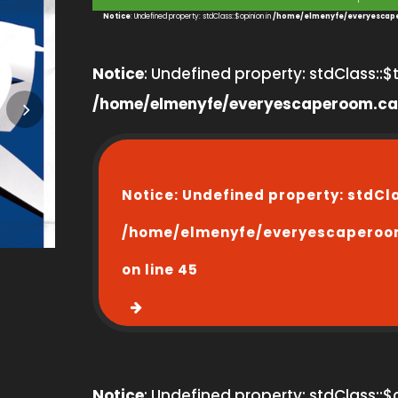
1
Notice
: Undefined property: stdClass::$opinion in
/home/elmenyfe/everyescape
Notice
: Undefined property: stdClass::$ti
/home/elmenyfe/everyescaperoom.ca
Notice
: Undefined property: stdCl
/home/elmenyfe/everyescaperoo
on line
45
Notice
: Undefined property: stdClass::$