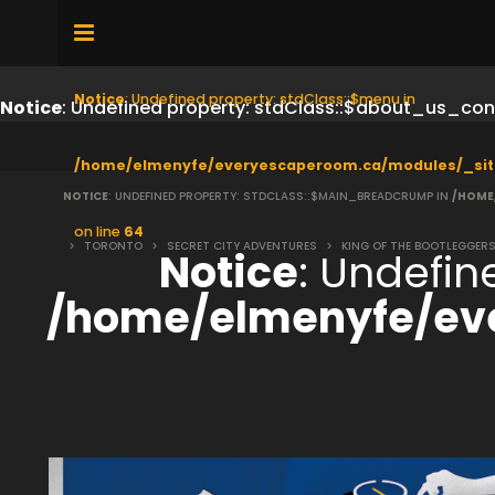
Notice
: Undefined property: stdClass::$menu in
Notice
: Undefined property: stdClass::$about_us_con
/home/elmenyfe/everyescaperoom.ca/modules/_sit
NOTICE
: UNDEFINED PROPERTY: STDCLASS::$MAIN_BREADCRUMP IN
/HOME
on line
64
>
TORONTO
>
SECRET CITY ADVENTURES
>
KING OF THE BOOTLEGGER
Notice
: Undefi
/home/elmenyfe/ev