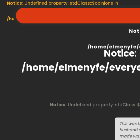
Notice
: Undefined property: stdClass::$opinions in
/home/elmenyfe/everyescaperoom.ca/modules/product/
Not
/home/elmenyfe/
Notice
:
/home/elmenyfe/every
Notice
: Undefined property: stdClass::
This was t
husband a
made was 