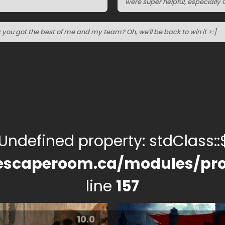
were super helpful, especially C
nk you got the best of me and my team? Oh, we'll be back to win it >:]
 Undefined property: stdClass::$
escaperoom.ca/modules/pro
line
157
10.0