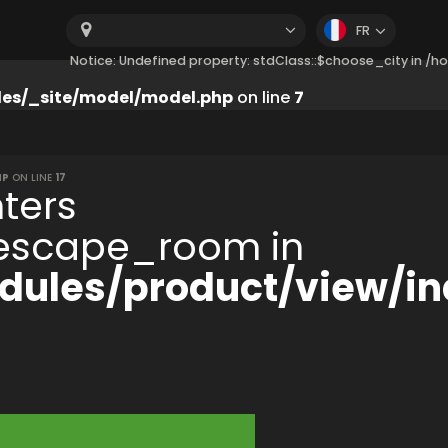
FR
Notice: Undefined property: stdClass::$choose_city in 
es/_site/model/model.php
on line
7
HP
ON LINE
17
ters
:$escape_room in
ules/product/view/in