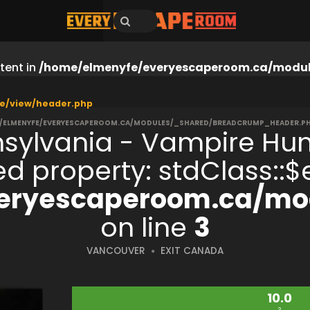
tent in
/home/elmenyfe/everyescaperoom.ca/modul
e/view/header.php
/ELMENYFE/EVERYESCAPEROOM.CA/MODULES/_SHARED/BREADCRUMP_HEADER.P
nsylvania - Vampire Hun
ned property: stdClass:
eryescaperoom.ca/mod
on line
3
VANCOUVER
EXIT CANADA
10.0