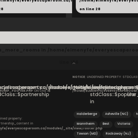
hared/products.php
elmenyfe/everyescaperoom.ca/modules/_shared/products.
/home/elmenyfe/everyes
28
on line
28
cta_more_rooms in
/home/elmenyfe/everyescaperoo
line
166
NOTICE
: UNDEFINED PROPERTY: STDCLA
ryescaperoom.ca/modules/_site/view/footer.php
Undefined property:
/home/elmenyfe/everyescaperoom.
Notice
: Undefined property
on
CRUMP_FOOTER.PHP
ON LINE
16
/HOME/ELMENYFE/EVERYESCAPEROOM
dClass::$partnership
stdClass::$popular_
line
in
Halderberge
Asheville (NC)
N
ined property:
rtnership_content in
Mannheim
Best
Victoria
yfe/everyescaperoom.ca/modules/_site/view/footer.php
Towson (MD)
Rockaway (NJ)