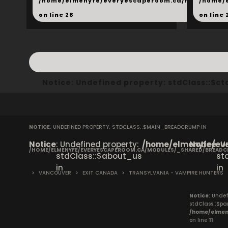
/home/elmenyfe/everyescaperoom.ca/modules/_s
/home/
on line
28
on line
Notice
: Undefined property: stdClass::$
NOTICE
: UNDEFINED PROPERTY: STDCLASS::$MAIN_BREADCRUMP IN
Notice
: Undefined property:
/home/elmenyfe/eve
Notice
: 
/HOME/ELMENYFE/EVERYESCAPEROOM.CA/MODULES/_SHARED/BREAD
stdClass::$about_us
st
in
in
>
VANCOUVER
>
EXIT CANADA
>
TRANSYLVANIA - VAMPIRE HUNTERS
Notice
: Undef
stdClass::$pa
/home/elmen
on line
11