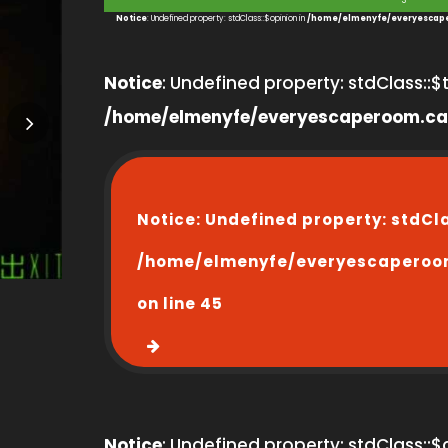
3
Notice
: Undefined property: stdClass::$opinion in
/home/elmenyfe/everyescape
Notice
: Undefined property: stdClass::$ti
/home/elmenyfe/everyescaperoom.ca
Notice
: Undefined property: stdCl
/home/elmenyfe/everyescaperoo
on line
45
Notice
: Undefined property: stdClass::$