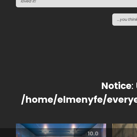
loved it!
...you thi
Notice
:
/home/elmenyfe/every
10.0