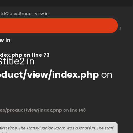
 stdClass::$map_view in
peroom.ca/modules/product/view/index.php
on line
68
w in
dex.php
on line
73
title2 in
duct/view/index.php
on
s/product/view/index.php
on line
148
irst time. The Transylvanian Room was a lot of fun. The staff