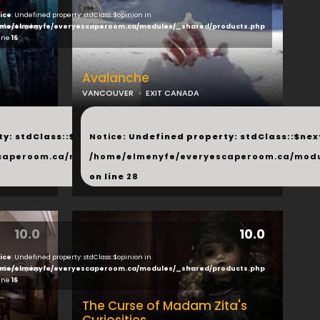
ice
: Undefined property: stdClass::$opinion in
ducts.php
me/elmenyfe/everyescaperoom.ca/modules/_shared/products.php
line
16
Avalanche
VANCOUVER
EXIT CANADA
...
y: stdClass::$next in
Notice
: Undefined property: stdClass::$next
php
caperoom.ca/modules/_shared/products.php
/home/elmenyfe/everyescaperoom.ca/modu
on line
28
10.0
10.0
ice
: Undefined property: stdClass::$opinion in
ducts.php
me/elmenyfe/everyescaperoom.ca/modules/_shared/products.php
line
16
The Curse of Madam Zita's