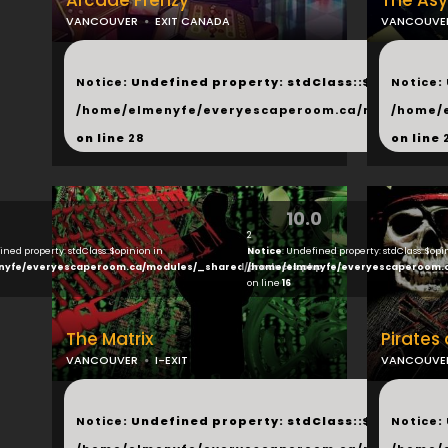
Arcade Frenzy
The As
VANCOUVER
EXIT CANADA
VANCOUVE
...
...
Notice
: Undefined property: stdClass::$next in
Notice
:
/home/elmenyfe/everyescaperoom.ca/modules/_s
/home/
on line
28
on line
10.0
2
ined property: stdClass::$opinion in
Notice
: Undefined property: stdClass::$opi
nyfe/everyescaperoom.ca/modules/_shared/products.php
/home/elmenyfe/everyescaperoom.
on line
16
The Matrix
Pirates
VANCOUVER
I-EXIT
VANCOUVE
...
...
Notice
: Undefined property: stdClass::$next in
Notice
: