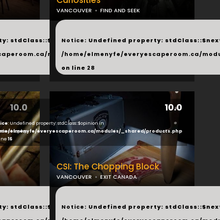
Curiosities
VANCOUVER
FIND AND SEEK
...
y: stdClass::$next in
Notice
: Undefined property: stdClass::$next
php
caperoom.ca/modules/_shared/products.php
/home/elmenyfe/everyescaperoom.ca/modu
on line
28
10.0
10.0
ice
: Undefined property: stdClass::$opinion in
ducts.php
me/elmenyfe/everyescaperoom.ca/modules/_shared/products.php
line
16
CSI: The Chopping Block
VANCOUVER
EXIT CANADA
...
y: stdClass::$next in
Notice
: Undefined property: stdClass::$next