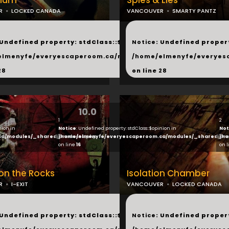
ylum
Spies & Lies
R
LOCKED CANADA
VANCOUVER
SMARTY PANTZ
...
 Undefined property: stdClass::$next in
Notice
: Undefined propert
hared/products.php
elmenyfe/everyescaperoom.ca/modules/_shared/products.
/home/elmenyfe/everyes
28
on line
28
10.0
1
2
nion in
Notice
: Undefined property: stdClass::$opinion in
Not
ca/modules/_shared/products.php
/home/elmenyfe/everyescaperoom.ca/modules/_shared/pro
/ho
on line
16
on 
 on the Rocks
Isolation Chamber
R
I-EXIT
VANCOUVER
LOCKED CANADA
...
 Undefined property: stdClass::$next in
Notice
: Undefined propert