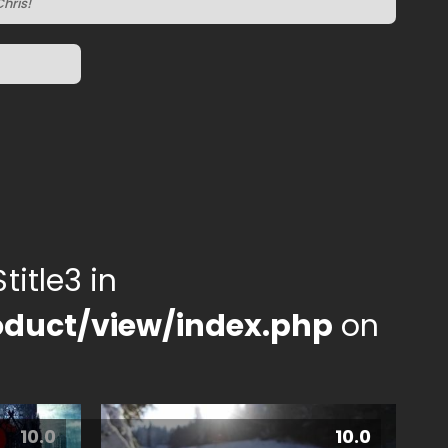
hris!
title3 in
duct/view/index.php
on
10.0
10.0