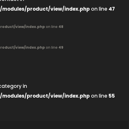
/modules/product/view/index.php
on line
47
oduct/view/index.php
on line
48
oduct/view/index.php
on line
49
category in
/modules/product/view/index.php
on line
55