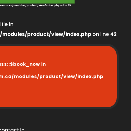
room.ca/modules/product/view/index.php
on line
35
tle in
/modules/product/view/index.php
on line
42
ass::$book_now in
m.ca/modules/product/view/index.php
contact in