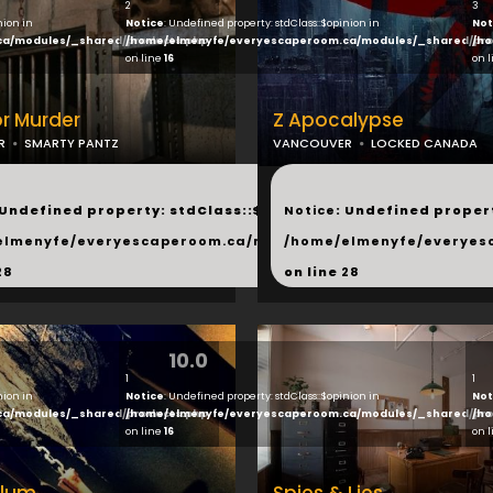
2
3
nion in
Notice
: Undefined property: stdClass::$opinion in
Not
ca/modules/_shared/products.php
/home/elmenyfe/everyescaperoom.ca/modules/_shared/pro
/ho
on line
16
on 
or Murder
Z Apocalypse
R
SMARTY PANTZ
VANCOUVER
LOCKED CANADA
...
 Undefined property: stdClass::$next in
Notice
: Undefined propert
hared/products.php
elmenyfe/everyescaperoom.ca/modules/_shared/products.
/home/elmenyfe/everyes
28
on line
28
10.0
1
1
nion in
Notice
: Undefined property: stdClass::$opinion in
Not
ca/modules/_shared/products.php
/home/elmenyfe/everyescaperoom.ca/modules/_shared/pro
/ho
on line
16
on 