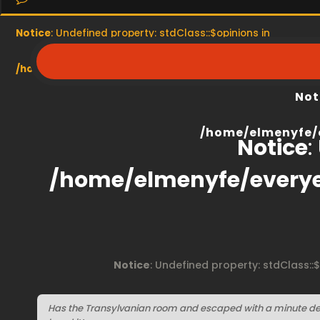
Notice
: Undefined property: stdClass::$opinions in
/home/elmenyfe/everyescaperoom.ca/modules/product/
Not
/home/elmenyfe/
Notice
:
/home/elmenyfe/every
Notice
: Undefined property: stdClass::
Has the Transylvanian room and escaped with a minute del