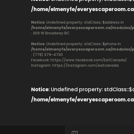
/home/elmenyfe/everyescaperoom.ca
Notice
: Undefined property: stdClass::$address in
/home/elmenyfe/everyescaperoom.ca/modules/pr
: 309 W Broadway BC
Notice
: Undefined property: stdClass::$phone in
/home/elmenyfe/everyescaperoom.ca/modules/pr
: (778) 379-4730
Facebook:
https://www.facebook.com/ExitCanada/
Instagram: https://instagram.com/exitcanada
Notice
: Undefined property: stdClass::$
/home/elmenyfe/everyescaperoom.ca