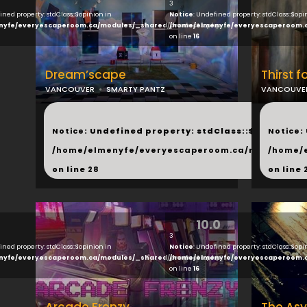
3
ined property: stdClass::$opinion in
Notice
: Undefined property: stdClass::$opi
nyfe/everyescaperoom.ca/modules/_shared/products.php
/home/elmenyfe/everyescaperoom.
on line
16
Dream’scape
Thirst f
VANCOUVER
SMARTY PANTZ
VANCOUVE
...
...
Notice
: Undefined property: stdClass::$next in
Notice
:
/home/elmenyfe/everyescaperoom.ca/modules/_s
/home/
on line
28
on line
10.0
3
ined property: stdClass::$opinion in
Notice
: Undefined property: stdClass::$opi
nyfe/everyescaperoom.ca/modules/_shared/products.php
/home/elmenyfe/everyescaperoom.
on line
16