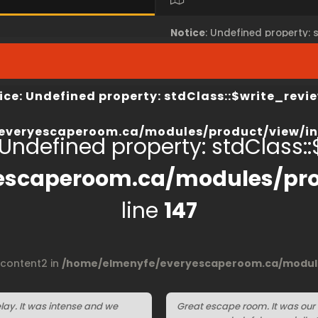
Notice
: Undefined property:
view/index.php
on line
67
/home/elmenyfe/everyesca
ice
: Undefined property: stdClass::$write_revie
everyescaperoom.ca/modules/product/view/in
 Undefined property: stdClass::$
escaperoom.ca/modules/pro
line
147
$content2 in
/home/elmenyfe/everyescaperoom.ca/module
ay. It was intense and we
Great escape room. It was our f