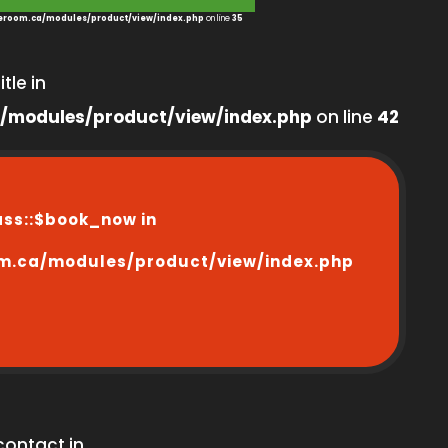
room.ca/modules/product/view/index.php
on line
35
tle in
/modules/product/view/index.php
on line
42
ass::$book_now in
m.ca/modules/product/view/index.php
contact in