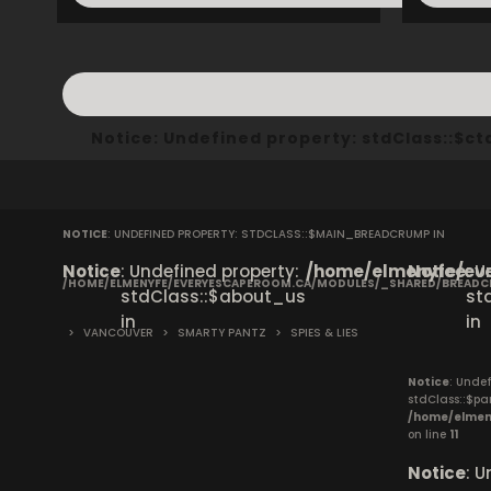
Notice
: Undefined property: stdClass::$
NOTICE
: UNDEFINED PROPERTY: STDCLASS::$MAIN_BREADCRUMP IN
Notice
: Undefined property:
/home/elmenyfe/eve
Notice
: 
/HOME/ELMENYFE/EVERYESCAPEROOM.CA/MODULES/_SHARED/BREAD
stdClass::$about_us
st
in
in
>
VANCOUVER
>
SMARTY PANTZ
>
SPIES & LIES
Notice
: Undef
stdClass::$pa
/home/elmen
on line
11
Notice
: 