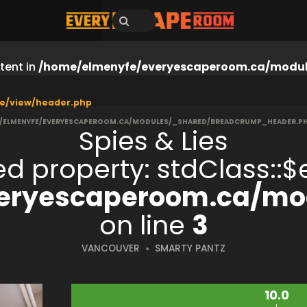
tent in
/home/elmenyfe/everyescaperoom.ca/modul
e/view/header.php
/ELMENYFE/EVERYESCAPEROOM.CA/MODULES/_SHARED/BREADCRUMP_HEADER.P
Spies & Lies
ned property: stdClass:
eryescaperoom.ca/mod
on line
3
VANCOUVER
SMARTY PANTZ
10.0