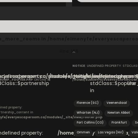
cta_more_rooms in
/home/elmenyfe/everyescaperoo
line
166
NOTICE
: UNDEFINED PROPERTY: STDCLA
ryescaperoom.ca/modules/_site/view/footer.php
Undefined property:
/home/elmenyfe/everyescaperoom.
Notice
: Undefined property
on
CRUMP_FOOTER.PHP
ON LINE
16
/HOME/ELMENYFE/EVERYESCAPEROOM
dClass::$partnership
stdClass::$popular_
line
in
Florence (SC)
Veenendaal
ined property:
rtnership_content in
Wharton (NJ)
Newton Abbot
yfe/everyescaperoom.ca/modules/_site/view/footer.php
Fort Collins (CO)
Frankfurt
S
Undefined property:
/home/elmenyfe/everyescapero
Ommen
Las Vegas (NV)
Val