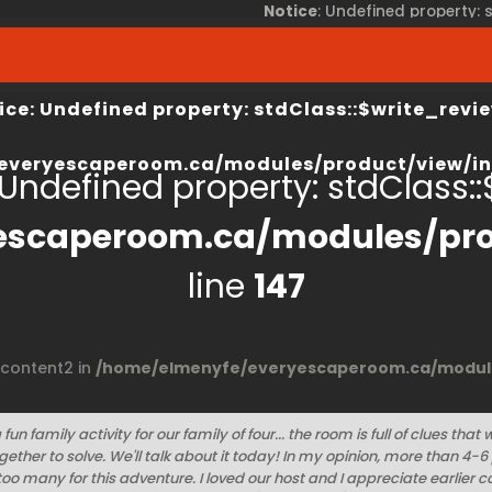
Notice
: Undefined property:
view/index.php
on line
67
/home/elmenyfe/everyesca
ice
: Undefined property: stdClass::$write_revie
everyescaperoom.ca/modules/product/view/in
 Undefined property: stdClass::$
escaperoom.ca/modules/pro
line
147
$content2 in
/home/elmenyfe/everyescaperoom.ca/module
fun family activity for our family of four... the room is full of clues that 
ether to solve. We'll talk about it today! In my opinion, more than 4-6
oo many for this adventure. I loved our host and I appreciate earlie