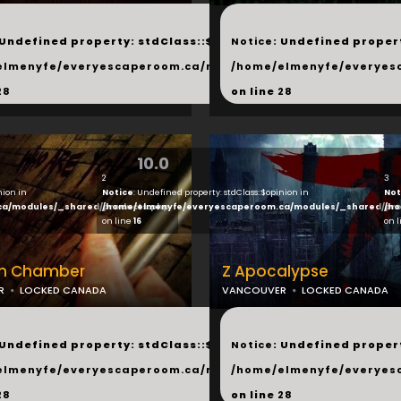
...
 Undefined property: stdClass::$next in
Notice
: Undefined propert
hared/products.php
elmenyfe/everyescaperoom.ca/modules/_shared/products.
/home/elmenyfe/everyes
28
on line
28
10.0
2
3
nion in
Notice
: Undefined property: stdClass::$opinion in
Not
ca/modules/_shared/products.php
/home/elmenyfe/everyescaperoom.ca/modules/_shared/pro
/ho
on line
16
on 
on Chamber
Z Apocalypse
R
LOCKED CANADA
VANCOUVER
LOCKED CANADA
...
 Undefined property: stdClass::$next in
Notice
: Undefined propert
hared/products.php
elmenyfe/everyescaperoom.ca/modules/_shared/products.
/home/elmenyfe/everyes
28
on line
28