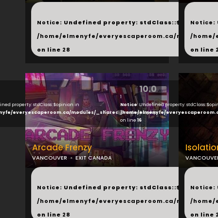
...
...
Notice
: Undefined property: stdClass::$next in
Notice
:
/home/elmenyfe/everyescaperoom.ca/modules/_s
/home/
on line
28
on line
10.0
1
ined property: stdClass::$opinion in
Notice
: Undefined property: stdClass::$opi
nyfe/everyescaperoom.ca/modules/_shared/products.php
/home/elmenyfe/everyescaperoom.
on line
16
Arcade Frenzy
Isolati
VANCOUVER
EXIT CANADA
VANCOUVE
...
...
Notice
: Undefined property: stdClass::$next in
Notice
:
/home/elmenyfe/everyescaperoom.ca/modules/_s
/home/
on line
28
on line