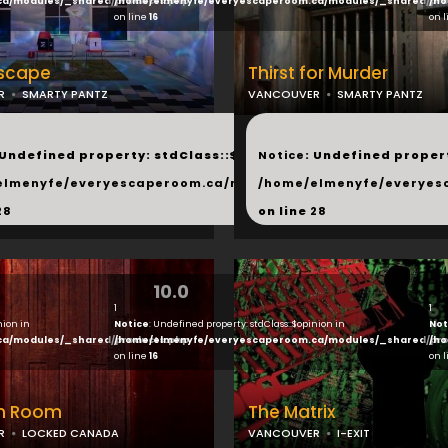
ca/modules/_shared/products.php
/home/elmenyfe/everyescaperoom.ca/modules/_shared/pro
/ho
on line
16
on 
scape
Thirst for Murder
R
SMARTY PANTZ
VANCOUVER
SMARTY PANTZ
...
 Undefined property: stdClass::$next in
Notice
: Undefined propert
hared/products.php
elmenyfe/everyescaperoom.ca/modules/_shared/products.
/home/elmenyfe/everyes
28
on line
28
10.0
1
1
nion in
Notice
: Undefined property: stdClass::$opinion in
Not
ca/modules/_shared/products.php
/home/elmenyfe/everyescaperoom.ca/modules/_shared/pro
/ho
on line
16
on 
n Room
The Matrix
R
LOCKED CANADA
VANCOUVER
I-EXIT