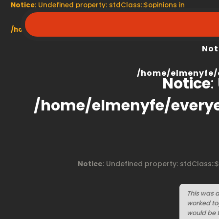
Notice
: Undefined property: stdClass::$opinions in
/home/elmenyfe/everyescaperoom.ca/modules/product/
Not
/home/elmenyfe/
Notice
:
/home/elmenyfe/every
Notice
: Undefined property: stdClass::
This was a 
worked tog
would be t