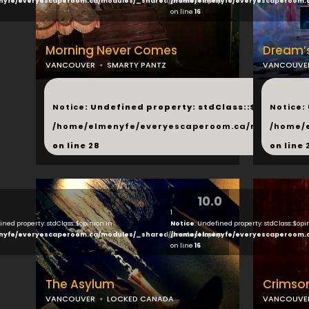
nyfe/everyescaperoom.ca/modules/_shared/products.php
/home/elmenyfe/everyescaperoom.
on line
16
Morning Never Comes
Dream’
VANCOUVER
SMARTY PANTZ
VANCOUVE
...
...
Notice
: Undefined property: stdClass::$next in
Notice
:
/home/elmenyfe/everyescaperoom.ca/modules/_s
/home/
on line
28
on line
10.0
1
ined property: stdClass::$opinion in
Notice
: Undefined property: stdClass::$opi
nyfe/everyescaperoom.ca/modules/_shared/products.php
/home/elmenyfe/everyescaperoom.
on line
16
The Asylum
Crimso
VANCOUVER
LOCKED CANADA
VANCOUVE