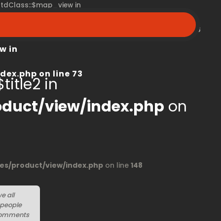
 stdClass::$map_view in
peroom.ca/modules/product/view/index.php
on line
68
w in
dex.php
on line
73
title2 in
duct/view/index.php
on
s/product/view/index.php
on line
148
we all
 people
r comments