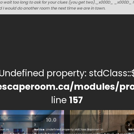
to wait too long to ask for your clues (you get two)._x000D_ _x000D_ 
 I would do another room the next time we are in town.
 Undefined property: stdClass::$
escaperoom.ca/modules/pro
line
157
10.0
3
2
nion in
Notice
: Undefined property: stdClass::$opinion in
Not