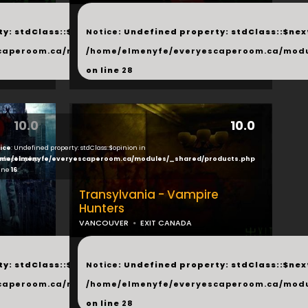
...
y: stdClass::$next in
Notice
: Undefined property: stdClass::$next
php
caperoom.ca/modules/_shared/products.php
/home/elmenyfe/everyescaperoom.ca/modu
on line
28
10.0
10.0
ice
: Undefined property: stdClass::$opinion in
ducts.php
me/elmenyfe/everyescaperoom.ca/modules/_shared/products.php
line
16
Transylvania - Vampire
Hunters
VANCOUVER
EXIT CANADA
...
y: stdClass::$next in
Notice
: Undefined property: stdClass::$next
php
caperoom.ca/modules/_shared/products.php
/home/elmenyfe/everyescaperoom.ca/modu
on line
28