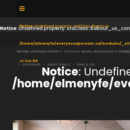
Notice
: Undefined property: stdClass::$menu in
Notice
: Undefined property: stdClass::$about_us_con
/home/elmenyfe/everyescaperoom.ca/modules/_sit
NOTICE
: UNDEFINED PROPERTY: STDCLASS::$MAIN_BREADCRUMP IN
/HOME
on line
64
>
VANCOUVER
>
SMARTY PANTZ
>
SPIES & LIES
Notice
: Undefi
/home/elmenyfe/ev