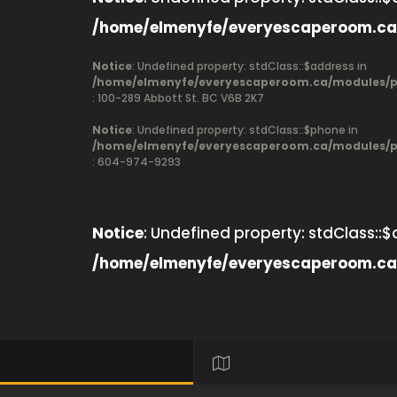
/home/elmenyfe/everyescaperoom.ca
Notice
: Undefined property: stdClass::$address in
/home/elmenyfe/everyescaperoom.ca/modules/pr
: 100-289 Abbott St. BC V6B 2K7
Notice
: Undefined property: stdClass::$phone in
/home/elmenyfe/everyescaperoom.ca/modules/pr
: 604-974-9293
Notice
: Undefined property: stdClass::$
/home/elmenyfe/everyescaperoom.ca