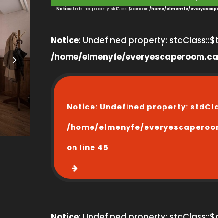
1
Notice
: Undefined property: stdClass::$opinion in
/home/elmenyfe/everyescape
Notice
: Undefined property: stdClass::$ti
/home/elmenyfe/everyescaperoom.ca
Notice
: Undefined property: stdCl
/home/elmenyfe/everyescaperoo
on line
45
Notice
: Undefined property: stdClass::$