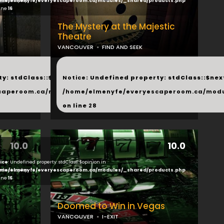
ducts.php
me/elmenyfe/everyescaperoom.ca/modules/_shared/products.php
line
16
The Mystery at the Majestic
Theatre
VANCOUVER
FIND AND SEEK
...
y: stdClass::$next in
Notice
: Undefined property: stdClass::$next
php
caperoom.ca/modules/_shared/products.php
/home/elmenyfe/everyescaperoom.ca/modu
on line
28
10.0
10.0
ice
: Undefined property: stdClass::$opinion in
ducts.php
me/elmenyfe/everyescaperoom.ca/modules/_shared/products.php
line
16
Doomed to Win in Vegas
VANCOUVER
I-EXIT