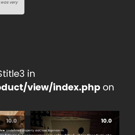
I was very
title3 in
duct/view/index.php
on
10.0
10.0
ice
: Undefined property: stdClass::$opinion in