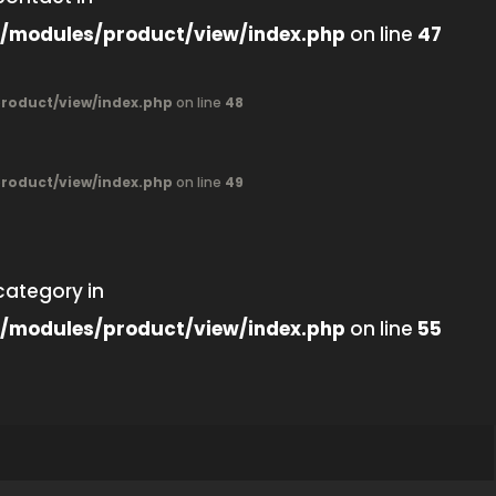
/modules/product/view/index.php
on line
47
oduct/view/index.php
on line
48
oduct/view/index.php
on line
49
category in
/modules/product/view/index.php
on line
55