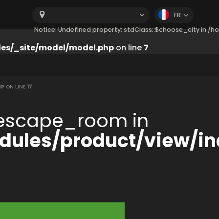
FR
Notice: Undefined property: stdClass::$choose_city in 
es/_site/model/model.php
on line
7
HP
ON LINE
17
:$escape_room in
ules/product/view/in