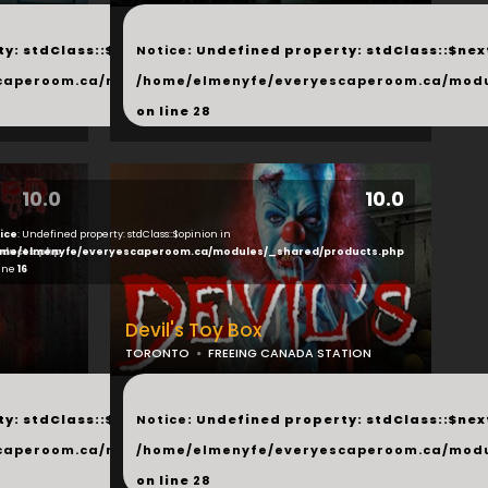
...
y: stdClass::$next in
Notice
: Undefined property: stdClass::$next
php
caperoom.ca/modules/_shared/products.php
/home/elmenyfe/everyescaperoom.ca/modu
on line
28
10.0
10.0
ice
: Undefined property: stdClass::$opinion in
ducts.php
me/elmenyfe/everyescaperoom.ca/modules/_shared/products.php
line
16
Devil's Toy Box
TORONTO
FREEING CANADA STATION
...
y: stdClass::$next in
Notice
: Undefined property: stdClass::$next
php
caperoom.ca/modules/_shared/products.php
/home/elmenyfe/everyescaperoom.ca/modu
on line
28