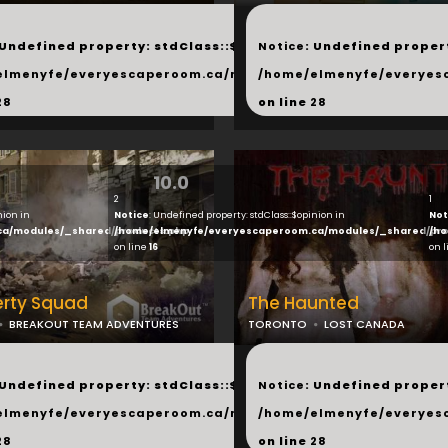
...
 Undefined property: stdClass::$next in
Notice
: Undefined propert
hared/products.php
elmenyfe/everyescaperoom.ca/modules/_shared/products.
/home/elmenyfe/everyes
28
on line
28
10.0
2
1
nion in
Notice
: Undefined property: stdClass::$opinion in
Not
ca/modules/_shared/products.php
/home/elmenyfe/everyescaperoom.ca/modules/_shared/pro
/ho
on line
16
on 
erty Squad
The Haunted
BREAKOUT TEAM ADVENTURES
TORONTO
LOST CANADA
...
 Undefined property: stdClass::$next in
Notice
: Undefined propert
hared/products.php
elmenyfe/everyescaperoom.ca/modules/_shared/products.
/home/elmenyfe/everyes
28
on line
28