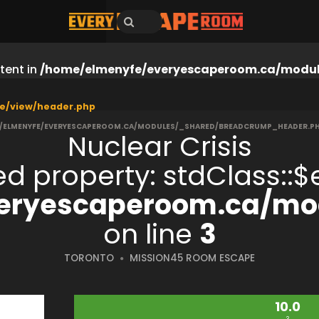
tent in
/home/elmenyfe/everyescaperoom.ca/modul
e/view/header.php
/ELMENYFE/EVERYESCAPEROOM.CA/MODULES/_SHARED/BREADCRUMP_HEADER.P
Nuclear Crisis
ned property: stdClass:
eryescaperoom.ca/mod
on line
3
TORONTO
MISSION45 ROOM ESCAPE
10.0