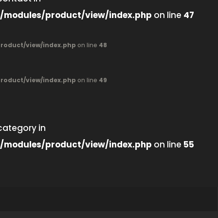
/modules/product/view/index.php
on line
47
oduct/view/index.php
on line
48
oduct/view/index.php
on line
49
category in
/modules/product/view/index.php
on line
55