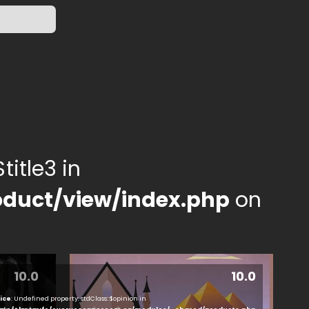
title3 in
duct/view/index.php
on
10.0
10.0
ice
: Undefined property: stdClass::$opinion in