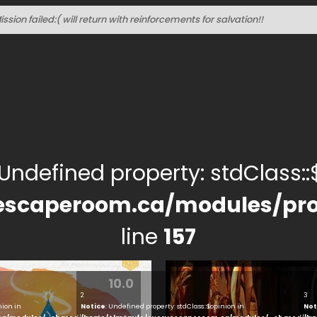
ssion failed:( will return with reinforcements for salvation!!
 Undefined property: stdClass::$
escaperoom.ca/modules/pro
line
157
10.0
2
3
nion in
Notice
: Undefined property: stdClass::$opinion in
Not