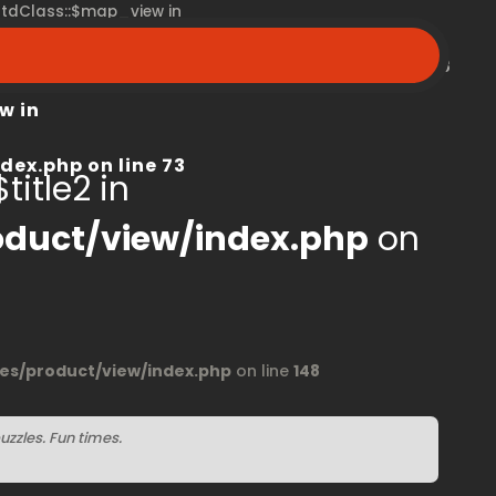
 stdClass::$map_view in
peroom.ca/modules/product/view/index.php
on line
68
w in
dex.php
on line
73
title2 in
duct/view/index.php
on
s/product/view/index.php
on line
148
uzzles. Fun times.