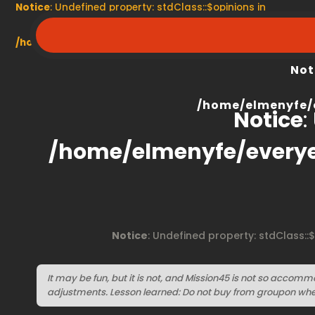
Notice
: Undefined property: stdClass::$opinions in
/home/elmenyfe/everyescaperoom.ca/modules/product/
Not
/home/elmenyfe/
Notice
:
/home/elmenyfe/every
Notice
: Undefined property: stdClass::
It may be fun, but it is not, and Mission45 is not so accom
adjustments. Lesson learned: Do not buy from groupon wh