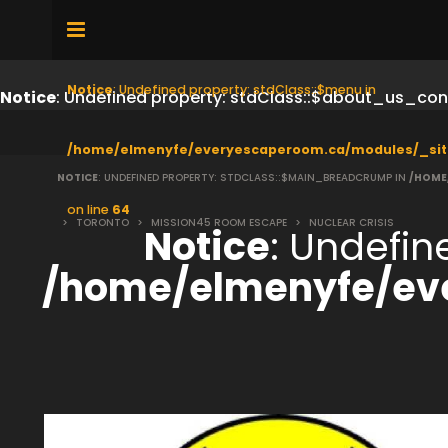
Notice
: Undefined property: stdClass::$menu in
Notice
: Undefined property: stdClass::$about_us_con
/home/elmenyfe/everyescaperoom.ca/modules/_sit
NOTICE
: UNDEFINED PROPERTY: STDCLASS::$MAIN_BREADCRUMP IN
/HOME
on line
64
>
TORONTO
>
MISSION45 ROOM ESCAPE
>
NUCLEAR CRISIS
Notice
: Undefi
/home/elmenyfe/ev