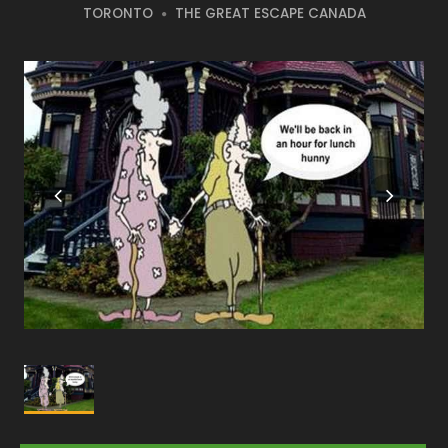
TORONTO
THE GREAT ESCAPE CANADA