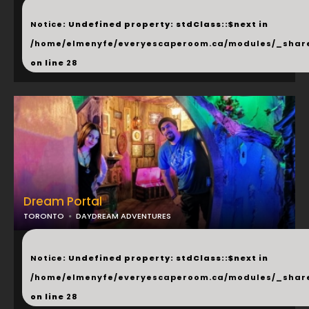
...
Notice
: Undefined property: stdClass::$next in
/home/elmenyfe/everyescaperoom.ca/modules/_shar
on line
28
Dream Portal
TORONTO
DAYDREAM ADVENTURES
...
Notice
: Undefined property: stdClass::$next in
/home/elmenyfe/everyescaperoom.ca/modules/_shar
on line
28