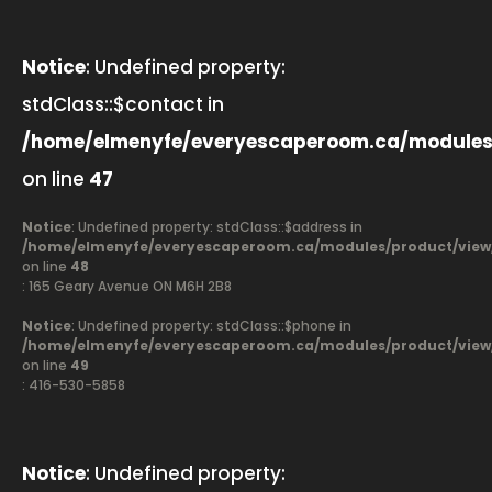
Notice
: Undefined property:
stdClass::$contact in
/home/elmenyfe/everyescaperoom.ca/modules
on line
47
Notice
: Undefined property: stdClass::$address in
/home/elmenyfe/everyescaperoom.ca/modules/product/view
on line
48
: 165 Geary Avenue ON M6H 2B8
Notice
: Undefined property: stdClass::$phone in
/home/elmenyfe/everyescaperoom.ca/modules/product/view
on line
49
: 416-530-5858
Notice
: Undefined property: