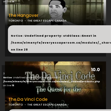
on line
16
The Hangover
TORONTO
THE GREAT ESCAPE CANADA
...
Notice
: Undefined property: stdClass::$next in
/home/elmenyfe/everyescaperoom.ca/modules/_shar
on line
28
10.0
3
Notice
: Undefined property: stdClass::$opinion in
/home/elmenyfe/everyescaperoom.ca/modules/_shared/products.php
on line
16
The Da Vinci Code
TORONTO
THE GREAT ESCAPE CANADA