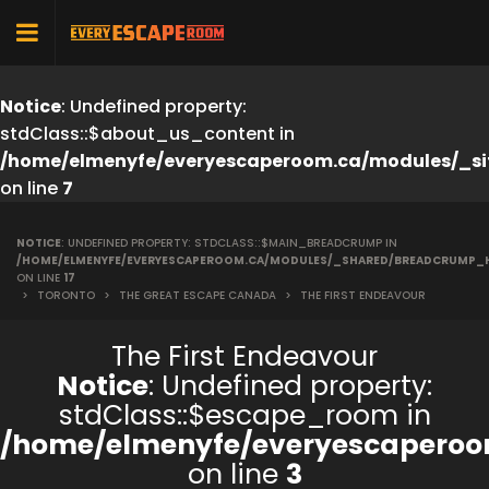
Notice
: Undefined property:
stdClass::$about_us_content in
/home/elmenyfe/everyescaperoom.ca/modules/_si
on line
7
NOTICE
: UNDEFINED PROPERTY: STDCLASS::$MAIN_BREADCRUMP IN
/HOME/ELMENYFE/EVERYESCAPEROOM.CA/MODULES/_SHARED/BREADCRUMP_
ON LINE
17
>
TORONTO
>
THE GREAT ESCAPE CANADA
>
THE FIRST ENDEAVOUR
The First Endeavour
Notice
: Undefined property:
stdClass::$escape_room in
/home/elmenyfe/everyescaperoo
on line
3