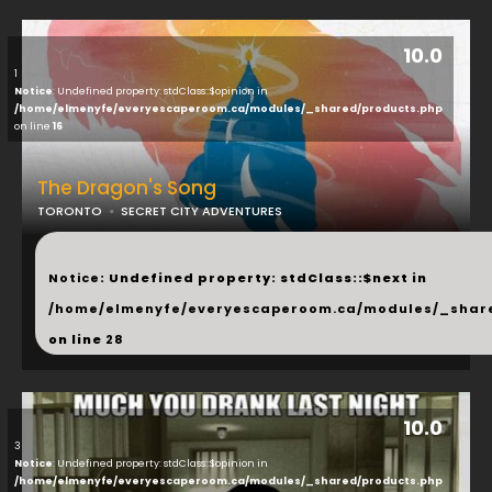
10.0
1
Notice
: Undefined property: stdClass::$opinion in
/home/elmenyfe/everyescaperoom.ca/modules/_shared/products.php
on line
16
The Dragon's Song
TORONTO
SECRET CITY ADVENTURES
...
Notice
: Undefined property: stdClass::$next in
/home/elmenyfe/everyescaperoom.ca/modules/_shar
on line
28
10.0
3
Notice
: Undefined property: stdClass::$opinion in
/home/elmenyfe/everyescaperoom.ca/modules/_shared/products.php