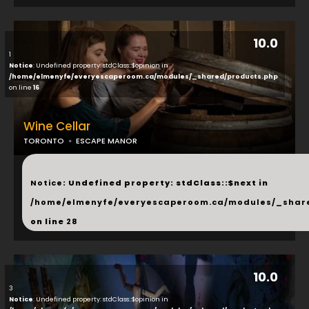
10.0
1
Notice
: Undefined property: stdClass::$opinion in
/home/elmenyfe/everyescaperoom.ca/modules/_shared/products.php
on line
16
Wine Cellar
TORONTO
ESCAPE MANOR
...
Notice
: Undefined property: stdClass::$next in
/home/elmenyfe/everyescaperoom.ca/modules/_shar
on line
28
10.0
3
Notice
: Undefined property: stdClass::$opinion in