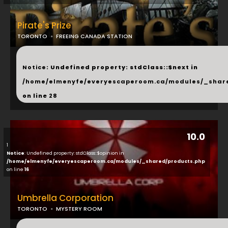
Pirate's Prize
TORONTO
FREEING CANADA STATION
...
Notice
: Undefined property: stdClass::$next in
/home/elmenyfe/everyescaperoom.ca/modules/_shar
on line
28
10.0
1
Notice
: Undefined property: stdClass::$opinion in
/home/elmenyfe/everyescaperoom.ca/modules/_shared/products.php
on line
16
Umbrella Corporation
TORONTO
MYSTERY ROOM
...