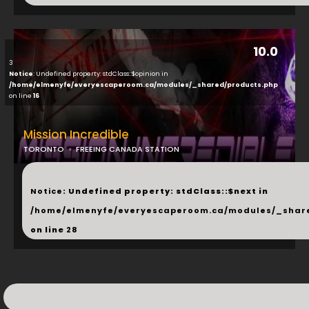
10.0
3
Notice
: Undefined property: stdClass::$opinion in
/home/elmenyfe/everyescaperoom.ca/modules/_shared/products.php
on line
16
Mission Incredible
TORONTO
FREEING CANADA STATION
...
Notice
: Undefined property: stdClass::$next in
/home/elmenyfe/everyescaperoom.ca/modules/_shar
on line
28