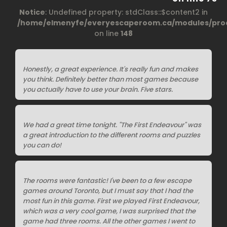
Notice
: Undefined property: stdClass::$content2 in
/home/elmenyfe/everyescaperoom.ca/modules/prod
on line
148
Honestly, a great experience. It's really fun and makes
you think. Definitely better than most games because
you actually have to use your brain. Five stars.
We had a great time tonight. "The First Endeavour" was
a great introduction to the different rooms and puzzles
you can do!
The rooms were fantastic! I've been to a few escape
games around Toronto, but I must say that I had the
most fun in this game. First we played First Endeavour,
which was a very cool game, I was surprised that the
game had three rooms. All the other games I went to