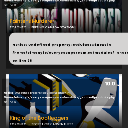
/home/elmenyfe/everyescaperoom.ca/modules/_shared/products.php
on line
16
Painter’s Murderer
TORONTO
FREEING CANADA STATION
...
Notice
: Undefined property: stdClass::$next in
/home/elmenyfe/everyescaperoom.ca/modules/_shar
on line
28
10.0
1
Notice
: Undefined property: stdClass::$opinion in
/home/elmenyfe/everyescaperoom.ca/modules/_shared/products.php
on line
16
King of the Bootleggers
TORONTO
SECRET CITY ADVENTURES