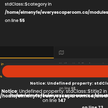
stdClass::$category in
/home/elmenyfe/everyescaperoom.ca/modules
on line
55
 in
Notice
: Undefined property
s/product/view/index.php
/home/elmenyfe/everyesc
Notice
: Undefined property: stdCl
on line
68
Notice
: Undefined property: stdClass::$title2 in
/home/elmenyfe/everyescaperoom.ca/modu
/home/elmenyfe/everyescaperoom.ca/mod
on line
147
on line
73