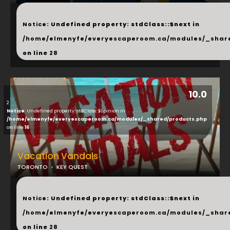
...
Notice
: Undefined property: stdClass::$next in
/home/elmenyfe/everyescaperoom.ca/modules/_shar
on line
28
10.0
2
Notice
: Undefined property: stdClass::$opinion in
/home/elmenyfe/everyescaperoom.ca/modules/_shared/products.php
on line
16
Vacation Vandals
TORONTO
KEY QUEST
...
Notice
: Undefined property: stdClass::$next in
/home/elmenyfe/everyescaperoom.ca/modules/_shar
on line
28