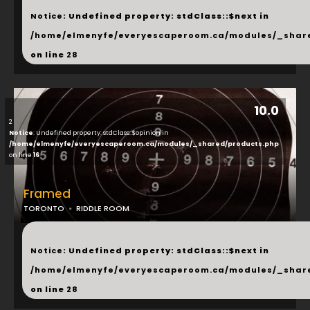
Notice
: Undefined property: stdClass::$next in
/home/elmenyfe/everyescaperoom.ca/modules/_shar
on line
28
10.0
2
Notice
: Undefined property: stdClass::$opinion in
/home/elmenyfe/everyescaperoom.ca/modules/_shared/products.php
on line
16
Framed
TORONTO
RIDDLE ROOM
...
Notice
: Undefined property: stdClass::$next in
/home/elmenyfe/everyescaperoom.ca/modules/_shar
on line
28