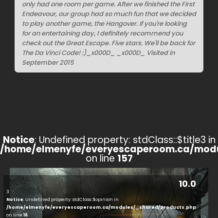
only had one room per game. After we finished the First
Endeavour, our group had so much fun that we decided
to play another game, the Hangover. If you're looking
for an entertaining day, I definitely recommend you
check out the Great Escape. Five stars. We'll be back for
The Da Vinci Code! :)_x000D_ _x000D_ Visited in
September 2015
Notice
: Undefined property: stdClass::$title3 in
/home/elmenyfe/everyescaperoom.ca/modu
on line
157
10.0
3
Notice
: Undefined property: stdClass::$opinion in
/home/elmenyfe/everyescaperoom.ca/modules/_shared/products.php
on line
16