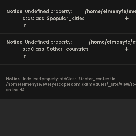
Notice
: Undefined property:
/home/elmenyfe/eve
stdClass::$popular_cities
in
Notice
: Undefined property:
/home/elmenyfe/e
stdClass::$other_countries
in
Notice
: Undefined property: stdClass::$footer_content in
/home/elmenyfe/everyescaperoom.ca/modules/_site/view/fo
on line
42