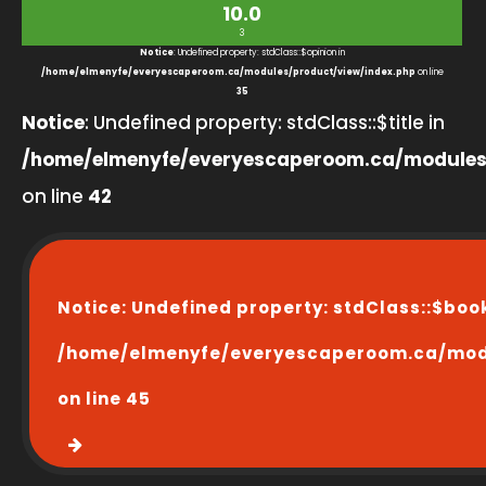
10.0
3
Notice
: Undefined property: stdClass::$opinion in
/home/elmenyfe/everyescaperoom.ca/modules/product/view/index.php
on line
35
Notice
: Undefined property: stdClass::$title in
/home/elmenyfe/everyescaperoom.ca/modules
on line
42
Notice
: Undefined property: stdClass::$boo
/home/elmenyfe/everyescaperoom.ca/modu
on line
45