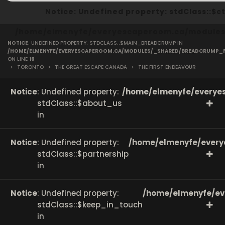
Notice
: Undefined property: stdClass::
/home/elmenyfe/everyescaperoom.ca/modules/
NOTICE
: UNDEFINED PROPERTY: STDCLASS::$MAIN_BREADCRUMP IN
on line
166
/HOME/ELMENYFE/EVERYESCAPEROOM.CA/MODULES/_SHARED/BREADCRUMP_
ON LINE
16
>
TORONTO
>
THE GREAT ESCAPE CANADA
>
THE FIRST ENDEAVOUR
Notice
: Undefined property:
/home/elmenyfe/everyes
stdClass::$about_us
in
Notice
: Undefined property:
/home/elmenyfe/every
stdClass::$partnership
in
Notice
: Undefined property:
/home/elmenyfe/ev
stdClass::$keep_in_touch
in