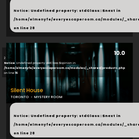
...
Notice
: Undefined property: stdClass::$next in
/home/elmenyfe/everyescaperoom.ca/modules/_shar
on line
28
10.0
2
Notice
: Undefined property: stdClass::$opinion in
/home/elmenyfe/everyescaperoom.ca/modules/_shared/products.php
on line
16
Silent House
TORONTO
MYSTERY ROOM
...
Notice
: Undefined property: stdClass::$next in
/home/elmenyfe/everyescaperoom.ca/modules/_shar
on line
28