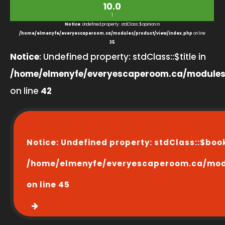
10.0
1
Notice
: Undefined property: stdClass::$opinion in
/home/elmenyfe/everyescaperoom.ca/modules/product/view/index.php
on line
35
Notice
: Undefined property: stdClass::$title in
/home/elmenyfe/everyescaperoom.ca/modules
on line
42
Notice
: Undefined property: stdClass::$boo
/home/elmenyfe/everyescaperoom.ca/modu
on line
45