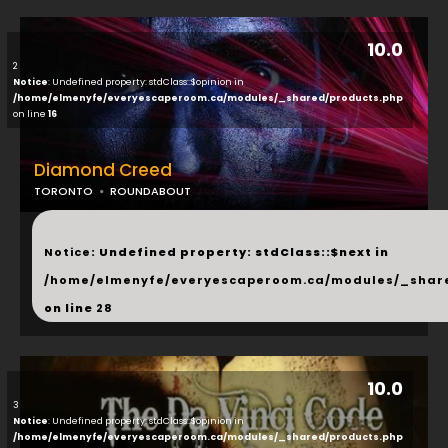
10.0
2
Notice
: Undefined property: stdClass::$opinion in
/home/elmenyfe/everyescaperoom.ca/modules/_shared/products.php
on line
16
Diamond Creed
TORONTO
ROUNDABOUT
...
Notice
: Undefined property: stdClass::$next in
/home/elmenyfe/everyescaperoom.ca/modules/_shar
on line
28
10.0
3
Notice
: Undefined property: stdClass::$opinion in
/home/elmenyfe/everyescaperoom.ca/modules/_shared/products.php