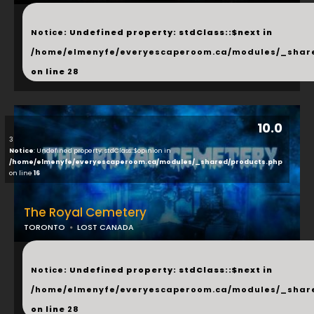
...
Notice
: Undefined property: stdClass::$next in
/home/elmenyfe/everyescaperoom.ca/modules/_shar
on line
28
10.0
3
Notice
: Undefined property: stdClass::$opinion in
/home/elmenyfe/everyescaperoom.ca/modules/_shared/products.php
on line
16
The Royal Cemetery
TORONTO
LOST CANADA
...
Notice
: Undefined property: stdClass::$next in
/home/elmenyfe/everyescaperoom.ca/modules/_shar
on line
28