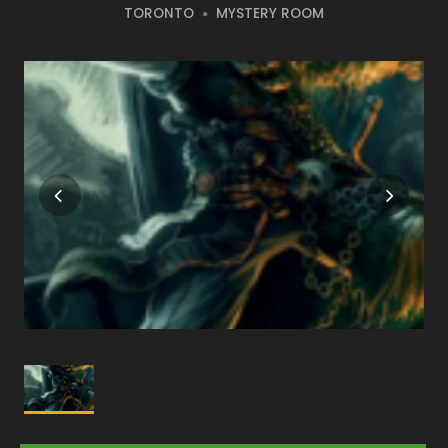
TORONTO
MYSTERY ROOM