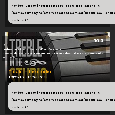
Notice
: Undefined property: stdClass::$next in
/home/elmenyfe/everyescaperoom.ca/modules/_shar
on line
28
10.0
3
Notice
: Undefined property: stdClass::$opinion in
/home/elmenyfe/everyescaperoom.ca/modules/_shared/products.php
on line
16
Treble in the studio
TORONTO
ESCAPEZONE
...
Notice
: Undefined property: stdClass::$next in
/home/elmenyfe/everyescaperoom.ca/modules/_shar
on line
28