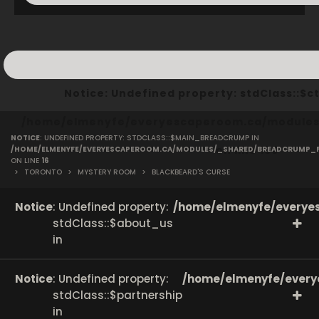
Notice
: Undefined property: stdClass::
/home/elmenyfe/everyescaperoom.ca/modules/
NOTICE
: UNDEFINED PROPERTY: STDCLASS::$MAIN_BREADCRUMP IN
on line
166
/HOME/ELMENYFE/EVERYESCAPEROOM.CA/MODULES/_SHARED/BREADCRUMP_
ON LINE
16
>
TORONTO
>
MYSTERY ROOM
>
BLACKBEARD'S CURSE
Notice
: Undefined property:
/home/elmenyfe/everyes
stdClass::$about_us
in
Notice
: Undefined property:
/home/elmenyfe/every
stdClass::$partnership
in