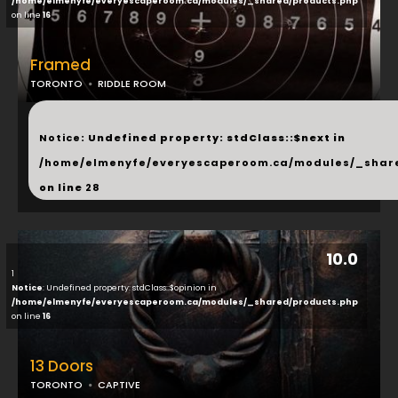
/home/elmenyfe/everyescaperoom.ca/modules/_shared/products.php
on line
16
Framed
TORONTO
RIDDLE ROOM
...
Notice
: Undefined property: stdClass::$next in
/home/elmenyfe/everyescaperoom.ca/modules/_shar
on line
28
10.0
1
Notice
: Undefined property: stdClass::$opinion in
/home/elmenyfe/everyescaperoom.ca/modules/_shared/products.php
on line
16
13 Doors
TORONTO
CAPTIVE