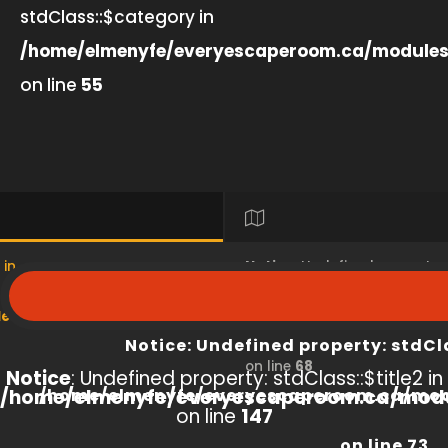
stdClass::$category in
/home/elmenyfe/everyescaperoom.ca/modules
on line
55
 in
Notice
: Undefined property
s/product/view/index.php
/home/elmenyfe/everyesc
Notice
: Undefined property: stdCl
on line
68
Notice
: Undefined property: stdClass::$title2 in
/home/elmenyfe/everyescaperoom.ca/modu
/home/elmenyfe/everyescaperoom.ca/mod
on line
147
on line
73