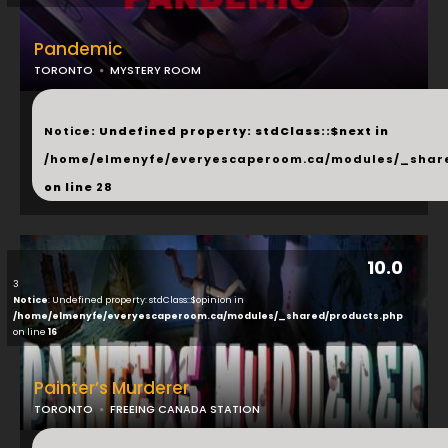
Pandemic
TORONTO
MYSTERY ROOM
...
Notice
: Undefined property: stdClass::$next in
/home/elmenyfe/everyescaperoom.ca/modules/_shar
on line
28
10.0
3
Notice
: Undefined property: stdClass::$opinion in
/home/elmenyfe/everyescaperoom.ca/modules/_shared/products.php
on line
16
Painter’s Murderer
TORONTO
FREEING CANADA STATION
...