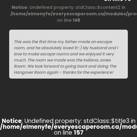
Notice
: Undefined property: stdClass::$content2 in
/home/elmenyfe/everyescaperoom.ca/modules/prod
on line
148
This was the first time my father made an escape
room, and he absolutely loved it! :) My husband and I
love to make escape rooms and we enjoyed it very
much. The room we made was the Indiana Jones
Room. We look forward to going back and doing The
Hangover Room again - thanks for the experience!
Notice
: Undefined property: stdClass::$title3 in
/home/elmenyfe/everyescaperoom.ca/modu
on line
157