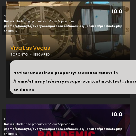
10.0
3
Notice
: Undefined property: stdClass::$opinion in
/home/elmenyfe/everyescaperoom.ca/modules/_shared/products.php
on line
16
Viva Las Vegas
TORONTO
IESCAPED
...
Notice
: Undefined property: stdClass::$next in
/home/elmenyfe/everyescaperoom.ca/modules/_shar
on line
28
10.0
1
Notice
: Undefined property: stdClass::$opinion in
/home/elmenyfe/everyescaperoom.ca/modules/_shared/products.php
on line
16