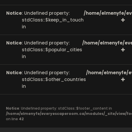
Notice
: Undefined property:
/home/elmenyfe/ev
stdClass::$keep_in_touch
in
Notice
: Undefined property:
/home/elmenyfe/eve
stdClass::$popular_cities
in
Notice
: Undefined property:
/home/elmenyfe/e
stdClass::$other_countries
in
Notice
: Undefined property: stdClass::$footer_content in
/home/elmenyfe/everyescaperoom.ca/modules/_site/view/fo
on line
42