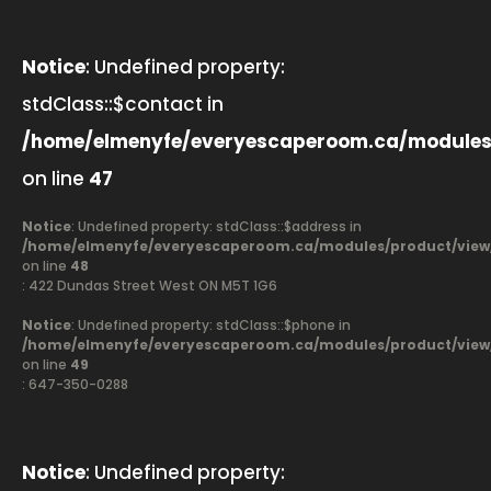
Notice
: Undefined property:
stdClass::$contact in
/home/elmenyfe/everyescaperoom.ca/modules
on line
47
Notice
: Undefined property: stdClass::$address in
/home/elmenyfe/everyescaperoom.ca/modules/product/view
on line
48
: 422 Dundas Street West ON M5T 1G6
Notice
: Undefined property: stdClass::$phone in
/home/elmenyfe/everyescaperoom.ca/modules/product/view
on line
49
: 647-350-0288
Notice
: Undefined property: