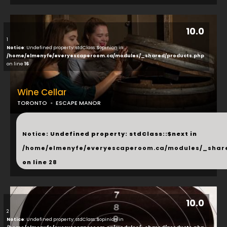
10.0
1
Notice
: Undefined property: stdClass::$opinion in
/home/elmenyfe/everyescaperoom.ca/modules/_shared/products.php
on line
16
Wine Cellar
TORONTO
ESCAPE MANOR
...
Notice
: Undefined property: stdClass::$next in
/home/elmenyfe/everyescaperoom.ca/modules/_shar
on line
28
10.0
2
Notice
: Undefined property: stdClass::$opinion in