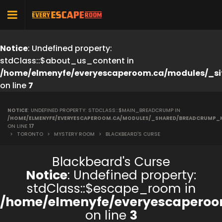
Notice
: Undefined property:
stdClass::$about_us_content in
/home/elmenyfe/everyescaperoom.ca/modules/_si
on line
7
NOTICE
: UNDEFINED PROPERTY: STDCLASS::$MAIN_BREADCRUMP IN
/HOME/ELMENYFE/EVERYESCAPEROOM.CA/MODULES/_SHARED/BREADCRUMP_
ON LINE
17
>
TORONTO
>
MYSTERY ROOM
>
BLACKBEARD'S CURSE
Blackbeard's Curse
Notice
: Undefined property:
stdClass::$escape_room in
/home/elmenyfe/everyescaperoo
on line
3