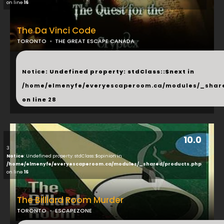
on line
16
The Da Vinci Code
TORONTO
THE GREAT ESCAPE CANADA
...
Notice
: Undefined property: stdClass::$next in
/home/elmenyfe/everyescaperoom.ca/modules/_shar
on line
28
10.0
3
Notice
: Undefined property: stdClass::$opinion in
/home/elmenyfe/everyescaperoom.ca/modules/_shared/products.php
on line
16
The Billiard Room Murder
TORONTO
ESCAPEZONE