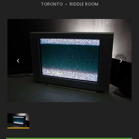
TORONTO
RIDDLE ROOM