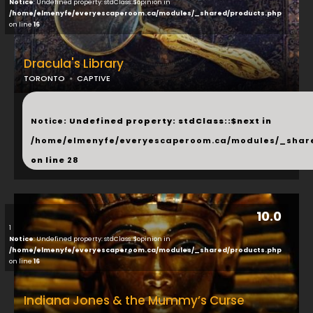
Notice
: Undefined property: stdClass::$opinion in
/home/elmenyfe/everyescaperoom.ca/modules/_shared/products.php
on line
16
Dracula's Library
TORONTO
CAPTIVE
...
Notice
: Undefined property: stdClass::$next in
/home/elmenyfe/everyescaperoom.ca/modules/_shar
on line
28
10.0
1
Notice
: Undefined property: stdClass::$opinion in
/home/elmenyfe/everyescaperoom.ca/modules/_shared/products.php
on line
16
Indiana Jones & the Mummy’s Curse