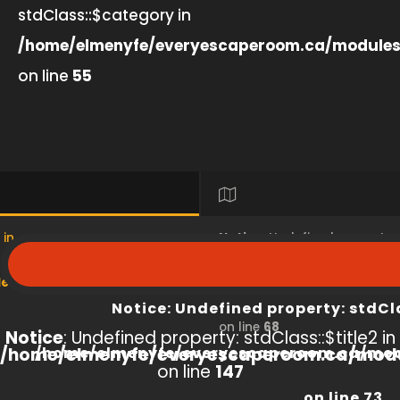
stdClass::$category in
/home/elmenyfe/everyescaperoom.ca/modules
on line
55
 in
Notice
: Undefined property
s/product/view/index.php
/home/elmenyfe/everyesc
Notice
: Undefined property: stdCl
on line
68
Notice
: Undefined property: stdClass::$title2 in
/home/elmenyfe/everyescaperoom.ca/modu
/home/elmenyfe/everyescaperoom.ca/mod
on line
147
on line
73