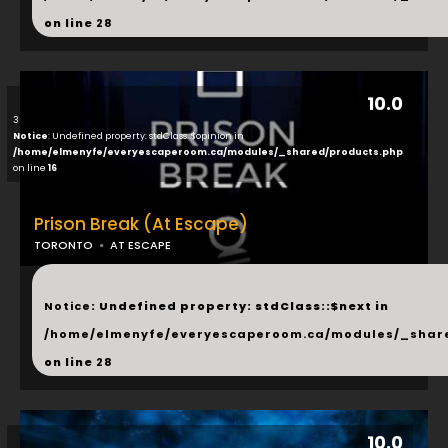
on line
28
10.0
3
Notice
: Undefined property: stdClass::$opinion in
/home/elmenyfe/everyescaperoom.ca/modules/_shared/products.php
on line
16
Prison Break (At Escape)
TORONTO
AT ESCAPE
...
Notice
: Undefined property: stdClass::$next in
/home/elmenyfe/everyescaperoom.ca/modules/_shar
on line
28
10.0