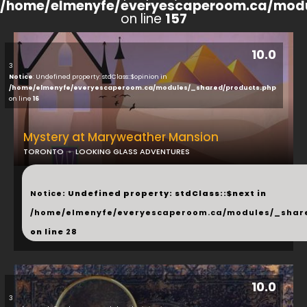
/home/elmenyfe/everyescaperoom.ca/modu
on line
157
10.0
3
Notice
: Undefined property: stdClass::$opinion in
/home/elmenyfe/everyescaperoom.ca/modules/_shared/products.php
on line
16
Mystery at Maryweather Mansion
TORONTO
LOOKING GLASS ADVENTURES
...
Notice
: Undefined property: stdClass::$next in
/home/elmenyfe/everyescaperoom.ca/modules/_shar
on line
28
10.0
3