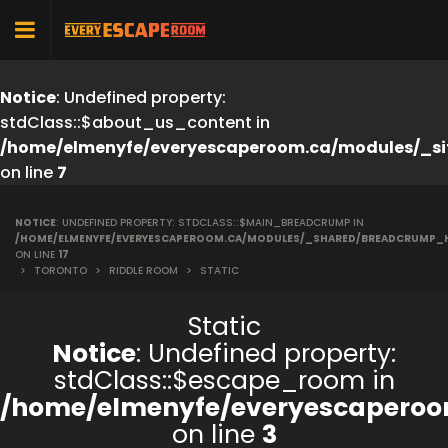
Notice
: Undefined property:
stdClass::$about_us_content in
/home/elmenyfe/everyescaperoom.ca/modules/_si
on line
7
NOTICE
: UNDEFINED PROPERTY: STDCLASS::$MAIN_BREADCRUMP IN
/HOME/ELMENYFE/EVERYESCAPEROOM.CA/MODULES/_SHARED/BREADCRUMP_
ON LINE
17
>
TORONTO
>
RIDDLE ROOM
>
STATIC
Static
Notice
: Undefined property:
stdClass::$escape_room in
/home/elmenyfe/everyescaperoo
on line
3