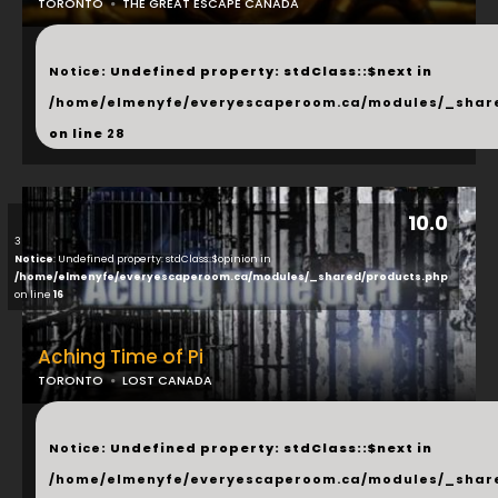
TORONTO
THE GREAT ESCAPE CANADA
...
Notice
: Undefined property: stdClass::$next in
/home/elmenyfe/everyescaperoom.ca/modules/_shar
on line
28
10.0
3
Notice
: Undefined property: stdClass::$opinion in
/home/elmenyfe/everyescaperoom.ca/modules/_shared/products.php
on line
16
Aching Time of Pi
TORONTO
LOST CANADA
...
Notice
: Undefined property: stdClass::$next in
/home/elmenyfe/everyescaperoom.ca/modules/_shar