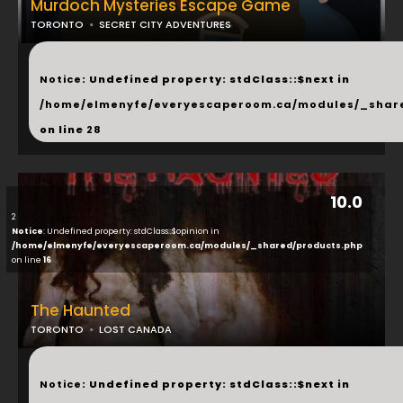
Murdoch Mysteries Escape Game
TORONTO
SECRET CITY ADVENTURES
...
Notice
: Undefined property: stdClass::$next in
/home/elmenyfe/everyescaperoom.ca/modules/_shar
on line
28
10.0
2
Notice
: Undefined property: stdClass::$opinion in
/home/elmenyfe/everyescaperoom.ca/modules/_shared/products.php
on line
16
The Haunted
TORONTO
LOST CANADA
...
Notice
: Undefined property: stdClass::$next in