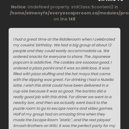
Notice
: Undefined property: stdClass::$content2 in
/home/elmenyfe/everyescaperoom.ca/modules/prod
on line
148
I had a great time at the Riddleroom when I celebrated
my cousins' birthday. We had a big group of about 12
people and they could easily accommodate us. We
ordered snacks for everyone to share. The Japanese
popcorn is addictive. The cookies are soooooo good. I
ordered a pizza panini and it was so delicious. It was
filled with pizza stuffing and the hot mayo that came
with the dipping was great. For drinking I had a Nutella
latte. I wish this drink could have been delivered in a
cup size because it was so good. The barista did a
really good job with this drink. For dinner we went to a
nearby bar, and then we actually went back to the
puzzle room to go to escape rooms and video games.
Half of my group had an amazing time when they
made the Escape Room "static", and the rest played
Smash Brothers on WiiU. It was the perfect party for my