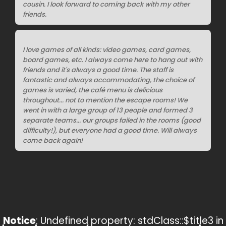
cousin. I look forward to coming back with my other
friends.
I love games of all kinds: video games, card games,
board games, etc. I always come here to hang out with
friends and it's always a good time. The staff is
fantastic and always accommodating, the choice of
games is varied, the café menu is delicious
throughout... not to mention the escape rooms! We
went in with a large group of 13 people and formed 3
separate teams... our groups failed in the rooms (good
difficulty!), but everyone had a good time. Will always
come back again!
Notice
: Undefined property: stdClass::$title3 in