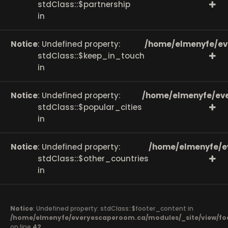
stdClass::$partnership
in
Notice
: Undefined property:
/home/elmenyfe/ev
stdClass::$keep_in_touch
in
Notice
: Undefined property:
/home/elmenyfe/eve
stdClass::$popular_cities
in
Notice
: Undefined property:
/home/elmenyfe/e
stdClass::$other_countries
in
Notice
: Undefined property: stdClass::$footer_content in
/home/elmenyfe/everyescaperoom.ca/modules/_site/view/fo
on line
42