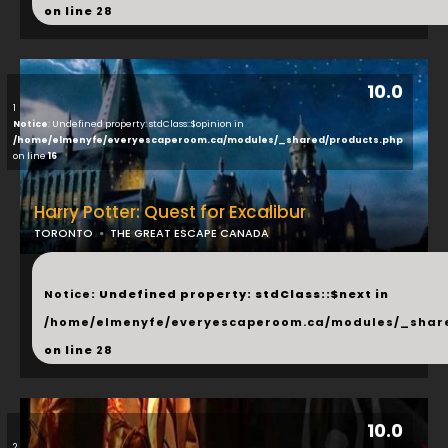
on line
28
10.0
1
Notice
: Undefined property: stdClass::$opinion in
/home/elmenyfe/everyescaperoom.ca/modules/_shared/products.php
on line
16
Harry Potter: Quest for Excalibur
TORONTO
THE GREAT ESCAPE CANADA
...
Notice
: Undefined property: stdClass::$next in
/home/elmenyfe/everyescaperoom.ca/modules/_shar
on line
28
10.0
2