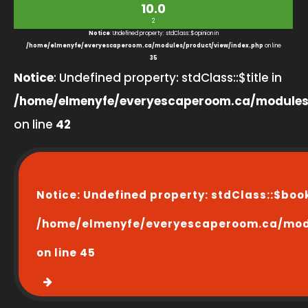
10.0
2
Notice
: Undefined property: stdClass::$opinion in
/home/elmenyfe/everyescaperoom.ca/modules/product/view/index.php
on line
35
Notice
: Undefined property: stdClass::$title in
/home/elmenyfe/everyescaperoom.ca/modules
on line
42
Notice
: Undefined property: stdClass::$boo
/home/elmenyfe/everyescaperoom.ca/modu
on line
45