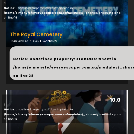
3
Notice
: Undefined property: stdClass::$opinion in
/home/elmenyfe/everyescaperoom.ca/modules/_shared/products.php
on line
16
The Royal Cemetery
TORONTO
LOST CANADA
...
Notice
: Undefined property: stdClass::$next in
/home/elmenyfe/everyescaperoom.ca/modules/_shar
on line
28
10.0
1
Notice
: Undefined property: stdClass::$opinion in
/home/elmenyfe/everyescaperoom.ca/modules/_shared/products.php
on line
16