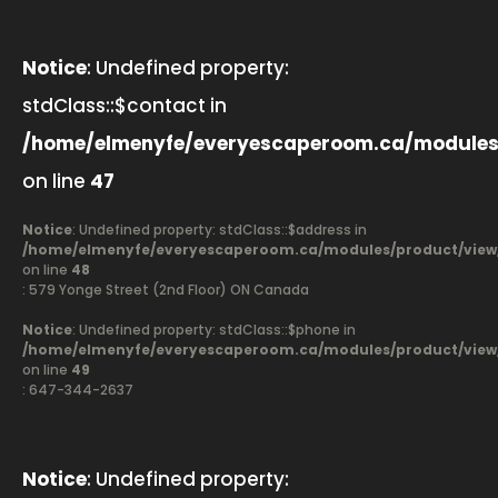
Notice
: Undefined property:
stdClass::$contact in
/home/elmenyfe/everyescaperoom.ca/modules
on line
47
Notice
: Undefined property: stdClass::$address in
/home/elmenyfe/everyescaperoom.ca/modules/product/view
on line
48
: 579 Yonge Street (2nd Floor) ON Canada
Notice
: Undefined property: stdClass::$phone in
/home/elmenyfe/everyescaperoom.ca/modules/product/view
on line
49
: 647-344-2637
Notice
: Undefined property: