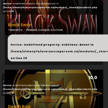
Notice
: Undefined property: stdClass::$opinion in
/home/elmenyfe/everyescaperoom.ca/modules/_shared/products.php
on line
16
Black Swan
TORONTO
FREEING CANADA STATION
...
Notice
: Undefined property: stdClass::$next in
/home/elmenyfe/everyescaperoom.ca/modules/_shar
on line
28
10.0
1
Notice
: Undefined property: stdClass::$opinion in
/home/elmenyfe/everyescaperoom.ca/modules/_shared/products.php
on line
16
Death Row