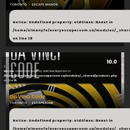
TORONTO
ESCAPE MANOR
...
Notice
: Undefined property: stdClass::$next in
/home/elmenyfe/everyescaperoom.ca/modules/_shar
on line
28
10.0
3
Notice
: Undefined property: stdClass::$opinion in
/home/elmenyfe/everyescaperoom.ca/modules/_shared/products.php
on line
16
Da Vinci Code
TORONTO
ESCAPEZONE
...
Notice
: Undefined property: stdClass::$next in
/home/elmenyfe/everyescaperoom.ca/modules/_shar