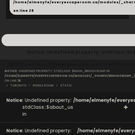
/home/elmenyfe/everyescaperoom.ca/modules/_shar
on line
28
Notice
: Undefined property: stdClass::
/home/elmenyfe/everyescaperoom.ca/modules/
NOTICE
: UNDEFINED PROPERTY: STDCLASS::$MAIN_BREADCRUMP IN
on line
166
/HOME/ELMENYFE/EVERYESCAPEROOM.CA/MODULES/_SHARED/BREADCRUMP_
ON LINE
16
>
TORONTO
>
RIDDLE ROOM
>
STATIC
Notice
: Undefined property:
/home/elmenyfe/everyes
stdClass::$about_us
in
Notice
: Undefined property:
/home/elmenyfe/every