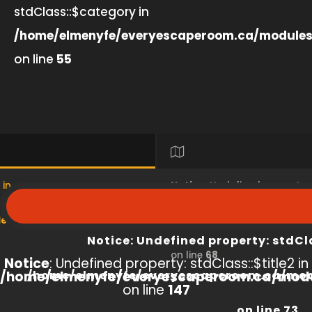
stdClass::$category in
/home/elmenyfe/everyescaperoom.ca/modules
on line
55
 in
Notice
: Undefined property
s/product/view/index.php
/home/elmenyfe/everyesc
Notice
: Undefined property: stdCl
on line
68
Notice
: Undefined property: stdClass::$title2 in
/home/elmenyfe/everyescaperoom.ca/modu
/home/elmenyfe/everyescaperoom.ca/mod
on line
147
on line
73