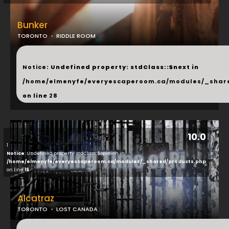
Bunker
TORONTO
RIDDLE ROOM
...
Notice
: Undefined property: stdClass::$next in
/home/elmenyfe/everyescaperoom.ca/modules/_shar
on line
28
10.0
1
Notice
: Undefined property: stdClass::$opinion in
/home/elmenyfe/everyescaperoom.ca/modules/_shared/products.php
on line
16
Alcatraz
TORONTO
LOST CANADA
...