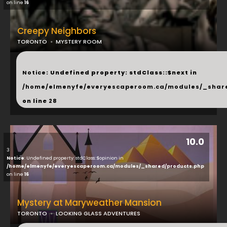
on line
16
Creepy Neighbors
TORONTO
MYSTERY ROOM
...
Notice
: Undefined property: stdClass::$next in
/home/elmenyfe/everyescaperoom.ca/modules/_shar
on line
28
10.0
3
Notice
: Undefined property: stdClass::$opinion in
/home/elmenyfe/everyescaperoom.ca/modules/_shared/products.php
on line
16
Mystery at Maryweather Mansion
TORONTO
LOOKING GLASS ADVENTURES