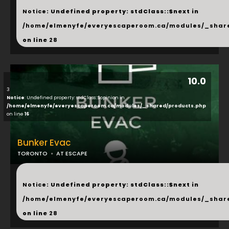
Notice
: Undefined property: stdClass::$next in
/home/elmenyfe/everyescaperoom.ca/modules/_shar
on line
28
10.0
3
Notice
: Undefined property: stdClass::$opinion in
/home/elmenyfe/everyescaperoom.ca/modules/_shared/products.php
on line
16
Bunker Evac
TORONTO
AT ESCAPE
...
Notice
: Undefined property: stdClass::$next in
/home/elmenyfe/everyescaperoom.ca/modules/_shar
on line
28