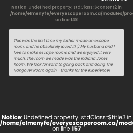
Notice
: Undefined property: stdClass::$content2 in
/home/elmenyfe/everyescaperoom.ca/modules/prod
on line
148
This was the first time my father made an escape
room, and he absolutely loved it! :) My husband and I
love to make escape rooms and we enjoyed it very
much. The room we made was the Indiana Jones
Room. We look forward to going back and doing The
Hangover Room again - thanks for the experience!
Notice
: Undefined property: stdClass::$title3 in
/home/elmenyfe/everyescaperoom.ca/modu
on line
157