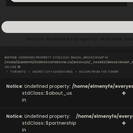
Notice
: Undefined property: stdClass::
/home/elmenyfe/everyescaperoom.ca/modules/
NOTICE
: UNDEFINED PROPERTY: STDCLASS::$MAIN_BREADCRUMP IN
on line
166
/HOME/ELMENYFE/EVERYESCAPEROOM.CA/MODULES/_SHARED/BREADCRUMP_
ON LINE
16
>
TORONTO
>
SECRET CITY ADVENTURES
>
ESCAPE FROM THE TOWER
Notice
: Undefined property:
/home/elmenyfe/everyes
stdClass::$about_us
in
Notice
: Undefined property:
/home/elmenyfe/every
stdClass::$partnership
in