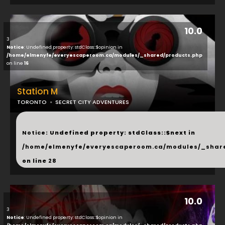
10.0
3
Notice
: Undefined property: stdClass::$opinion in
/home/elmenyfe/everyescaperoom.ca/modules/_shared/products.php
on line
16
Station M
TORONTO
SECRET CITY ADVENTURES
...
Notice
: Undefined property: stdClass::$next in
/home/elmenyfe/everyescaperoom.ca/modules/_shar
on line
28
10.0
3
Notice
: Undefined property: stdClass::$opinion in