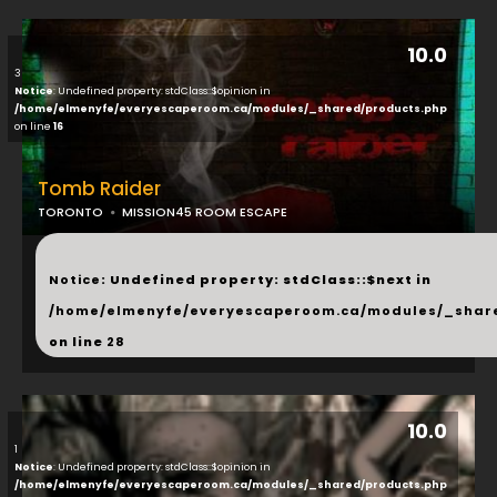
10.0
3
Notice
: Undefined property: stdClass::$opinion in
/home/elmenyfe/everyescaperoom.ca/modules/_shared/products.php
on line
16
Tomb Raider
TORONTO
MISSION45 ROOM ESCAPE
...
Notice
: Undefined property: stdClass::$next in
/home/elmenyfe/everyescaperoom.ca/modules/_shar
on line
28
10.0
1
Notice
: Undefined property: stdClass::$opinion in
/home/elmenyfe/everyescaperoom.ca/modules/_shared/products.php