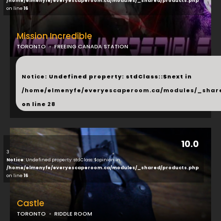
/home/elmenyfe/everyescaperoom.ca/modules/_shared/products.php
on line
16
Mission Incredible
TORONTO
FREEING CANADA STATION
...
Notice
: Undefined property: stdClass::$next in
/home/elmenyfe/everyescaperoom.ca/modules/_shar
on line
28
10.0
3
Notice
: Undefined property: stdClass::$opinion in
/home/elmenyfe/everyescaperoom.ca/modules/_shared/products.php
on line
16
Castle
TORONTO
RIDDLE ROOM