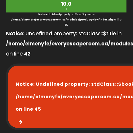
10.0
1
Notice
: Undefined property: stdClass::$opinion in
/home/elmenyfe/everyescaperoom.ca/modules/product/view/index.php
on line
35
Notice
: Undefined property: stdClass::$title in
/home/elmenyfe/everyescaperoom.ca/modules
on line
42
Notice
: Undefined property: stdClass::$boo
/home/elmenyfe/everyescaperoom.ca/modu
on line
45