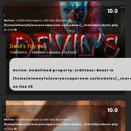
10.0
1
Notice
: Undefined property: stdClass::$opinion in
/home/elmenyfe/everyescaperoom.ca/modules/_shared/products.php
on line
16
Devil's Toy Box
TORONTO
FREEING CANADA STATION
...
Notice
: Undefined property: stdClass::$next in
/home/elmenyfe/everyescaperoom.ca/modules/_shar
on line
28
10.0
1
Notice
: Undefined property: stdClass::$opinion in
/home/elmenyfe/everyescaperoom.ca/modules/_shared/products.php
on line
16