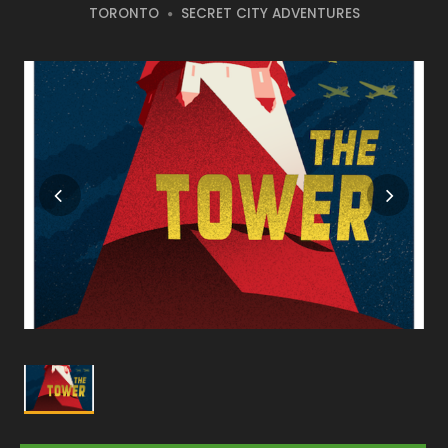
TORONTO
SECRET CITY ADVENTURES