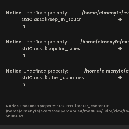
Notice
: Undefined property:
/home/elmenyfe/ev
stdClass::$keep_in_touch
in
Notice
: Undefined property:
/home/elmenyfe/eve
stdClass::$popular_cities
in
Notice
: Undefined property:
/home/elmenyfe/e
stdClass::$other_countries
in
Notice
: Undefined property: stdClass::$footer_content in
/home/elmenyfe/everyescaperoom.ca/modules/_site/view/fo
on line
42