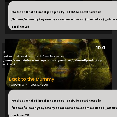
...
Notice
: Undefined property: stdClass::$next in
/home/elmenyfe/everyescaperoom.ca/modules/_shar
on line
28
10.0
3
Notice
: Undefined property: stdClass::$opinion in
/home/elmenyfe/everyescaperoom.ca/modules/_shared/products.php
on line
16
Back to the Mummy
TORONTO
ROUNDABOUT
...
Notice
: Undefined property: stdClass::$next in
/home/elmenyfe/everyescaperoom.ca/modules/_shar
on line
28