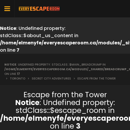
Notice
: Undefined property:
stdClass::$about_us_content in
/home/elmenyfe/everyescaperoom.ca/modules/_si
on line
7
NOTICE
: UNDEFINED PROPERTY: STDCLASS::$MAIN_BREADCRUMP IN
/HOME/ELMENYFE/EVERYESCAPEROOM.CA/MODULES/_SHARED/BREADCRUMP_
ON LINE
17
>
TORONTO
>
SECRET CITY ADVENTURES
>
ESCAPE FROM THE TOWER
Escape from the Tower
Notice
: Undefined property:
stdClass::$escape_room in
/home/elmenyfe/everyescaperoo
on line
3