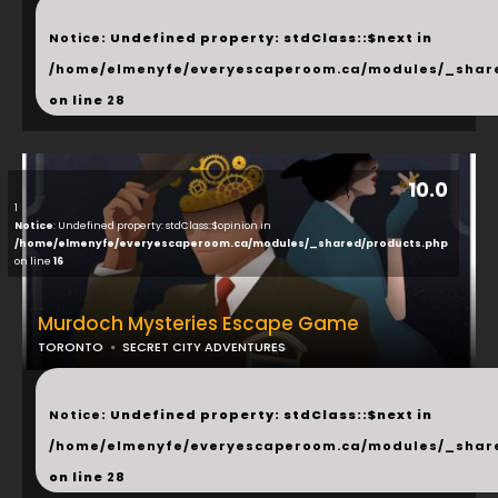
...
Notice
: Undefined property: stdClass::$next in
/home/elmenyfe/everyescaperoom.ca/modules/_shar
on line
28
10.0
1
Notice
: Undefined property: stdClass::$opinion in
/home/elmenyfe/everyescaperoom.ca/modules/_shared/products.php
on line
16
Murdoch Mysteries Escape Game
TORONTO
SECRET CITY ADVENTURES
...
Notice
: Undefined property: stdClass::$next in
/home/elmenyfe/everyescaperoom.ca/modules/_shar
on line
28