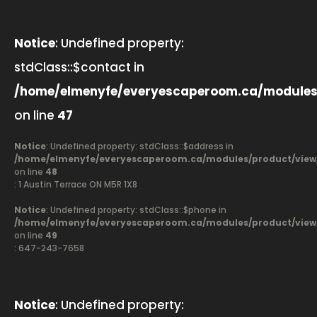
Notice
: Undefined property:
stdClass::$contact in
/home/elmenyfe/everyescaperoom.ca/modules
on line
47
Notice
: Undefined property: stdClass::$address in
/home/elmenyfe/everyescaperoom.ca/modules/product/view
on line
48
: 1 Austin Terrace ON M5R 1X8
Notice
: Undefined property: stdClass::$phone in
/home/elmenyfe/everyescaperoom.ca/modules/product/view
on line
49
: 647-243-7658
Notice
: Undefined property: