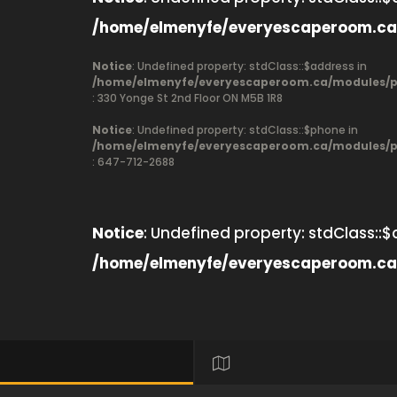
/home/elmenyfe/everyescaperoom.ca
Notice
: Undefined property: stdClass::$address in
/home/elmenyfe/everyescaperoom.ca/modules/pr
: 330 Yonge St 2nd Floor ON M5B 1R8
Notice
: Undefined property: stdClass::$phone in
/home/elmenyfe/everyescaperoom.ca/modules/pr
: 647-712-2688
Notice
: Undefined property: stdClass::$
/home/elmenyfe/everyescaperoom.ca