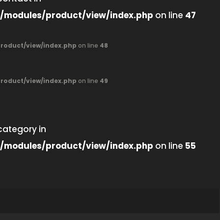
/modules/product/view/index.php
on line
47
oduct/view/index.php
on line
48
oduct/view/index.php
on line
49
category in
/modules/product/view/index.php
on line
55