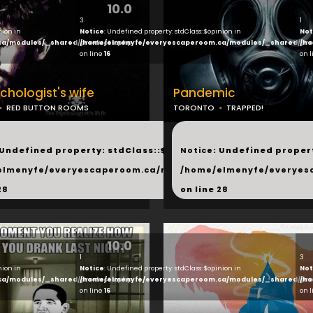
10.0
3
1
nion in
Notice
: Undefined property: stdClass::$opinion in
Not
ca/modules/_shared/products.php
/home/elmenyfe/everyescaperoom.ca/modules/_shared/pro
/ho
on line
16
on 
chologist's wife
Pandemic
RED BUTTON ROOMS
TORONTO
TRAPPED!
...
 Undefined property: stdClass::$next in
Notice
: Undefined propert
hared/products.php
elmenyfe/everyescaperoom.ca/modules/_shared/products.
/home/elmenyfe/everyes
28
on line
28
10.0
1
3
nion in
Notice
: Undefined property: stdClass::$opinion in
Not
ca/modules/_shared/products.php
/home/elmenyfe/everyescaperoom.ca/modules/_shared/pro
/ho
on line
16
on 