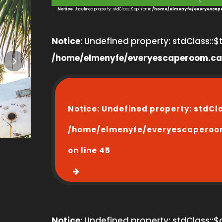
3
Notice
: Undefined property: stdClass::$opinion in
/home/elmenyfe/everyescape
Notice
: Undefined property: stdClass::$ti
/home/elmenyfe/everyescaperoom.ca
Notice
: Undefined property: stdCl
/home/elmenyfe/everyescaperoo
on line
45
Notice
: Undefined property: stdClass::$