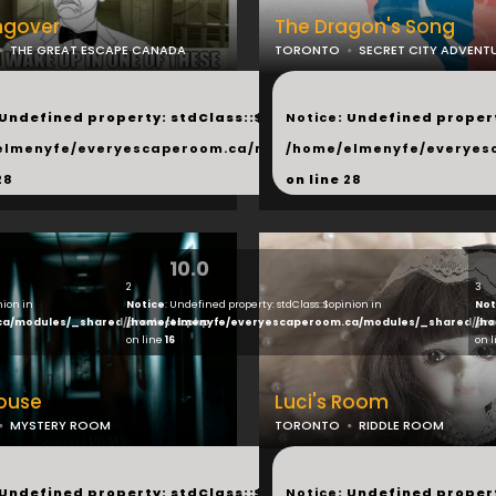
ngover
The Dragon's Song
THE GREAT ESCAPE CANADA
TORONTO
SECRET CITY ADVENT
...
 Undefined property: stdClass::$next in
Notice
: Undefined propert
hared/products.php
elmenyfe/everyescaperoom.ca/modules/_shared/products.
/home/elmenyfe/everyes
28
on line
28
10.0
2
3
nion in
Notice
: Undefined property: stdClass::$opinion in
Not
ca/modules/_shared/products.php
/home/elmenyfe/everyescaperoom.ca/modules/_shared/pro
/ho
on line
16
on 
House
Luci's Room
MYSTERY ROOM
TORONTO
RIDDLE ROOM
...
 Undefined property: stdClass::$next in
Notice
: Undefined propert