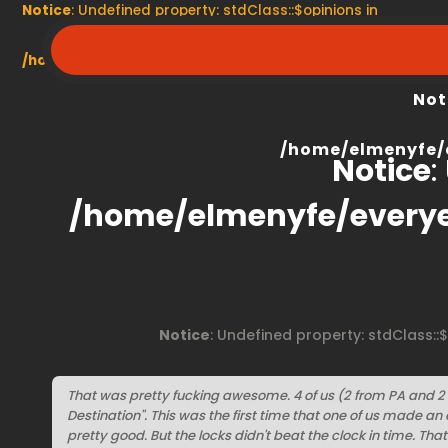
Notice
: Undefined property: stdClass::$opinions in
/home/elmenyfe/everyescaperoom.ca/modules/product/
Not
/home/elmenyfe/
Notice
:
/home/elmenyfe/every
Notice
: Undefined property: stdClass::
That was pretty fucking awesome. 4 of us (2 from PA and 2
Destination". This was the first time that one of us made a
pretty good. But the locks didn't beat the clock in time. That