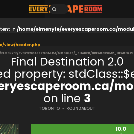
tent in
/home/elmenyfe/everyescaperoom.ca/modul
e/view/header.php
/ELMENYFE/EVERYESCAPEROOM.CA/MODULES/_SHARED/BREADCRUMP_HEADER.P
Final Destination 2.0
ned property: stdClass:
eryescaperoom.ca/mod
on line
3
TORONTO
ROUNDABOUT
10.0