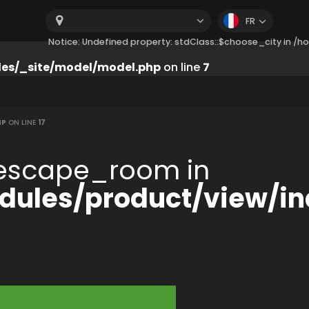
FR
Notice: Undefined property: stdClass::$choose_city in 
es/_site/model/model.php
on line
7
HP
ON LINE
17
:$escape_room in
ules/product/view/in