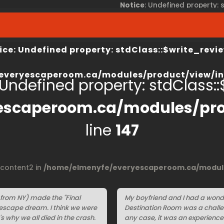
Notice
: Undefined property:
view/index.php
on line
67
/home/elmenyfe/everyesca
ice
: Undefined property: stdClass::$write_revie
everyescaperoom.ca/modules/product/view/in
 Undefined property: stdClass::$
escaperoom.ca/modules/pro
line
147
$content2 in
/home/elmenyfe/everyescaperoom.ca/module
 from NY) made the "Final
My boyfriend and I had a wond
n escape dream. I think we were
Destination Room was a challen
's why we all died in the crash.
any case, it was an experience 