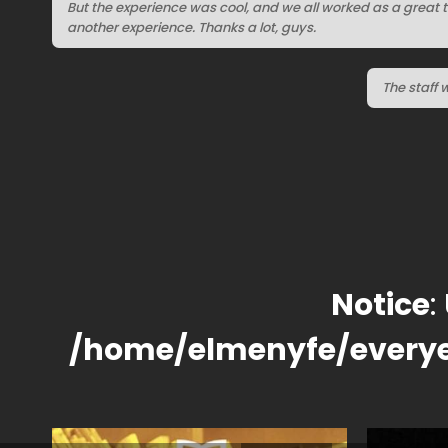
But the experience was cool, and we all worked as a great 
another experience. Thanks a lot, guys.
The staff 
Notice
:
/home/elmenyfe/every