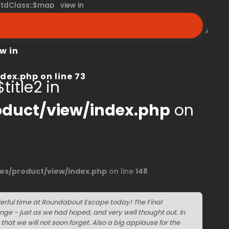
 stdClass::$map_view in
peroom.ca/modules/product/view/index.php
on line
68
w in
dex.php
on line
73
title2 in
duct/view/index.php
on
s/product/view/index.php
on line
148
erful time at Roundabout Escape today! The Final
ge - just as we had hoped, and very well thought out. In
that we will not soon forget. Also a big applause for the