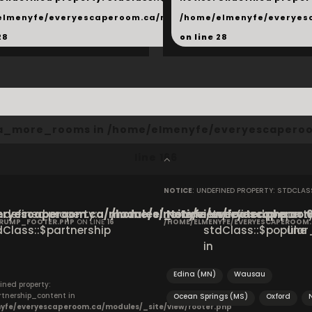
hared/products.php
elmenyfe/everyescaperoom.ca/modules/_shared/products.
/home/elmenyfe/everyes
28
on line
28
cta_more_rooms in
/home/elmenyfe/everyescaperoo
line
166
NOTICE
: UNDEFINED PROPERTY: STDCLA
ryescaperoom.ca/modules/_site/view/footer.php
Undefined property:
/home/elmenyfe/everyescaperoom.
Notice
: Undefined property
on
CRUMP_FOOTER.PHP
ON LINE
16
/HOME/ELMENYFE/EVERYESCAPEROOM
dClass::$partnership
stdClass::$popular_
line
in
Edina (MN)
Wausau
ined property:
rtnership_content in
Ocean Springs (MS)
Oxford
yfe/everyescaperoom.ca/modules/_site/view/footer.php