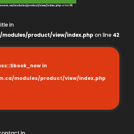
room.ca/modules/product/view/index.php
on line
35
tle in
/modules/product/view/index.php
on line
42
ass::$book_now in
m.ca/modules/product/view/index.php
contact in