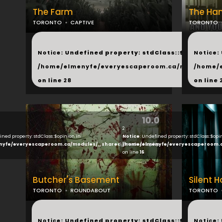
The Farm
The Ha
TORONTO
CAPTIVE
TORONTO
...
...
Notice
: Undefined property: stdClass::$next in
Notice
:
/home/elmenyfe/everyescaperoom.ca/modules/_s
/home/
on line
28
on line
10.0
2
ined property: stdClass::$opinion in
Notice
: Undefined property: stdClass::$opi
nyfe/everyescaperoom.ca/modules/_shared/products.php
/home/elmenyfe/everyescaperoom.
on line
16
Butcher's Basement
Silent 
TORONTO
ROUNDABOUT
TORONTO
...
...
Notice
: Undefined property: stdClass::$next in
Notice
: