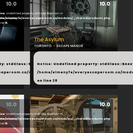
10.0
10.0
ice
: Undefined property: stdClass::$opinion in
ducts.php
me/elmenyfe/everyescaperoom.ca/modules/_shared/products.php
line
16
The Asylum
TORONTO
ESCAPE MANOR
...
y: stdClass::$next in
Notice
: Undefined property: stdClass::$next
php
caperoom.ca/modules/_shared/products.php
/home/elmenyfe/everyescaperoom.ca/modu
on line
28
10.0
10.0
ice
: Undefined property: stdClass::$opinion in
ducts.php
me/elmenyfe/everyescaperoom.ca/modules/_shared/products.php
line
16