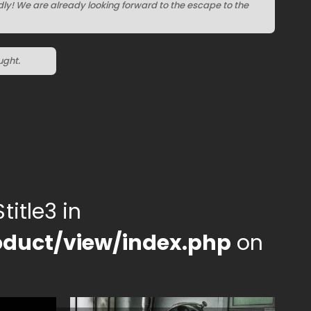
ndly! We are already looking forward to the escape to the
ught.
title3 in
duct/view/index.php
on