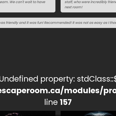
team. We can't wait to have
staff, who were incredibly frie
next room!
was friendly and it was fun! Recommended! It was not as easy as I tho
 Undefined property: stdClass::$
escaperoom.ca/modules/pro
line
157