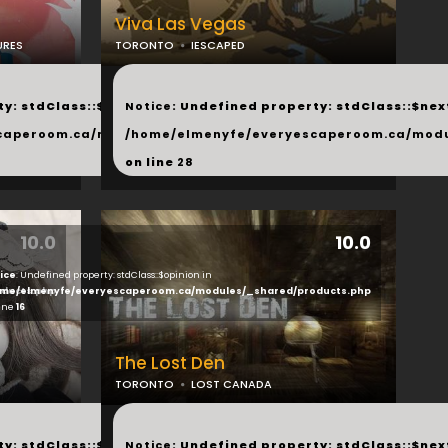
Viva Las Vegas
URES
TORONTO
IESCAPED
...
y: stdClass::$next in
Notice
: Undefined property: stdClass::$next
php
caperoom.ca/modules/_shared/products.php
/home/elmenyfe/everyescaperoom.ca/modu
on line
28
10.0
10.0
ice
: Undefined property: stdClass::$opinion in
ducts.php
me/elmenyfe/everyescaperoom.ca/modules/_shared/products.php
line
16
The Lost Den
TORONTO
LOST CANADA
...
y: stdClass::$next in
Notice
: Undefined property: stdClass::$next