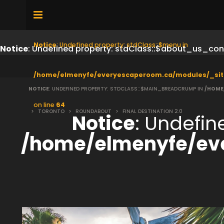
Notice
: Undefined property: stdClass::$menu in
Notice
: Undefined property: stdClass::$about_us_con
/home/elmenyfe/everyescaperoom.ca/modules/_sit
NOTICE
: UNDEFINED PROPERTY: STDCLASS::$MAIN_BREADCRUMP IN
/HOME
on line
64
>
TORONTO
>
ROUNDABOUT
>
FINAL DESTINATION 2.0
Notice
: Undefi
/home/elmenyfe/ev