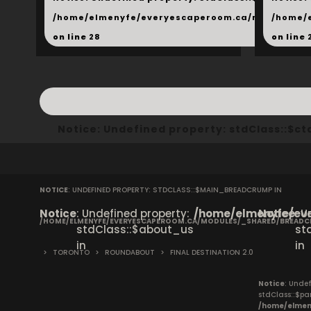
/home/elmenyfe/everyescaperoom.ca/modules/_s
/home/
on line
28
on line
Notice
: Undefined property: stdClass::$
NOTICE
: UNDEFINED PROPERTY: STDCLASS::$MAIN_BREADCRUMP IN
Notice
: Undefined property:
/home/elmenyfe/eve
Notice
: 
/HOME/ELMENYFE/EVERYESCAPEROOM.CA/MODULES/_SHARED/BREAD
stdClass::$about_us
st
in
in
>
TORONTO
>
ROUNDABOUT
>
FINAL DESTINATION 2.0
Notice
: Undef
stdClass::$pa
/home/elmen